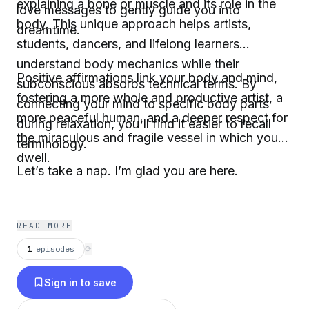
explaining a bone or muscle and its role in the
love messages to gently guide you into
body. This unique approach helps artists,
dreamtime.
students, dancers, and lifelong learners
understand body mechanics while their
Positive affirmations link your body and mind,
subconscious absorbs technical terms. By
fostering a more whole and productive artist, a
connecting your mind to specific body parts
more peaceful human, and a deeper respect for
during relaxation, you'll find it easier to recall
the miraculous and fragile vessel in which you
terminology.
dwell.
Let’s take a nap. I’m glad you are here.
READ MORE
1
episodes
⟳
Sign in to save