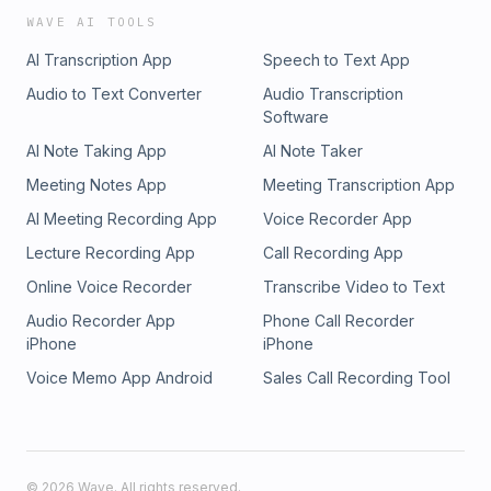
WAVE AI TOOLS
AI Transcription App
Speech to Text App
Audio to Text Converter
Audio Transcription
Software
AI Note Taking App
AI Note Taker
Meeting Notes App
Meeting Transcription App
AI Meeting Recording App
Voice Recorder App
Lecture Recording App
Call Recording App
Online Voice Recorder
Transcribe Video to Text
Audio Recorder App
Phone Call Recorder
iPhone
iPhone
Voice Memo App Android
Sales Call Recording Tool
©
2026
Wave. All rights reserved.