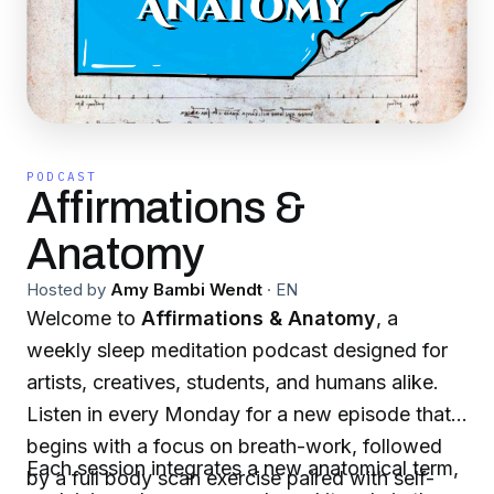
PODCAST
Affirmations &
Anatomy
Hosted by
Amy Bambi Wendt
·
EN
Welcome to
Affirmations & Anatomy
, a
weekly sleep meditation podcast designed for
artists, creatives, students, and humans alike.
Listen in every Monday for a new episode that
begins with a focus on breath-work, followed
Each session integrates a new anatomical term,
by a full body scan exercise paired with self-