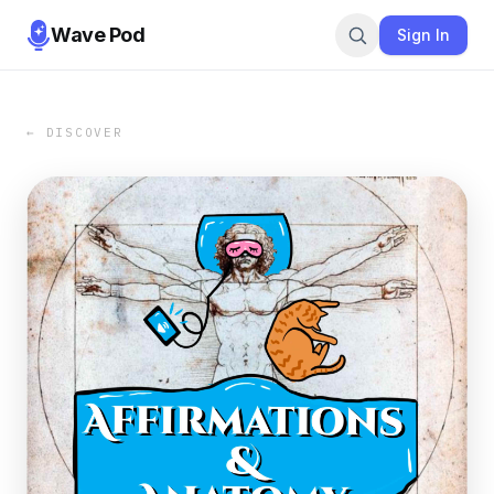
Wave Pod
Sign In
← DISCOVER