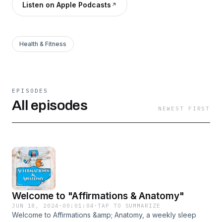
Listen on Apple Podcasts
Health & Fitness
EPISODES
All episodes
NEWEST FIRST
Welcome to "Affirmations & Anatomy"
JUN 18, 2024
·
00:01:04
·
TAP TO SUMMARIZE
Welcome to Affirmations &amp; Anatomy, a weekly sleep