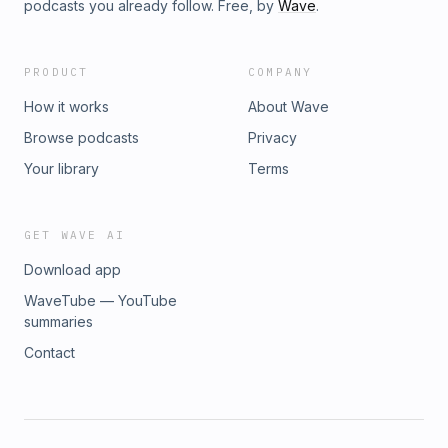
podcasts you already follow. Free, by
Wave
.
PRODUCT
COMPANY
How it works
About Wave
Browse podcasts
Privacy
Your library
Terms
GET WAVE AI
Download app
WaveTube — YouTube
summaries
Contact