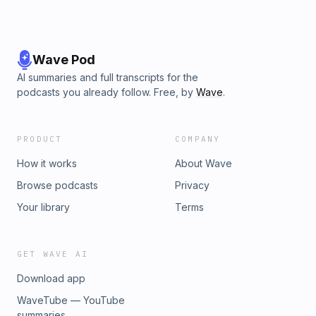
Wave Pod
AI summaries and full transcripts for the
podcasts you already follow. Free, by
Wave
.
PRODUCT
COMPANY
How it works
About Wave
Browse podcasts
Privacy
Your library
Terms
GET WAVE AI
Download app
WaveTube — YouTube
summaries