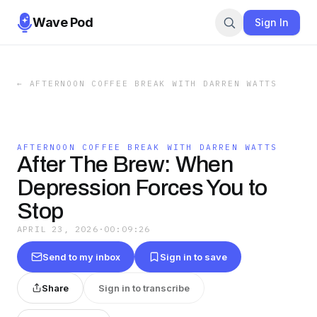
Wave Pod
Sign In
←
AFTERNOON COFFEE BREAK WITH DARREN WATTS
AFTERNOON COFFEE BREAK WITH DARREN WATTS
After The Brew: When
Depression Forces You to
Stop
APRIL 23, 2026
·
00:09:26
Send to my inbox
Sign in to save
Share
Sign in to transcribe