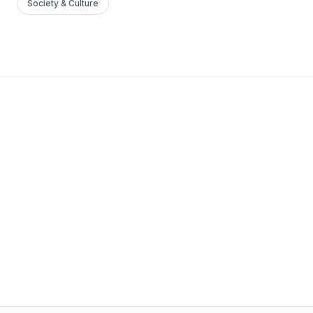
Society & Culture