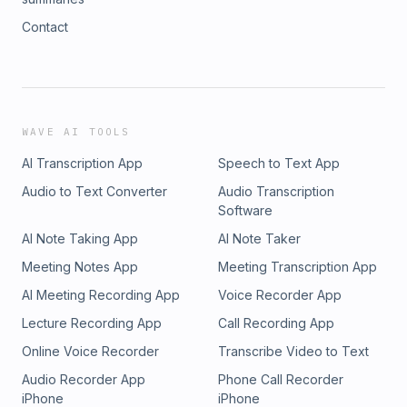
Contact
WAVE AI TOOLS
AI Transcription App
Speech to Text App
Audio to Text Converter
Audio Transcription
Software
AI Note Taking App
AI Note Taker
Meeting Notes App
Meeting Transcription App
AI Meeting Recording App
Voice Recorder App
Lecture Recording App
Call Recording App
Online Voice Recorder
Transcribe Video to Text
Audio Recorder App
Phone Call Recorder
iPhone
iPhone