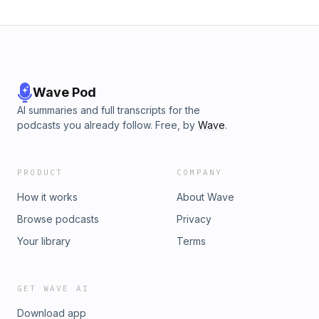
Wave Pod
AI summaries and full transcripts for the
podcasts you already follow. Free, by
Wave
.
PRODUCT
COMPANY
How it works
About Wave
Browse podcasts
Privacy
Your library
Terms
GET WAVE AI
Download app