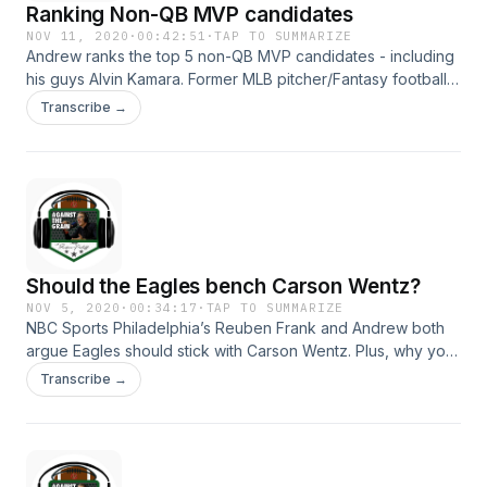
Ranking Non-QB MVP candidates
NOV 11, 2020
·
00:42:51
·
TAP TO SUMMARIZE
Andrew ranks the top 5 non-QB MVP candidates - including
his guys Alvin Kamara. Former MLB pitcher/Fantasy football
writer Brad Ziegler has great insight on analytics in sports
Transcribe →
and explains why his Chiefs are immune to Andy Reid game
management issues. Hosted on Acast. See
acast.com/privacy for more information.
Should the Eagles bench Carson Wentz?
NOV 5, 2020
·
00:34:17
·
TAP TO SUMMARIZE
NBC Sports Philadelphia’s Reuben Frank and Andrew both
argue Eagles should stick with Carson Wentz. Plus, why your
Super Bowl contender isn’t that good.&nbsp; Hosted on
Transcribe →
Acast. See acast.com/privacy for more information.