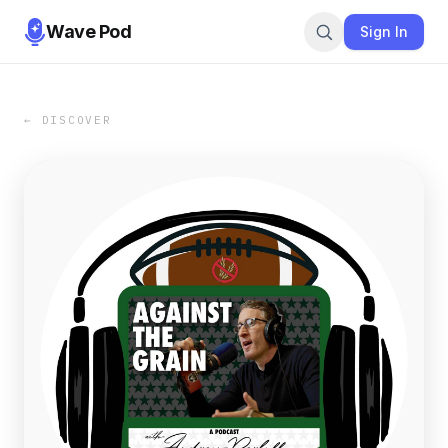
Wave Pod
Sign In
← DISCOVER