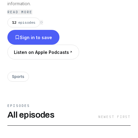
information.
READ MORE
12
episodes
⟳
Sign in to save
Listen on Apple Podcasts
Sports
EPISODES
All episodes
NEWEST FIRST