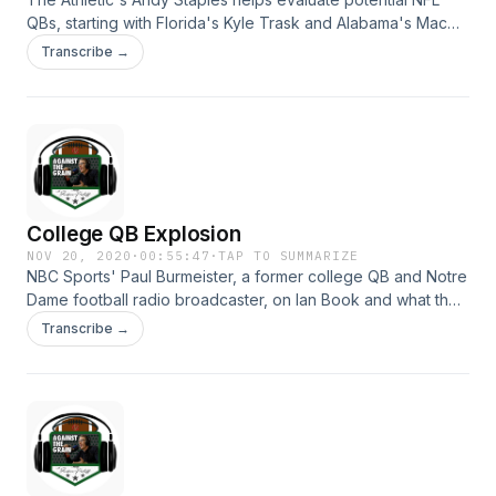
QBs, starting with Florida's Kyle Trask and Alabama's Mac
Jones. Plus, against the grain Thanksgiving foods and
Transcribe →
Andrew says leave poor Tom Brady alone! Hosted on Acast.
See acast.com/privacy for more information.
College QB Explosion
NOV 20, 2020
·
00:55:47
·
TAP TO SUMMARIZE
NBC Sports' Paul Burmeister, a former college QB and Notre
Dame football radio broadcaster, on Ian Book and what the
NFL needs to see out of college QBs. Plus, what it was like
Transcribe →
to back up Warren Moon for an offseason ... and Andrew's
five scalding NFL hot takes. Hosted on Acast. See
acast.com/privacy for more information.