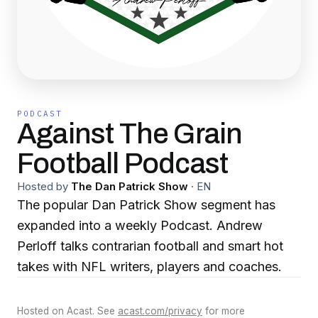
PODCAST
Against The Grain
Football Podcast
Hosted by
The Dan Patrick Show
·
EN
The popular Dan Patrick Show segment has
expanded into a weekly Podcast. Andrew
Perloff talks contrarian football and smart hot
takes with NFL writers, players and coaches.
Hosted on Acast. See
acast.com/privacy
for more