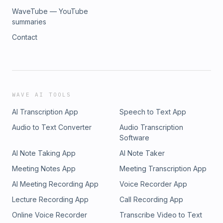
WaveTube — YouTube
summaries
Contact
WAVE AI TOOLS
AI Transcription App
Speech to Text App
Audio to Text Converter
Audio Transcription
Software
AI Note Taking App
AI Note Taker
Meeting Notes App
Meeting Transcription App
AI Meeting Recording App
Voice Recorder App
Lecture Recording App
Call Recording App
Online Voice Recorder
Transcribe Video to Text