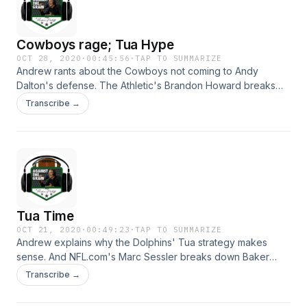
Cowboys rage; Tua Hype
OCT 28, 2020
·
00:45:56
·
TAP TO SUMMARIZE
Andrew rants about the Cowboys not coming to Andy
Dalton's defense. The Athletic's Brandon Howard breaks
down Dallas QB Ben DiNucci's game and sets realistic
Transcribe →
expectations for Tua in Miami. Hosted on Acast. See
acast.com/privacy for more information.
Tua Time
OCT 21, 2020
·
00:49:23
·
TAP TO SUMMARIZE
Andrew explains why the Dolphins' Tua strategy makes
sense. And NFL.com's Marc Sessler breaks down Baker
Mayfield's issues in Cleveland and shares stories about
Transcribe →
cheering for the Browns over the years. Hosted on Acast.
See acast.com/privacy for more information.