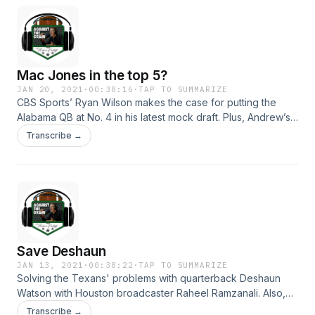
Mac Jones in the top 5?
JAN 20, 2021
·
00:38:16
·
TAP TO SUMMARIZE
CBS Sports’ Ryan Wilson makes the case for putting the
Alabama QB at No. 4 in his latest mock draft. Plus, Andrew’s
case for Deshaun Watson.&nbsp; Hosted on Acast. See
Transcribe →
acast.com/privacy for more information.
Save Deshaun
JAN 13, 2021
·
00:38:22
·
TAP TO SUMMARIZE
Solving the Texans' problems with quarterback Deshaun
Watson with Houston broadcaster Raheel Ramzanali. Also,
Andrew gets mad at the Eagles for firing Doug Pederson.
Transcribe →