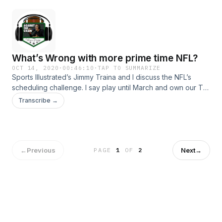
What’s Wrong with more prime time NFL?
OCT 14, 2020
·
00:46:10
·
TAP TO SUMMARIZE
Sports Illustrated’s Jimmy Traina and I discuss the NFL’s
scheduling challenge. I say play until March and own our TV
sets. Jimmy’s not so sure. Plus, how old is too old for
Transcribe →
concerts? Hosted on Acast. See acast.com/privacy for more
information.
←
Previous
Next
→
PAGE
1
OF
2