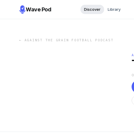
Wave Pod
Discover
Library
←
AGAINST THE GRAIN FOOTBALL PODCAST