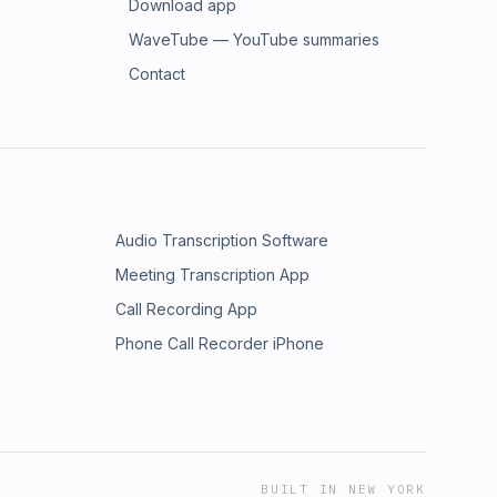
Download app
WaveTube — YouTube summaries
Contact
Audio Transcription Software
Meeting Transcription App
Call Recording App
Phone Call Recorder iPhone
BUILT IN NEW YORK