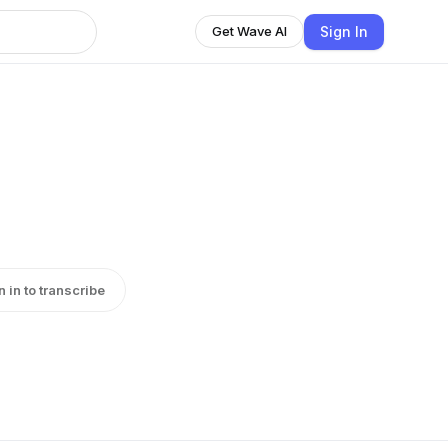
Sign In
Get Wave AI
n in to transcribe