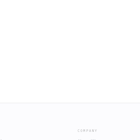
COMPANY