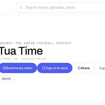
AGAINST THE GRAIN FOOTBALL PODCAST
Tua Time
OCTOBER 21, 2020
·
00:49:23
Send to my inbox
Sign in to save
Share
Sig
Sports