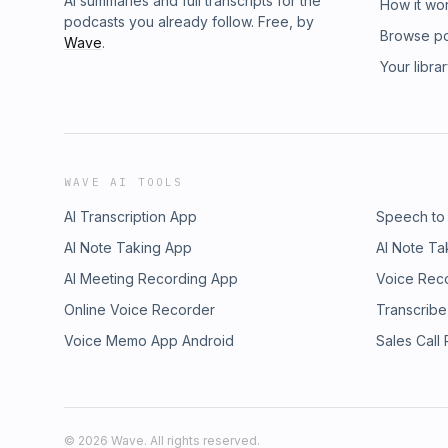
AI summaries and full transcripts for the
How it wo
podcasts you already follow. Free, by
Browse p
Wave
.
Your libra
WAVE AI TOOLS
AI Transcription App
Speech to
AI Note Taking App
AI Note Ta
AI Meeting Recording App
Voice Rec
Online Voice Recorder
Transcribe
Voice Memo App Android
Sales Call
©
2026
Wave. All rights reserved.