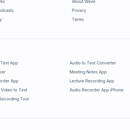
rks
About Wave
odcasts
Privacy
ry
Terms
 Text App
Audio to Text Converter
ker
Meeting Notes App
order App
Lecture Recording App
 Video to Text
Audio Recorder App iPhone
 Recording Tool