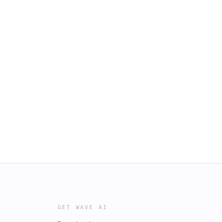
GET WAVE AI