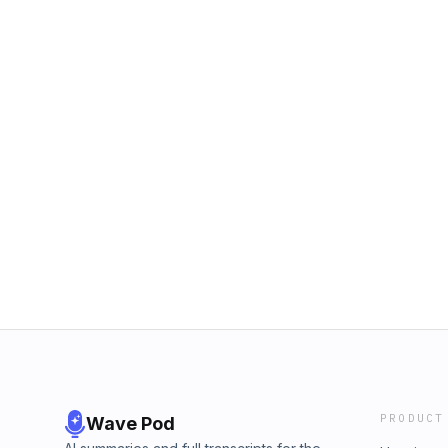
PRODUCT
Wave Pod