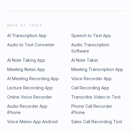
WAVE AI TOOLS
AI Transcription App
Speech to Text App
Audio to Text Converter
Audio Transcription
Software
AI Note Taking App
AI Note Taker
Meeting Notes App
Meeting Transcription App
AI Meeting Recording App
Voice Recorder App
Lecture Recording App
Call Recording App
Online Voice Recorder
Transcribe Video to Text
Audio Recorder App
Phone Call Recorder
iPhone
iPhone
Voice Memo App Android
Sales Call Recording Tool