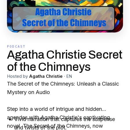
PODCAST
Agatha Christie Secret
of the Chimneys
Hosted by
Agatha Christie
·
EN
The Secret of the Chimneys: Unleash a Classic
Mystery on Audio
Step into a world of intrigue and hidden
agendas with Agatha Christie's captivating
Vivid narration that captures the suspense
novel, The Secret of the Chimneys, now
and twists of the plot.