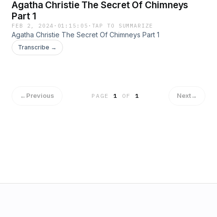
Agatha Christie The Secret Of Chimneys
Part 1
FEB 2, 2024
·
01:15:05
·
TAP TO SUMMARIZE
Agatha Christie The Secret Of Chimneys Part 1
Transcribe →
←
Previous
Next
→
PAGE
1
OF
1