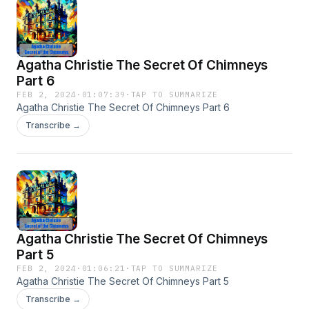
Agatha Christie The Secret Of Chimneys
Part 6
FEB 2, 2024
·
01:07:39
·
TAP TO SUMMARIZE
Agatha Christie The Secret Of Chimneys Part 6
Transcribe →
Agatha Christie The Secret Of Chimneys
Part 5
FEB 2, 2024
·
01:06:21
·
TAP TO SUMMARIZE
Agatha Christie The Secret Of Chimneys Part 5
Transcribe →