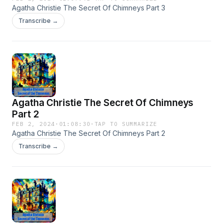
Agatha Christie The Secret Of Chimneys Part 3
Transcribe →
Agatha Christie The Secret Of Chimneys
Part 2
FEB 2, 2024
·
01:08:30
·
TAP TO SUMMARIZE
Agatha Christie The Secret Of Chimneys Part 2
Transcribe →