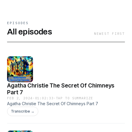
EPISODES
All episodes
NEWEST FIRST
Agatha Christie The Secret Of Chimneys
Part 7
FEB 2, 2024
·
01:02:33
·
TAP TO SUMMARIZE
Agatha Christie The Secret Of Chimneys Part 7
Transcribe →