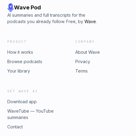
Wave Pod
AI summaries and full transcripts for the
podcasts you already follow. Free, by
Wave
.
PRODUCT
COMPANY
How it works
About Wave
Browse podcasts
Privacy
Your library
Terms
GET WAVE AI
Download app
WaveTube — YouTube
summaries
Contact