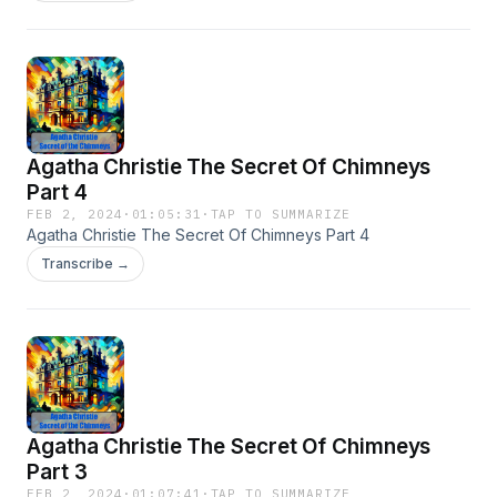
Agatha Christie The Secret Of Chimneys
Part 4
FEB 2, 2024
·
01:05:31
·
TAP TO SUMMARIZE
Agatha Christie The Secret Of Chimneys Part 4
Transcribe →
Agatha Christie The Secret Of Chimneys
Part 3
FEB 2, 2024
·
01:07:41
·
TAP TO SUMMARIZE