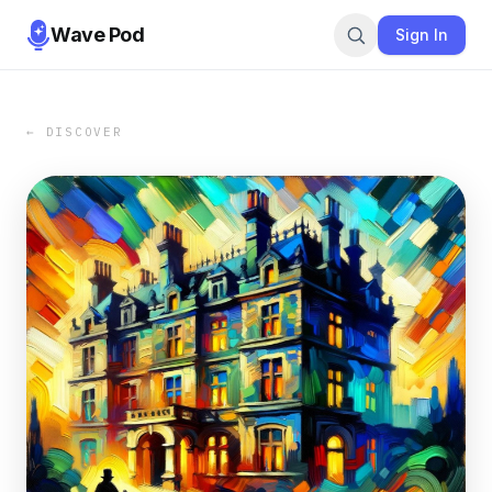
Wave Pod
Sign In
← DISCOVER