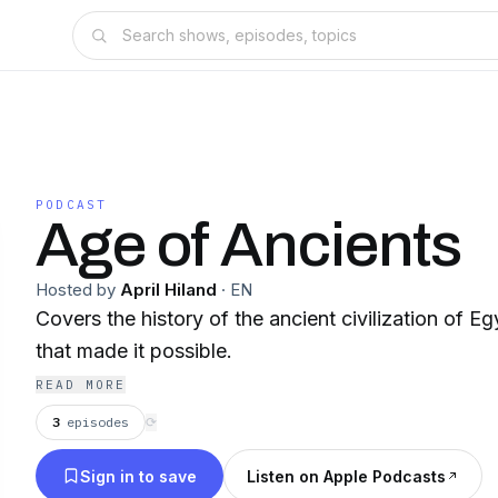
PODCAST
Age of Ancients
Hosted by
April Hiland
·
EN
Covers the history of the ancient civilization of E
that made it possible.
READ MORE
3
episodes
⟳
Sign in to save
Listen on Apple Podcasts