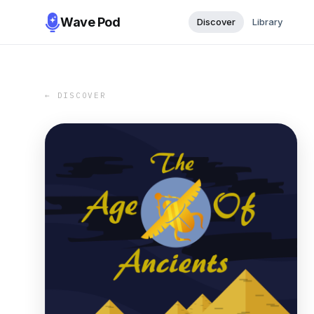
Wave Pod
Discover
Library
← DISCOVER