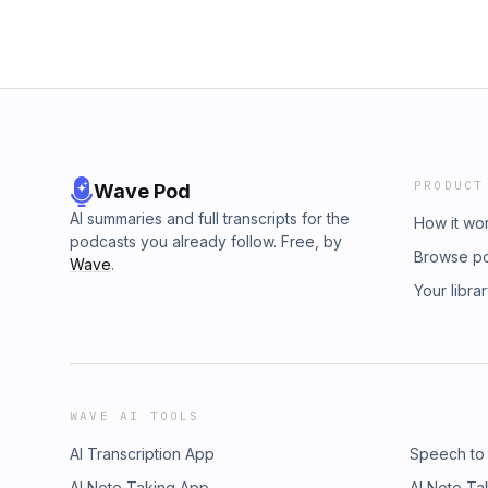
PRODUCT
Wave Pod
AI summaries and full transcripts for the
How it wo
podcasts you already follow. Free, by
Browse p
Wave
.
Your libra
WAVE AI TOOLS
AI Transcription App
Speech to
AI Note Taking App
AI Note Ta