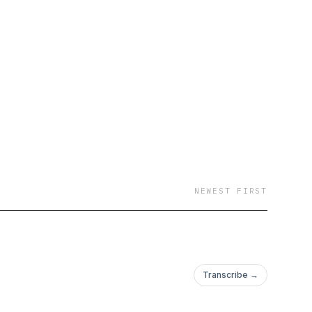
NEWEST FIRST
Transcribe →