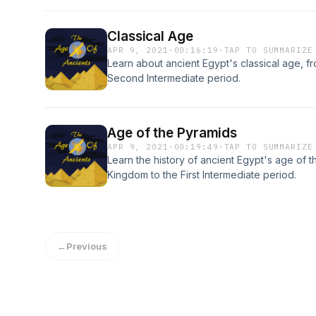
Classical Age
APR 9, 2021
·
00:16:19
·
TAP TO SUMMARIZE
Learn about ancient Egypt's classical age, 
Second Intermediate period.
Age of the Pyramids
APR 9, 2021
·
00:19:49
·
TAP TO SUMMARIZE
Learn the history of ancient Egypt's age of 
Kingdom to the First Intermediate period.
←
Previous