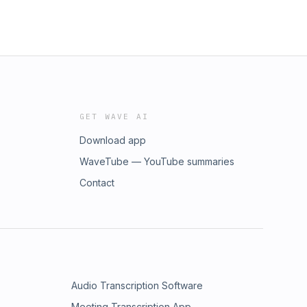
GET WAVE AI
Download app
WaveTube — YouTube summaries
Contact
Audio Transcription Software
Meeting Transcription App