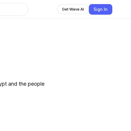
Sign In
Get Wave AI
gypt and the people