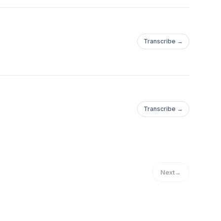
Transcribe →
Transcribe →
Next
→