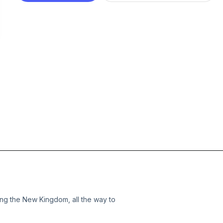
ng the New Kingdom, all the way to