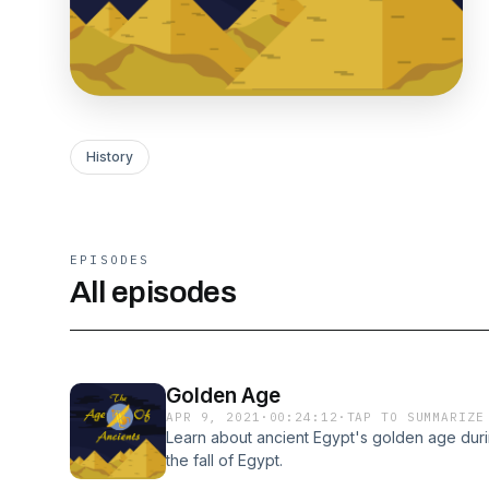
History
EPISODES
All episodes
Golden Age
APR 9, 2021
·
00:24:12
·
TAP TO SUMMARIZE
Learn about ancient Egypt's golden age duri
the fall of Egypt.