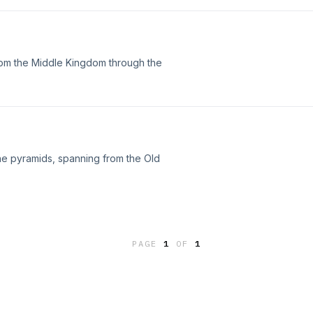
from the Middle Kingdom through the
the pyramids, spanning from the Old
PAGE
1
OF
1