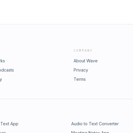
COMPANY
rks
About Wave
odcasts
Privacy
ry
Terms
 Text App
Audio to Text Converter
ker
Meeting Notes App