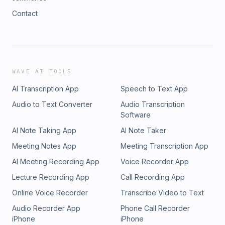
Contact
WAVE AI TOOLS
AI Transcription App
Speech to Text App
Audio to Text Converter
Audio Transcription
Software
AI Note Taking App
AI Note Taker
Meeting Notes App
Meeting Transcription App
AI Meeting Recording App
Voice Recorder App
Lecture Recording App
Call Recording App
Online Voice Recorder
Transcribe Video to Text
Audio Recorder App
Phone Call Recorder
iPhone
iPhone