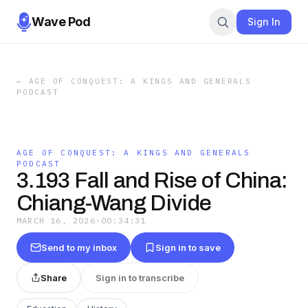
Wave Pod
Sign In
←
AGE OF CONQUEST: A KINGS AND GENERALS
PODCAST
AGE OF CONQUEST: A KINGS AND GENERALS
PODCAST
3.193 Fall and Rise of China:
Chiang-Wang Divide
MARCH 16, 2026
·
00:34:31
Send to my inbox
Sign in to save
Share
Sign in to transcribe