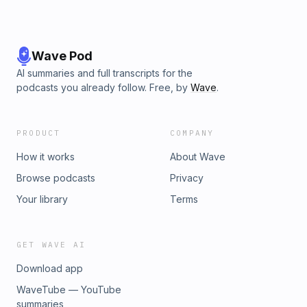
Wave Pod
AI summaries and full transcripts for the
podcasts you already follow. Free, by
Wave
.
PRODUCT
COMPANY
How it works
About Wave
Browse podcasts
Privacy
Your library
Terms
GET WAVE AI
Download app
WaveTube — YouTube
summaries