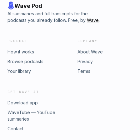
Wave Pod
AI summaries and full transcripts for the
podcasts you already follow. Free, by
Wave
.
PRODUCT
COMPANY
How it works
About Wave
Browse podcasts
Privacy
Your library
Terms
GET WAVE AI
Download app
WaveTube — YouTube
summaries
Contact