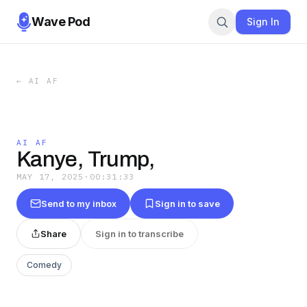
Wave Pod
Sign In
←
AI AF
AI AF
Kanye, Trump,
MAY 17, 2025
·
00:31:33
Send to my inbox
Sign in to save
Share
Sign in to transcribe
Comedy