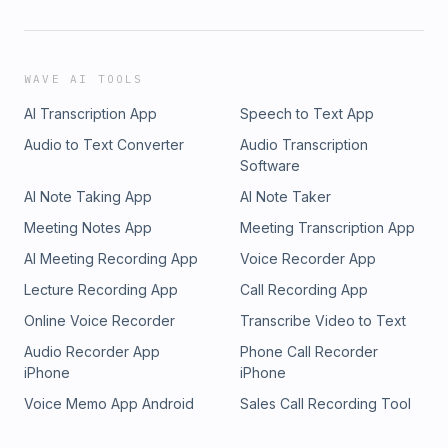
WAVE AI TOOLS
AI Transcription App
Speech to Text App
Audio to Text Converter
Audio Transcription
Software
AI Note Taking App
AI Note Taker
Meeting Notes App
Meeting Transcription App
AI Meeting Recording App
Voice Recorder App
Lecture Recording App
Call Recording App
Online Voice Recorder
Transcribe Video to Text
Audio Recorder App
Phone Call Recorder
iPhone
iPhone
Voice Memo App Android
Sales Call Recording Tool