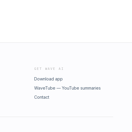
GET WAVE AI
Download app
WaveTube — YouTube summaries
Contact