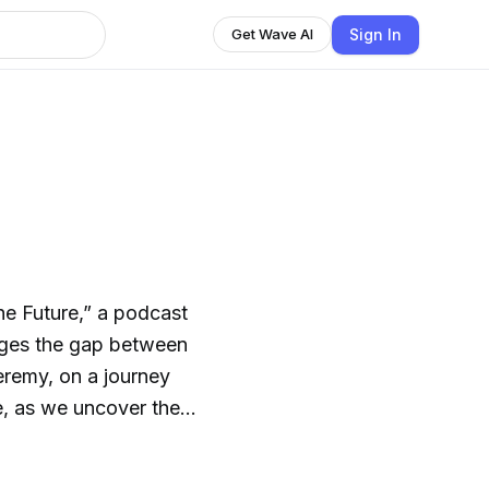
Sign In
Get Wave AI
e Future,” a podcast
dges the gap between
Jeremy, on a journey
nce, as we uncover the
resents to our species
art of transforming