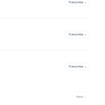
Transcribe →
Transcribe →
Transcribe →
Next
→