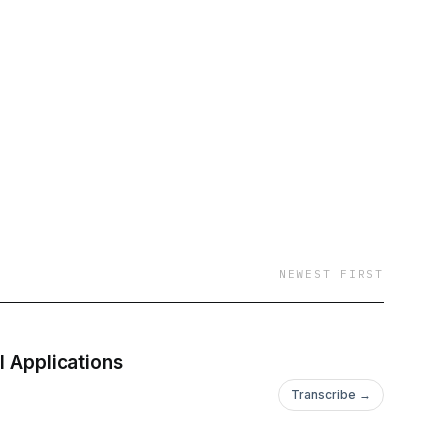
NEWEST FIRST
I Applications
Transcribe →