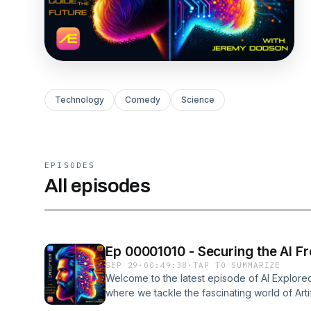
Technology
Comedy
Science
EPISODES
All episodes
Ep 00001010 - Securing the AI Fr
SEP 29
·
00:49:38
·
TAP TO SUMMARIZE
Welcome to the latest episode of AI Explore
where we tackle the fascinating world of Artifi
Jeremy, as he navigates the intricacies of AI