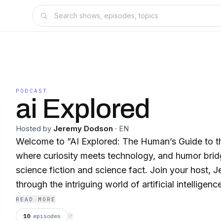
PODCAST
ai Explored
Hosted by
Jeremy Dodson
·
EN
Welcome to ”AI Explored: The Human’s Guide to th
where curiosity meets technology, and humor bri
science fiction and science fact. Join your host, 
through the intriguing world of artificial intellige
mysteries, challenges, and opportunities that AI p
READ MORE
—those remarkable beings who have mastered the 
10
episodes
⟳