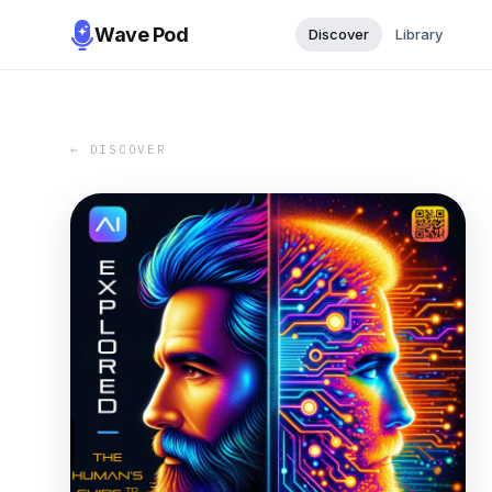
Wave Pod
Discover
Library
← DISCOVER