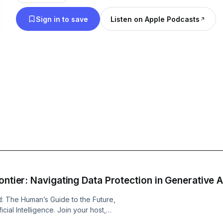
bean water into the elixirs of life: coffee.
Sign in to save
Listen on Apple Podcasts
ontier: Navigating Data Protection in Generative A
d: The Human’s Guide to the Future,
cial Intelligence. Join your host,
 with humor, insights, and expert