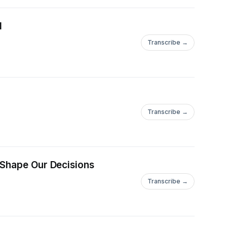
I
Transcribe →
Transcribe →
 Shape Our Decisions
Transcribe →