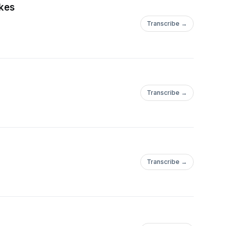
akes
Transcribe →
Transcribe →
Transcribe →