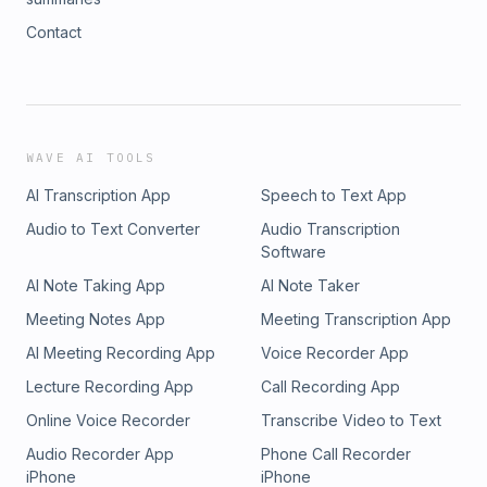
Contact
WAVE AI TOOLS
AI Transcription App
Speech to Text App
Audio to Text Converter
Audio Transcription
Software
AI Note Taking App
AI Note Taker
Meeting Notes App
Meeting Transcription App
AI Meeting Recording App
Voice Recorder App
Lecture Recording App
Call Recording App
Online Voice Recorder
Transcribe Video to Text
Audio Recorder App
Phone Call Recorder
iPhone
iPhone