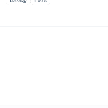
Technology
Business