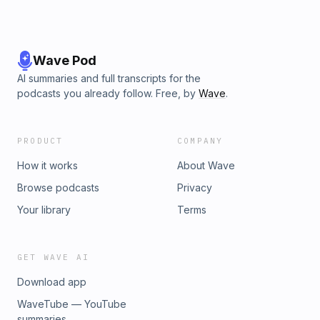
Wave Pod
AI summaries and full transcripts for the
podcasts you already follow. Free, by
Wave
.
PRODUCT
COMPANY
How it works
About Wave
Browse podcasts
Privacy
Your library
Terms
GET WAVE AI
Download app
WaveTube — YouTube
summaries