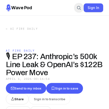
Wave Pod
Sign In
←
AI FIRE DAILY
AI FIRE DAILY
🎙️ EP 237: Anthropic’s 500k
Line Leak & OpenAI’s $122B
Power Move
APRIL 1, 2026
·
00:16:54
Send to my inbox
Sign in to save
Share
Sign in to transcribe