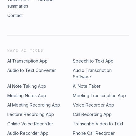
summaries
Contact
WAVE AI TOOLS
AI Transcription App
Speech to Text App
Audio to Text Converter
Audio Transcription
Software
AI Note Taking App
AI Note Taker
Meeting Notes App
Meeting Transcription App
AI Meeting Recording App
Voice Recorder App
Lecture Recording App
Call Recording App
Online Voice Recorder
Transcribe Video to Text
Audio Recorder App
Phone Call Recorder