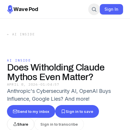
Wave Pod
Sign In
←
AI INSIDE
AI INSIDE
Does Witholding Claude
Mythos Even Matter?
APRIL 8, 2026
·
01:04:57
Anthropic's Cybersecurity AI, OpenAI Buys
Influence, Google Lies? And more!
Send to my inbox
Sign in to save
Share
Sign in to transcribe