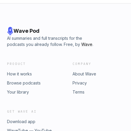
Wave Pod
AI summaries and full transcripts for the
podcasts you already follow. Free, by
Wave
.
PRODUCT
COMPANY
How it works
About Wave
Browse podcasts
Privacy
Your library
Terms
GET WAVE AI
Download app
WaveTube — YouTube