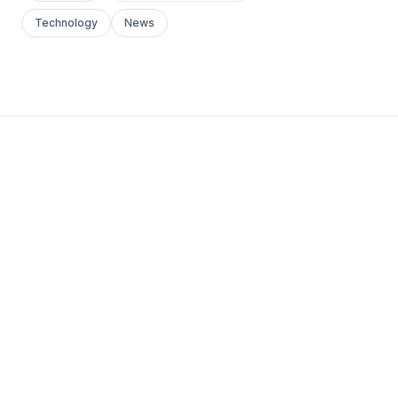
Technology
News