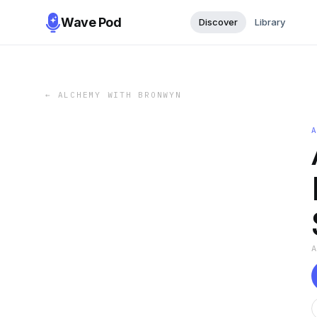
Wave Pod
Discover
Library
←
ALCHEMY WITH BRONWYN