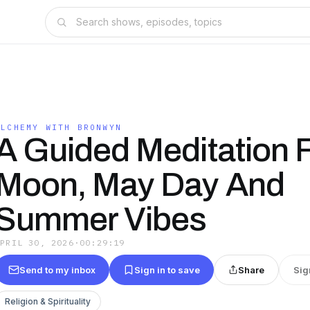
ALCHEMY WITH BRONWYN
A Guided Meditation F
Moon, May Day And
Summer Vibes
APRIL 30, 2026
·
00:29:19
Send to my inbox
Sign in to save
Share
Sig
Religion & Spirituality