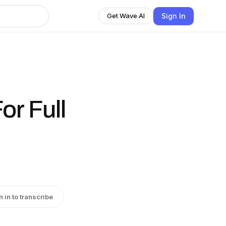
Sign In
Get Wave AI
or Full
n in to transcribe