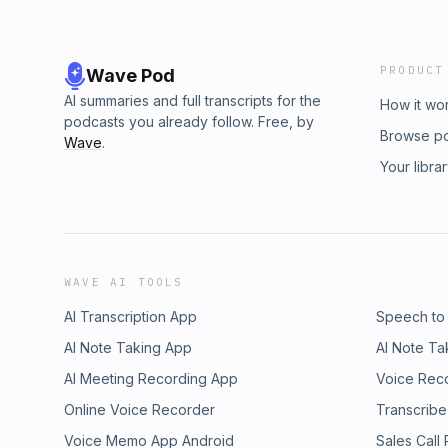
PRODUCT
Wave Pod
AI summaries and full transcripts for the
How it wo
podcasts you already follow. Free, by
Browse p
Wave
.
Your libra
WAVE AI TOOLS
AI Transcription App
Speech to
AI Note Taking App
AI Note Ta
AI Meeting Recording App
Voice Rec
Online Voice Recorder
Transcribe
Voice Memo App Android
Sales Call