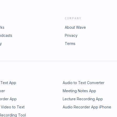
COMPANY
rks
About Wave
odcasts
Privacy
ry
Terms
 Text App
Audio to Text Converter
ker
Meeting Notes App
order App
Lecture Recording App
 Video to Text
Audio Recorder App iPhone
 Recording Tool