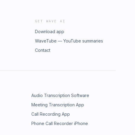
GET WAVE AI
Download app
WaveTube — YouTube summaries
Contact
Audio Transcription Software
Meeting Transcription App
Call Recording App
Phone Call Recorder iPhone