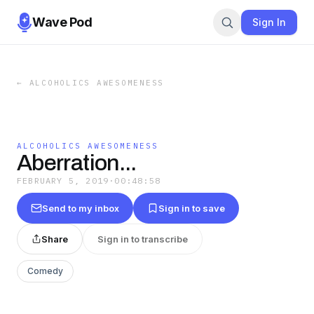
Wave Pod
Sign In
←
ALCOHOLICS AWESOMENESS
ALCOHOLICS AWESOMENESS
Aberration...
FEBRUARY 5, 2019
·
00:48:58
Send to my inbox
Sign in to save
Share
Sign in to transcribe
Comedy