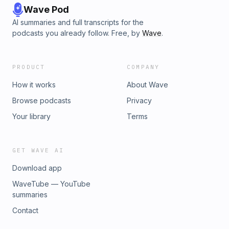
Wave Pod
AI summaries and full transcripts for the
podcasts you already follow. Free, by
Wave
.
PRODUCT
COMPANY
How it works
About Wave
Browse podcasts
Privacy
Your library
Terms
GET WAVE AI
Download app
WaveTube — YouTube
summaries
Contact