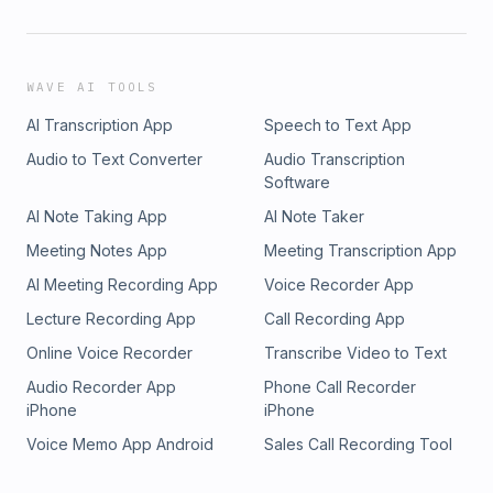
WAVE AI TOOLS
AI Transcription App
Speech to Text App
Audio to Text Converter
Audio Transcription
Software
AI Note Taking App
AI Note Taker
Meeting Notes App
Meeting Transcription App
AI Meeting Recording App
Voice Recorder App
Lecture Recording App
Call Recording App
Online Voice Recorder
Transcribe Video to Text
Audio Recorder App
Phone Call Recorder
iPhone
iPhone
Voice Memo App Android
Sales Call Recording Tool