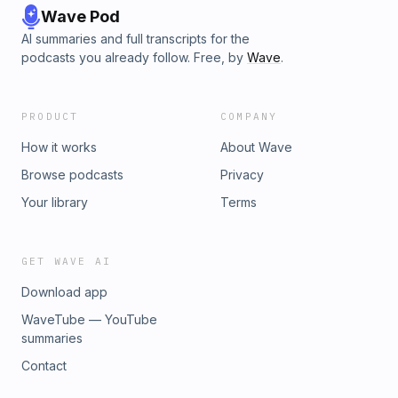
Wave Pod
AI summaries and full transcripts for the
podcasts you already follow. Free, by
Wave
.
PRODUCT
COMPANY
How it works
About Wave
Browse podcasts
Privacy
Your library
Terms
GET WAVE AI
Download app
WaveTube — YouTube
summaries
Contact