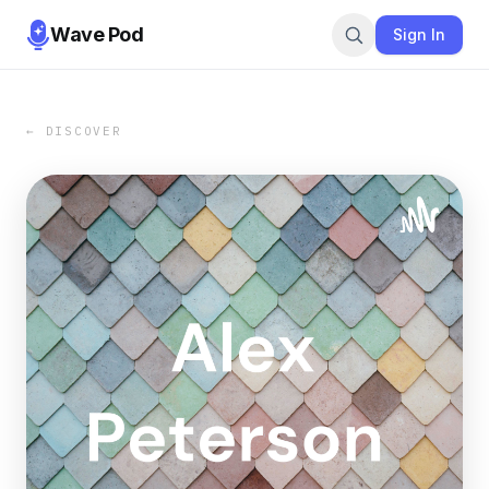
Wave Pod
Sign In
← DISCOVER