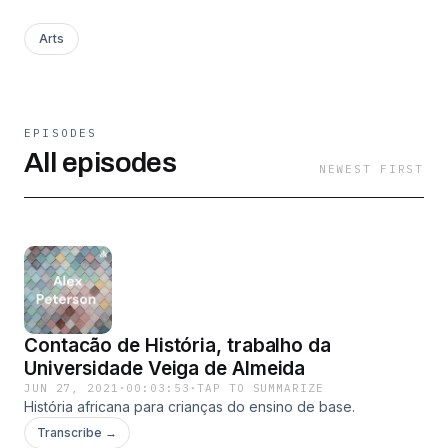
Arts
EPISODES
All episodes
NEWEST FIRST
Contacão de História, trabalho da
Universidade Veiga de Almeida
JUN 27, 2021
·
00:03:53
·
TAP TO SUMMARIZE
História africana para crianças do ensino de base.
Transcribe →