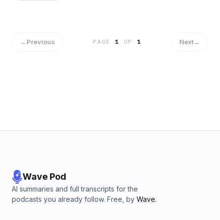
←
Previous
Next
→
PAGE
1
OF
1
Wave Pod
AI summaries and full transcripts for the
podcasts you already follow. Free, by
Wave
.