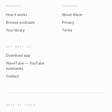
PRODUCT
COMPANY
How it works
About Wave
Browse podcasts
Privacy
Your library
Terms
GET WAVE AI
Download app
WaveTube — YouTube
summaries
Contact
WAVE AI TOOLS