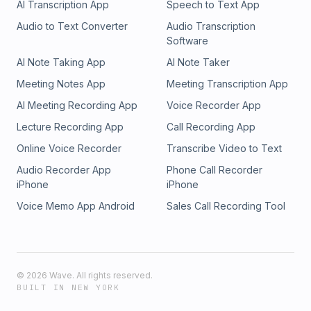
AI Transcription App
Speech to Text App
Audio to Text Converter
Audio Transcription
Software
AI Note Taking App
AI Note Taker
Meeting Notes App
Meeting Transcription App
AI Meeting Recording App
Voice Recorder App
Lecture Recording App
Call Recording App
Online Voice Recorder
Transcribe Video to Text
Audio Recorder App
Phone Call Recorder
iPhone
iPhone
Voice Memo App Android
Sales Call Recording Tool
©
2026
Wave. All rights reserved.
BUILT IN NEW YORK