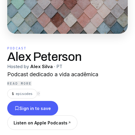
PODCAST
Alex Peterson
Hosted by
Alex Silva
·
PT
Podcast dedicado a vida acadêmica
READ MORE
1
episodes
⟳
Sign in to save
Listen on Apple Podcasts