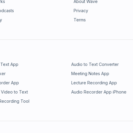
rks
About Wave
odcasts
Privacy
ry
Terms
 Text App
Audio to Text Converter
ker
Meeting Notes App
order App
Lecture Recording App
 Video to Text
Audio Recorder App iPhone
 Recording Tool