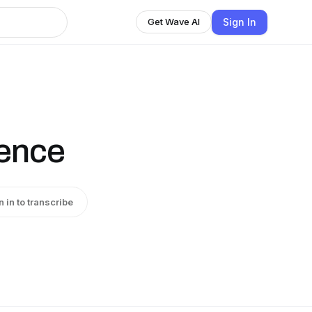
Sign In
Get Wave AI
ience
n in to transcribe