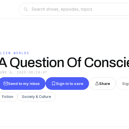
ALIEN WORLDS
A Question Of Consc
JUNE 6, 2020
·
00:24:47
Send to my inbox
Sign in to save
Share
Sig
Fiction
Society & Culture