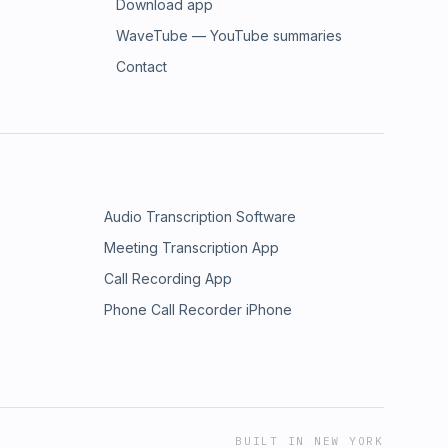
Download app
WaveTube — YouTube summaries
Contact
Audio Transcription Software
Meeting Transcription App
Call Recording App
Phone Call Recorder iPhone
BUILT IN NEW YORK