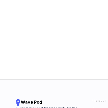
PRODUCT
Wave Pod