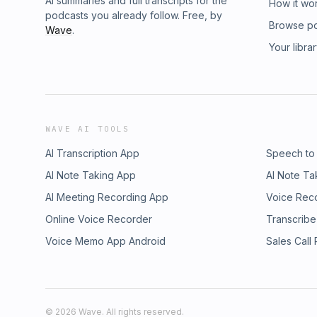
AI summaries and full transcripts for the
How it wo
podcasts you already follow. Free, by
Browse p
Wave
.
Your libra
WAVE AI TOOLS
AI Transcription App
Speech to
AI Note Taking App
AI Note Ta
AI Meeting Recording App
Voice Rec
Online Voice Recorder
Transcribe
Voice Memo App Android
Sales Call
©
2026
Wave. All rights reserved.