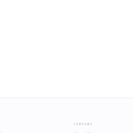
COMPANY