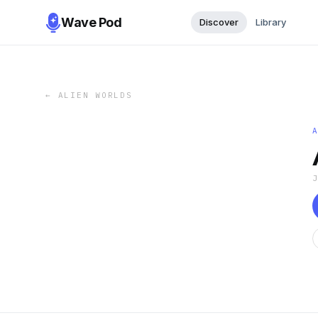
Wave Pod
Discover
Library
←
ALIEN WORLDS