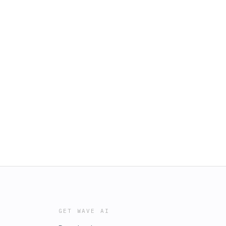
GET WAVE AI