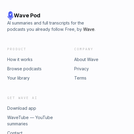
Wave Pod
AI summaries and full transcripts for the
podcasts you already follow. Free, by
Wave
.
PRODUCT
COMPANY
How it works
About Wave
Browse podcasts
Privacy
Your library
Terms
GET WAVE AI
Download app
WaveTube — YouTube
summaries
Contact