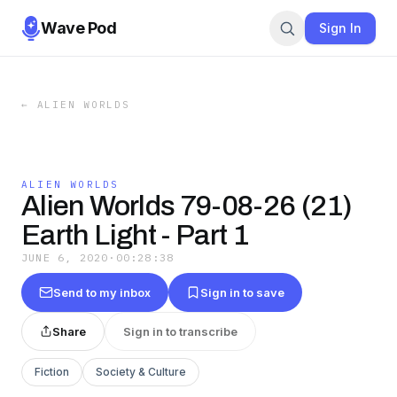
Wave Pod
Sign In
←
ALIEN WORLDS
ALIEN WORLDS
Alien Worlds 79-08-26 (21)
Earth Light - Part 1
JUNE 6, 2020
·
00:28:38
Send to my inbox
Sign in to save
Share
Sign in to transcribe
Fiction
Society & Culture