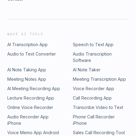
WAVE AI TOOLS
AI Transcription App
Speech to Text App
Audio to Text Converter
Audio Transcription
Software
AI Note Taking App
AI Note Taker
Meeting Notes App
Meeting Transcription App
AI Meeting Recording App
Voice Recorder App
Lecture Recording App
Call Recording App
Online Voice Recorder
Transcribe Video to Text
Audio Recorder App
Phone Call Recorder
iPhone
iPhone
Voice Memo App Android
Sales Call Recording Tool