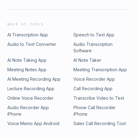
WAVE AI TOOLS
AI Transcription App
Speech to Text App
Audio to Text Converter
Audio Transcription
Software
AI Note Taking App
AI Note Taker
Meeting Notes App
Meeting Transcription App
AI Meeting Recording App
Voice Recorder App
Lecture Recording App
Call Recording App
Online Voice Recorder
Transcribe Video to Text
Audio Recorder App
Phone Call Recorder
iPhone
iPhone
Voice Memo App Android
Sales Call Recording Tool