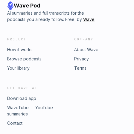
Wave Pod
AI summaries and full transcripts for the
podcasts you already follow. Free, by
Wave
.
PRODUCT
COMPANY
How it works
About Wave
Browse podcasts
Privacy
Your library
Terms
GET WAVE AI
Download app
WaveTube — YouTube
summaries
Contact