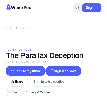
Wave Pod
Sign In
←
ALIEN WORLDS
ALIEN WORLDS
The Parallax Deception
JUNE 6, 2020
·
00:24:38
Send to my inbox
Sign in to save
Share
Sign in to transcribe
Fiction
Society & Culture