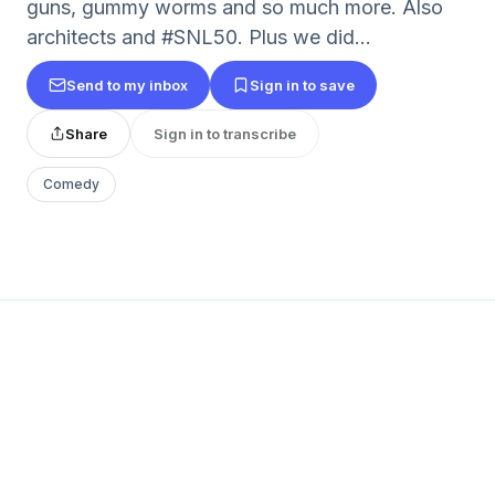
guns, gummy worms and so much more. Also
architects and #SNL50. Plus we did...
Send to my inbox
Sign in to save
Share
Sign in to transcribe
Comedy