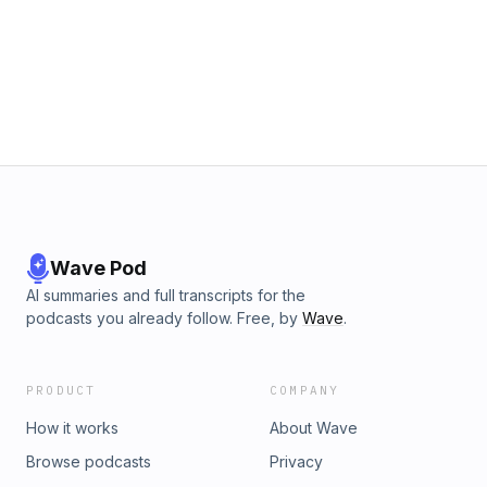
Wave Pod
AI summaries and full transcripts for the
podcasts you already follow. Free, by
Wave
.
PRODUCT
COMPANY
How it works
About Wave
Browse podcasts
Privacy