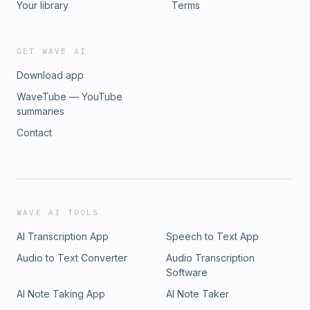
Your library
Terms
GET WAVE AI
Download app
WaveTube — YouTube
summaries
Contact
WAVE AI TOOLS
AI Transcription App
Speech to Text App
Audio to Text Converter
Audio Transcription
Software
AI Note Taking App
AI Note Taker