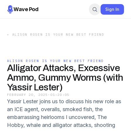
Wave Pod
Sign In
←
ALISON ROSEN IS YOUR NEW BEST FRIEND
ALISON ROSEN IS YOUR NEW BEST FRIEND
Alligator Attacks, Excessive
Ammo, Gummy Worms (with
Yassir Lester)
FEBRUARY 20, 2025
·
01:20:05
Yassir Lester joins us to discuss his new role as
an ICE agent, overalls, smoked fish, the
embarrassing heirlooms I uncovered, The
Hobby, whale and alligator attacks, shooting