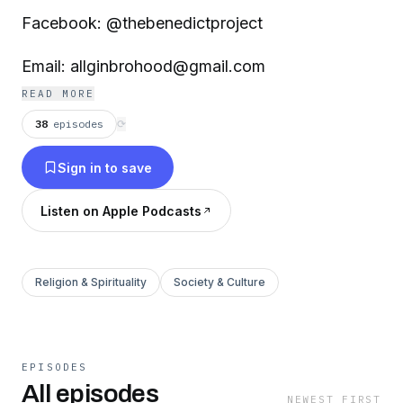
Facebook: @thebenedictproject
Email: allginbrohood@gmail.com
READ MORE
38
episodes
⟳
Sign in to save
Listen on Apple Podcasts
Religion & Spirituality
Society & Culture
EPISODES
All episodes
NEWEST FIRST