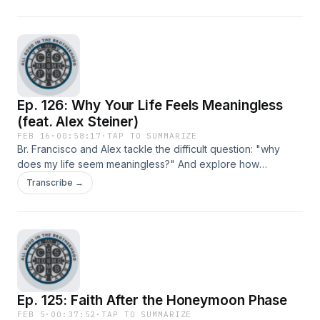
Ep. 126: Why Your Life Feels Meaningless
(feat. Alex Steiner)
FEB 16
·
00:58:17
·
TAP TO SUMMARIZE
Br. Francisco and Alex tackle the difficult question: "why
does my life seem meaningless?" And explore how
communion might be the answer to modernity's existential
Transcribe →
void of loneliness.
Ep. 125: Faith After the Honeymoon Phase
FEB 5
·
00:37:52
·
TAP TO SUMMARIZE