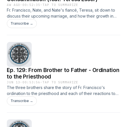
4W AGO
·
00:52:35
·
TAP TO SUMMARIZE
Fr. Francisco, Nate, and Nate's fiancé, Teresa, sit down to
discuss their upcoming marriage, and how their growth in
relationship have fostered a deeper relationship and
Transcribe →
stronger view of Christ.
Ep. 129: From Brother to Father - Ordination
to the Priesthood
JUN 13
·
00:53:56
·
TAP TO SUMMARIZE
The three brothers share the story of Fr. Francisco's
ordination to the priesthood and each of their reactions to
this spiritually momentous event.
Transcribe →