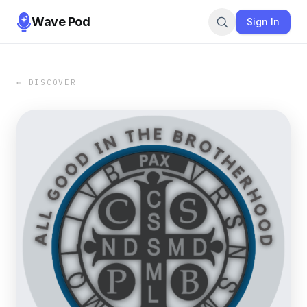
Wave Pod
Sign In
← DISCOVER