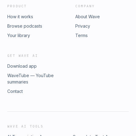
PRODUCT
COMPANY
How it works
About Wave
Browse podcasts
Privacy
Your library
Terms
GET WAVE AI
Download app
WaveTube — YouTube
summaries
Contact
WAVE AI TOOLS