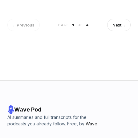
←
Previous
Next
→
PAGE
1
OF
4
Wave Pod
AI summaries and full transcripts for the
podcasts you already follow. Free, by
Wave
.