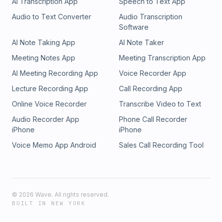
AI Transcription App
Speech to Text App
Audio to Text Converter
Audio Transcription
Software
AI Note Taking App
AI Note Taker
Meeting Notes App
Meeting Transcription App
AI Meeting Recording App
Voice Recorder App
Lecture Recording App
Call Recording App
Online Voice Recorder
Transcribe Video to Text
Audio Recorder App
Phone Call Recorder
iPhone
iPhone
Voice Memo App Android
Sales Call Recording Tool
©
2026
Wave. All rights reserved.
BUILT IN NEW YORK