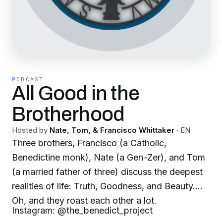
PODCAST
All Good in the
Brotherhood
Hosted by
Nate, Tom, & Francisco Whittaker
·
EN
Three brothers, Francisco (a Catholic,
Benedictine monk), Nate (a Gen-Zer), and Tom
(a married father of three) discuss the deepest
realities of life: Truth, Goodness, and Beauty.
Oh, and they roast each other a lot.
Instagram: @the_benedict_project