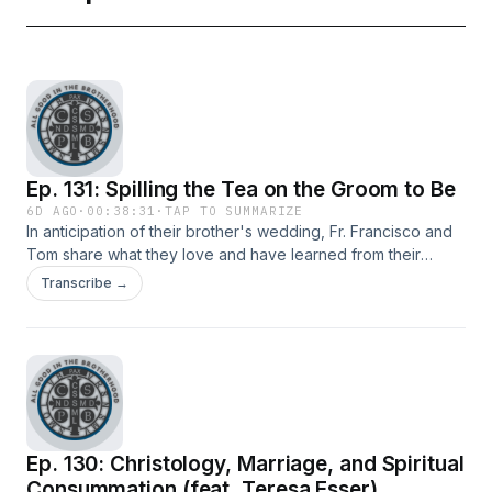
Ep. 131: Spilling the Tea on the Groom to Be
6D AGO
·
00:38:31
·
TAP TO SUMMARIZE
In anticipation of their brother's wedding, Fr. Francisco and
Tom share what they love and have learned from their
younger brother, Nate.
Transcribe →
Ep. 130: Christology, Marriage, and Spiritual
Consummation (feat. Teresa Esser)