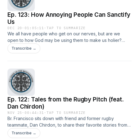
Ep. 123: How Annoying People Can Sanctify
Us
DEC 20
·
01:05:11
·
TAP TO SUMMARIZE
We all have people who get on our nerves, but are we
open to how God may be using them to make us holier?
Nate and Br. Francisco discuss how annoyance can be a
Transcribe →
path to sanctity.
Ep. 122: Tales from the Rugby Pitch (feat.
Dan Chirdon)
NOV 25
·
00:44:31
·
TAP TO SUMMARIZE
Br. Francisco sits down with friend and former rugby
teammate, Dan Chirdon, to share their favorite stories from
their time playing rugby together and how Dan tricked
Transcribe →
Francisco into playing the sport even while already a monk.