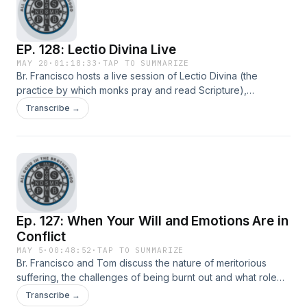
EP. 128: Lectio Divina Live
MAY 20
·
01:18:33
·
TAP TO SUMMARIZE
Br. Francisco hosts a live session of Lectio Divina (the
practice by which monks pray and read Scripture),
meditating on Philippians 2:1-9. He concludes with a time of
Transcribe →
Q&amp;A about his approaching ordination to the
priesthood.
Ep. 127: When Your Will and Emotions Are in
Conflict
MAY 5
·
00:48:52
·
TAP TO SUMMARIZE
Br. Francisco and Tom discuss the nature of meritorious
suffering, the challenges of being burnt out and what role
emotions should play in determining our resolved to do
Transcribe →
good and live virtuously.