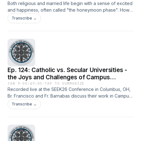
Both religious and married life begin with a sense of excited
and happiness, often called "the honeymoon phase". How
is one to navigate these vocations after this emotion has
Transcribe →
faded and the sense of monotony and overfamiliarity set in?
Br. Francisco and Tom discuss these very things from their
experiences as a monk and husband.
Ep. 124: Catholic vs. Secular Universities -
the Joys and Challenges of Campus
Ministry (feat. Fr. Barnabas O'Reilly, OSB)
JAN 9
·
00:49:05
·
TAP TO SUMMARIZE
Recorded live at the SEEK26 Conference in Columbus, OH,
Br. Francisco and Fr. Barnabas discuss their work in Campus
Ministry at Saint Vincent College and Penn State University,
Transcribe →
and how though there are differences, the fundamental
spiritual needs are still the same.