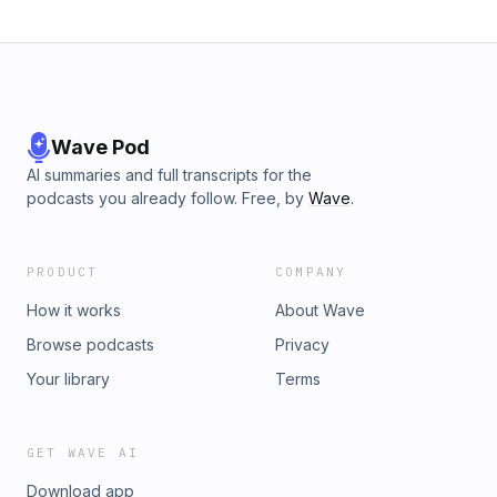
Wave Pod
AI summaries and full transcripts for the
podcasts you already follow. Free, by
Wave
.
PRODUCT
COMPANY
How it works
About Wave
Browse podcasts
Privacy
Your library
Terms
GET WAVE AI
Download app