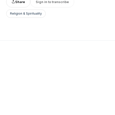
Share
Sign in to transcribe
Religion & Spirituality