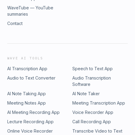
WaveTube — YouTube
summaries
Contact
WAVE AI TOOLS
AI Transcription App
Speech to Text App
Audio to Text Converter
Audio Transcription
Software
AI Note Taking App
AI Note Taker
Meeting Notes App
Meeting Transcription App
AI Meeting Recording App
Voice Recorder App
Lecture Recording App
Call Recording App
Online Voice Recorder
Transcribe Video to Text