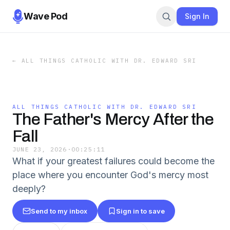
Wave Pod
Sign In
←
ALL THINGS CATHOLIC WITH DR. EDWARD SRI
ALL THINGS CATHOLIC WITH DR. EDWARD SRI
The Father's Mercy After the
Fall
JUNE 23, 2026
·
00:25:11
What if your greatest failures could become the
place where you encounter God's mercy most
deeply?
Send to my inbox
Sign in to save