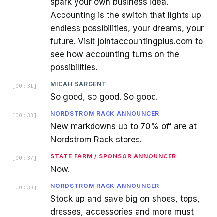
spark your own business idea.
Accounting is the switch that lights up
endless possibilities, your dreams, your
future. Visit jointaccountingplus.com to
see how accounting turns on the
possibilities.
MICAH SARGENT
[
00:31
]
So good, so good. So good.
NORDSTROM RACK ANNOUNCER
[
00:33
]
New markdowns up to 70% off are at
Nordstrom Rack stores.
STATE FARM / SPONSOR ANNOUNCER
[
00:37
]
Now.
NORDSTROM RACK ANNOUNCER
[
00:38
]
Stock up and save big on shoes, tops,
dresses, accessories and more must