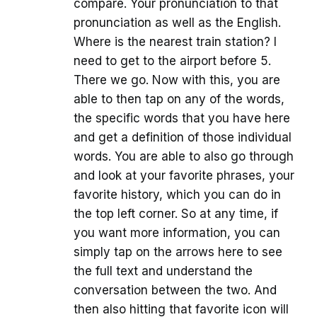
compare. Your pronunciation to that
pronunciation as well as the English.
Where is the nearest train station? I
need to get to the airport before 5.
There we go. Now with this, you are
able to then tap on any of the words,
the specific words that you have here
and get a definition of those individual
words. You are able to also go through
and look at your favorite phrases, your
favorite history, which you can do in
the top left corner. So at any time, if
you want more information, you can
simply tap on the arrows here to see
the full text and understand the
conversation between the two. And
then also hitting that favorite icon will