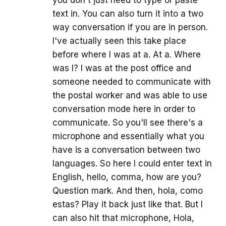
you don't just need to type or paste
text in. You can also turn it into a two
way conversation if you are in person.
I've actually seen this take place
before where I was at a. At a. Where
was I? I was at the post office and
someone needed to communicate with
the postal worker and was able to use
conversation mode here in order to
communicate. So you'll see there's a
microphone and essentially what you
have is a conversation between two
languages. So here I could enter text in
English, hello, comma, how are you?
Question mark. And then, hola, como
estas? Play it back just like that. But I
can also hit that microphone, Hola,