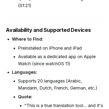
(01:21)
Availability and Supported Devices
Where to Find:
Preinstalled on iPhone and iPad
Available as a dedicated app on Apple
Watch (since watchOS 11)
Languages:
Supports 20 languages (Arabic,
Mandarin, Dutch, French, German, etc.)
Quote:
"This is a true translation tool... and it's