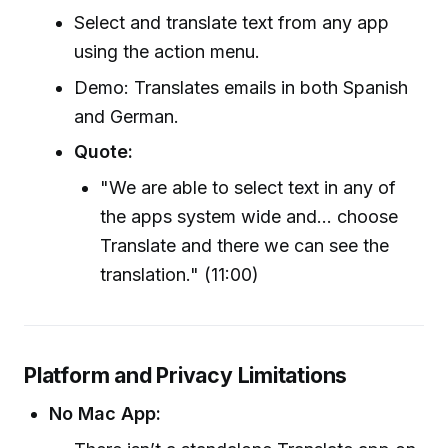
Select and translate text from any app
using the action menu.
Demo: Translates emails in both Spanish
and German.
Quote:
"We are able to select text in any of
the apps system wide and... choose
Translate and there we can see the
translation." (11:00)
Platform and Privacy Limitations
No Mac App: