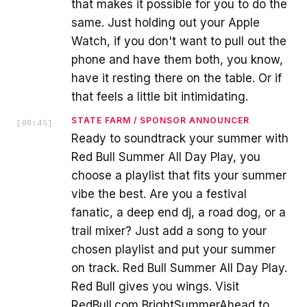
that makes it possible for you to do the
same. Just holding out your Apple
Watch, if you don't want to pull out the
phone and have them both, you know,
have it resting there on the table. Or if
that feels a little bit intimidating.
STATE FARM / SPONSOR ANNOUNCER
[
08:45
]
Ready to soundtrack your summer with
Red Bull Summer All Day Play, you
choose a playlist that fits your summer
vibe the best. Are you a festival
fanatic, a deep end dj, a road dog, or a
trail mixer? Just add a song to your
chosen playlist and put your summer
on track. Red Bull Summer All Day Play.
Red Bull gives you wings. Visit
RedBull.com BrightSummerAhead to