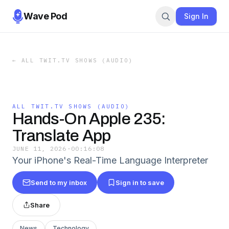
Wave Pod
Sign In
←
ALL TWIT.TV SHOWS (AUDIO)
ALL TWIT.TV SHOWS (AUDIO)
Hands-On Apple 235:
Translate App
JUNE 11, 2026
·
00:16:08
Your iPhone's Real-Time Language Interpreter
Send to my inbox
Sign in to save
Share
News
Technology