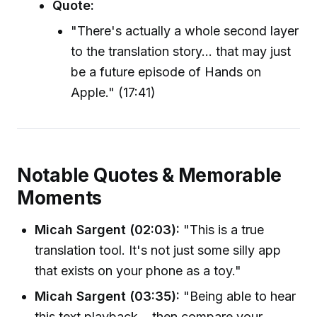
Quote:
"There's actually a whole second layer
to the translation story... that may just
be a future episode of Hands on
Apple." (17:41)
Notable Quotes & Memorable
Moments
Micah Sargent (02:03):
"This is a true
translation tool. It's not just some silly app
that exists on your phone as a toy."
Micah Sargent (03:35):
"Being able to hear
this text playback... then compare your