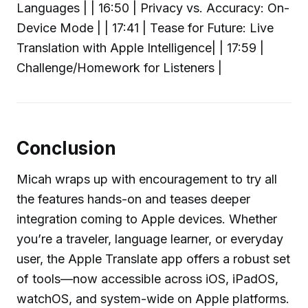
Languages | | 16:50 | Privacy vs. Accuracy: On-
Device Mode | | 17:41 | Tease for Future: Live
Translation with Apple Intelligence| | 17:59 |
Challenge/Homework for Listeners |
Conclusion
Micah wraps up with encouragement to try all
the features hands-on and teases deeper
integration coming to Apple devices. Whether
you’re a traveler, language learner, or everyday
user, the Apple Translate app offers a robust set
of tools—now accessible across iOS, iPadOS,
watchOS, and system-wide on Apple platforms.