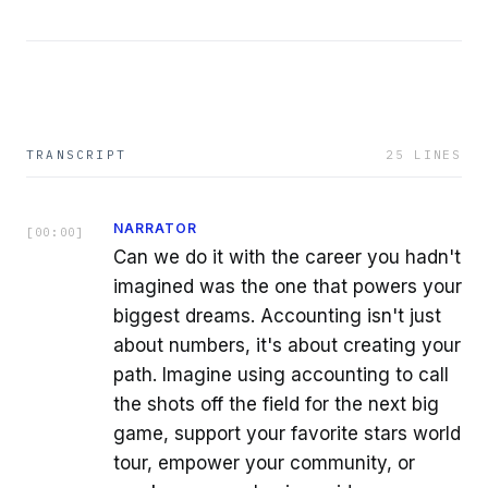
TRANSCRIPT
25
LINES
NARRATOR
[
00:00
]
Can we do it with the career you hadn't
imagined was the one that powers your
biggest dreams. Accounting isn't just
about numbers, it's about creating your
path. Imagine using accounting to call
the shots off the field for the next big
game, support your favorite stars world
tour, empower your community, or