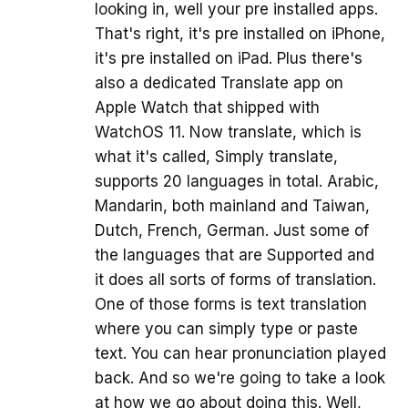
looking in, well your pre installed apps.
That's right, it's pre installed on iPhone,
it's pre installed on iPad. Plus there's
also a dedicated Translate app on
Apple Watch that shipped with
WatchOS 11. Now translate, which is
what it's called, Simply translate,
supports 20 languages in total. Arabic,
Mandarin, both mainland and Taiwan,
Dutch, French, German. Just some of
the languages that are Supported and
it does all sorts of forms of translation.
One of those forms is text translation
where you can simply type or paste
text. You can hear pronunciation played
back. And so we're going to take a look
at how we go about doing this. Well,