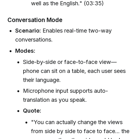
well as the English." (03:35)
Conversation Mode
Scenario:
Enables real-time two-way
conversations.
Modes:
Side-by-side or face-to-face view—
phone can sit on a table, each user sees
their language.
Microphone input supports auto-
translation as you speak.
Quote:
"You can actually change the views
from side by side to face to face... the