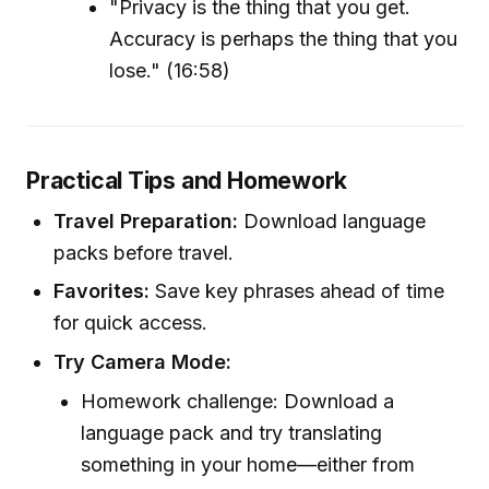
"Privacy is the thing that you get.
Accuracy is perhaps the thing that you
lose." (16:58)
Practical Tips and Homework
Travel Preparation:
Download language
packs before travel.
Favorites:
Save key phrases ahead of time
for quick access.
Try Camera Mode:
Homework challenge: Download a
language pack and try translating
something in your home—either from