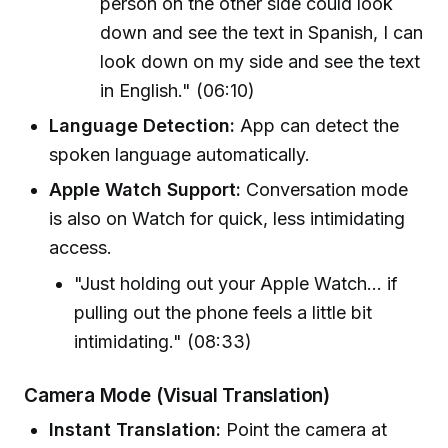
person on the other side could look
down and see the text in Spanish, I can
look down on my side and see the text
in English." (06:10)
Language Detection:
App can detect the
spoken language automatically.
Apple Watch Support:
Conversation mode
is also on Watch for quick, less intimidating
access.
"Just holding out your Apple Watch... if
pulling out the phone feels a little bit
intimidating." (08:33)
Camera Mode (Visual Translation)
Instant Translation:
Point the camera at