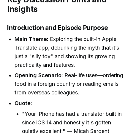
Insights
Introduction and Episode Purpose
Main Theme:
Exploring the built-in Apple
Translate app, debunking the myth that it’s
just a "silly toy" and showing its growing
practicality and features.
Opening Scenario:
Real-life uses—ordering
food in a foreign country or reading emails
from overseas colleagues.
Quote:
"Your iPhone has had a translator built in
since iOS 14 and honestly it's gotten
quietly excellent." — Micah Sargent