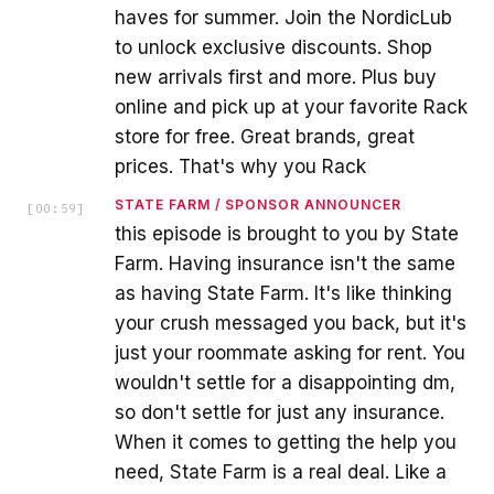
haves for summer. Join the NordicLub
to unlock exclusive discounts. Shop
new arrivals first and more. Plus buy
online and pick up at your favorite Rack
store for free. Great brands, great
prices. That's why you Rack
STATE FARM / SPONSOR ANNOUNCER
[
00:59
]
this episode is brought to you by State
Farm. Having insurance isn't the same
as having State Farm. It's like thinking
your crush messaged you back, but it's
just your roommate asking for rent. You
wouldn't settle for a disappointing dm,
so don't settle for just any insurance.
When it comes to getting the help you
need, State Farm is a real deal. Like a