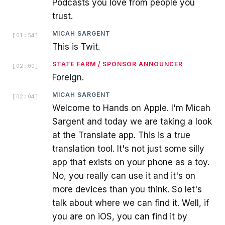
Podcasts you love from people you
trust.
MICAH SARGENT
[
01:54
]
This is Twit.
STATE FARM / SPONSOR ANNOUNCER
[
02:00
]
Foreign.
MICAH SARGENT
[
02:04
]
Welcome to Hands on Apple. I'm Micah
Sargent and today we are taking a look
at the Translate app. This is a true
translation tool. It's not just some silly
app that exists on your phone as a toy.
No, you really can use it and it's on
more devices than you think. So let's
talk about where we can find it. Well, if
you are on iOS, you can find it by