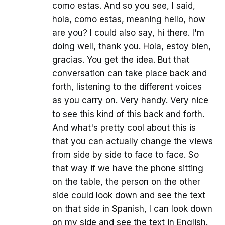
como estas. And so you see, I said,
hola, como estas, meaning hello, how
are you? I could also say, hi there. I'm
doing well, thank you. Hola, estoy bien,
gracias. You get the idea. But that
conversation can take place back and
forth, listening to the different voices
as you carry on. Very handy. Very nice
to see this kind of this back and forth.
And what's pretty cool about this is
that you can actually change the views
from side by side to face to face. So
that way if we have the phone sitting
on the table, the person on the other
side could look down and see the text
on that side in Spanish, I can look down
on my side and see the text in English.