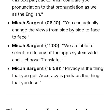
pronunciation to that pronunciation as well
as the English."
Micah Sargent (06:10):
"You can actually
change the views from side by side to face
to face."
Micah Sargent (11:00):
"We are able to
select text in any of the apps system wide
and... choose Translate."
Micah Sargent (16:58):
"Privacy is the thing
that you get. Accuracy is perhaps the thing
that you lose."