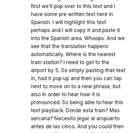
first we'll pop over to this text and I
have some pre written text here in
Spanish. I will highlight this text
perhaps and I will copy it and paste it
into the Spanish area. Whoops. And we
see that the translation happens
automatically. Where is the nearest
train station? I need to get to the
airport by 5. So simply pasting that text
in, had it pop up and then you can tap
next to move on to a new phrase, but
also in order to hear how it is
pronounced. So being able to hear this
text playback. Donde esta train? Mas
sercana? Necesito jegar al aropuerto
antes de las cinco. And you could then