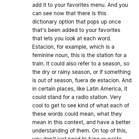
add it to your favorites menu. And you
can see now that there is this
dictionary option that pops up once
that's been added to your favorites
that lets you look at each word.
Estacion, for example, which is a
feminine noun, this is the station for a
train. It could also refer to a season, so
the dry or rainy season, or if something
is out of season, fuera de estacion. And
in certain places, like Latin America, it
could stand for a radio station. Very
cool to get to see kind of what each of
these words could mean, what they
mean in this context, and have a better
understanding of them. On top of this,