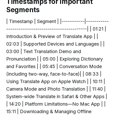
Timestamps for Important
Segments
| Timestamp | Segment | |-----------|-----------
---------------------------------------| | 01:21 |
Introduction & Preview of Translate App | |
02:03 | Supported Devices and Languages | |
03:00 | Text Translation Demo and
Pronunciation | | 05:00 | Exploring Dictionary
and Favorites | | 05:45 | Conversation Mode
(including two-way, face-to-face)| | 08:33 |
Using Translate App on Apple Watch | | 10:11 |
Camera Mode and Photo Translation | | 11:40 |
System-wide Translate in Safari & Other Apps |
| 14:20 | Platform Limitations—No Mac App | |
15:11 | Downloading & Managing Offline