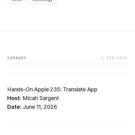
SUMMARY
5 MIN READ
Hands-On Apple 235: Translate App
Host:
Micah Sargent
Date:
June 11, 2026