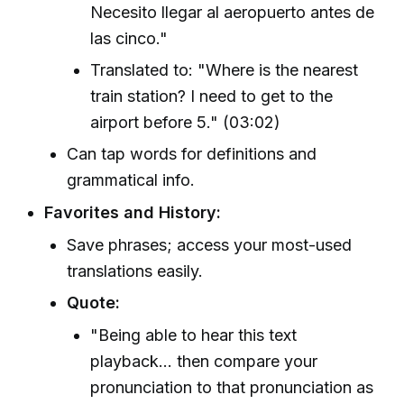
Necesito llegar al aeropuerto antes de
las cinco."
Translated to: "Where is the nearest
train station? I need to get to the
airport before 5." (03:02)
Can tap words for definitions and
grammatical info.
Favorites and History:
Save phrases; access your most-used
translations easily.
Quote:
"Being able to hear this text
playback... then compare your
pronunciation to that pronunciation as