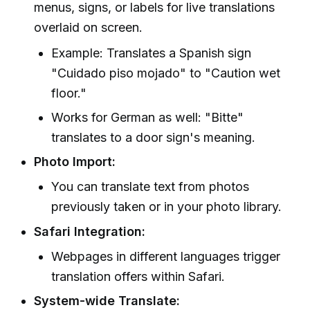
menus, signs, or labels for live translations
overlaid on screen.
Example: Translates a Spanish sign
"Cuidado piso mojado" to "Caution wet
floor."
Works for German as well: "Bitte"
translates to a door sign's meaning.
Photo Import:
You can translate text from photos
previously taken or in your photo library.
Safari Integration:
Webpages in different languages trigger
translation offers within Safari.
System-wide Translate: