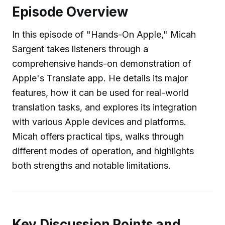
Episode Overview
In this episode of "Hands-On Apple," Micah
Sargent takes listeners through a
comprehensive hands-on demonstration of
Apple's Translate app. He details its major
features, how it can be used for real-world
translation tasks, and explores its integration
with various Apple devices and platforms.
Micah offers practical tips, walks through
different modes of operation, and highlights
both strengths and notable limitations.
Key Discussion Points and