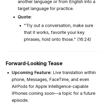
another language or from English into a
target language for practice.
Quote:
"Try out a conversation, make sure
that it works, favorite your key
phrases, hold onto those." (16:24)
Forward-Looking Tease
Upcoming Feature:
Live translation within
phone, Messages, FaceTime, and even
AirPods for Apple Intelligence-capable
iPhones coming soon—a topic for a future
episode.