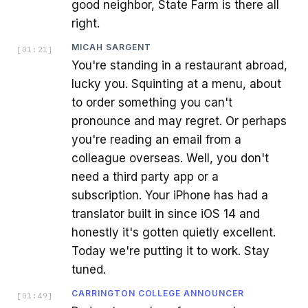
good neighbor, State Farm is there all
right.
MICAH SARGENT
[
01:21
]
You're standing in a restaurant abroad,
lucky you. Squinting at a menu, about
to order something you can't
pronounce and may regret. Or perhaps
you're reading an email from a
colleague overseas. Well, you don't
need a third party app or a
subscription. Your iPhone has had a
translator built in since iOS 14 and
honestly it's gotten quietly excellent.
Today we're putting it to work. Stay
tuned.
CARRINGTON COLLEGE ANNOUNCER
[
01:49
]