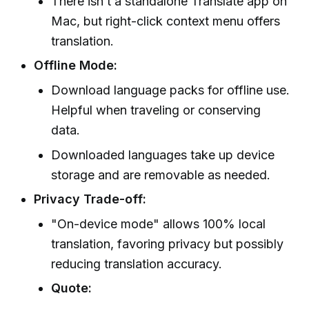
There isn’t a standalone Translate app on
Mac, but right-click context menu offers
translation.
Offline Mode:
Download language packs for offline use.
Helpful when traveling or conserving
data.
Downloaded languages take up device
storage and are removable as needed.
Privacy Trade-off:
"On-device mode" allows 100% local
translation, favoring privacy but possibly
reducing translation accuracy.
Quote: