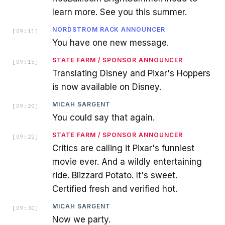
learn more. See you this summer.
NORDSTROM RACK ANNOUNCER
[
09:11
]
You have one new message.
STATE FARM / SPONSOR ANNOUNCER
[
09:15
]
Translating Disney and Pixar's Hoppers
is now available on Disney.
MICAH SARGENT
[
09:20
]
You could say that again.
STATE FARM / SPONSOR ANNOUNCER
[
09:22
]
Critics are calling it Pixar's funniest
movie ever. And a wildly entertaining
ride. Blizzard Potato. It's sweet.
Certified fresh and verified hot.
MICAH SARGENT
[
09:30
]
Now we party.