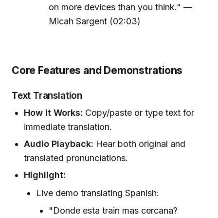
on more devices than you think." —
Micah Sargent (02:03)
Core Features and Demonstrations
Text Translation
How It Works:
Copy/paste or type text for
immediate translation.
Audio Playback:
Hear both original and
translated pronunciations.
Highlight:
Live demo translating Spanish:
"Donde esta train mas cercana?