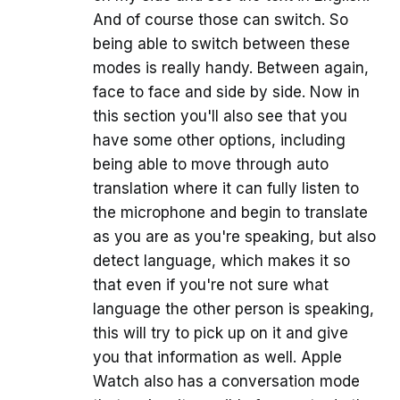
And of course those can switch. So
being able to switch between these
modes is really handy. Between again,
face to face and side by side. Now in
this section you'll also see that you
have some other options, including
being able to move through auto
translation where it can fully listen to
the microphone and begin to translate
as you are as you're speaking, but also
detect language, which makes it so
that even if you're not sure what
language the other person is speaking,
this will try to pick up on it and give
you that information as well. Apple
Watch also has a conversation mode