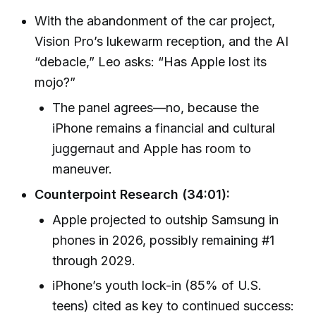
With the abandonment of the car project,
Vision Pro’s lukewarm reception, and the AI
“debacle,” Leo asks: “Has Apple lost its
mojo?”
The panel agrees—no, because the
iPhone remains a financial and cultural
juggernaut and Apple has room to
maneuver.
Counterpoint Research (34:01):
Apple projected to outship Samsung in
phones in 2026, possibly remaining #1
through 2029.
iPhone’s youth lock-in (85% of U.S.
teens) cited as key to continued success: