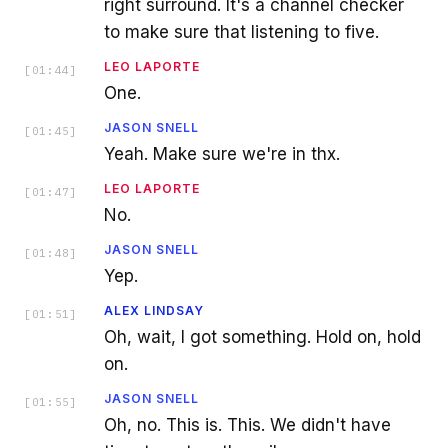
right surround. It's a channel checker
to make sure that listening to five.
LEO LAPORTE
[
01:44
]
One.
JASON SNELL
[
01:45
]
Yeah. Make sure we're in thx.
LEO LAPORTE
[
01:47
]
No.
JASON SNELL
[
01:48
]
Yep.
ALEX LINDSAY
[
01:51
]
Oh, wait, I got something. Hold on, hold
on.
JASON SNELL
[
01:55
]
Oh, no. This is. This. We didn't have