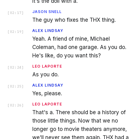
It's the doll with a.
JASON SNELL
[
02:17
]
The guy who fixes the THX thing.
ALEX LINDSAY
[
02:19
]
Yeah. A friend of mine, Michael
Coleman, had one garage. As you do.
He's like, do you want this?
LEO LAPORTE
[
02:24
]
As you do.
ALEX LINDSAY
[
02:25
]
Yes, please.
LEO LAPORTE
[
02:26
]
That's a. There should be a history of
those little things. Now that we no
longer go to movie theaters anymore,
we'll never see them again. THX had a