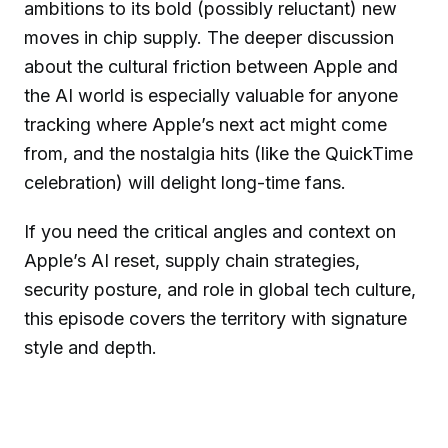
ambitions to its bold (possibly reluctant) new
moves in chip supply. The deeper discussion
about the cultural friction between Apple and
the AI world is especially valuable for anyone
tracking where Apple’s next act might come
from, and the nostalgia hits (like the QuickTime
celebration) will delight long-time fans.
If you need the critical angles and context on
Apple’s AI reset, supply chain strategies,
security posture, and role in global tech culture,
this episode covers the territory with signature
style and depth.