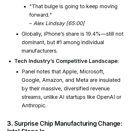
"That bulge is going to keep moving
forward."
–
Alex Lindsay [65:00]
Globally, iPhone’s share is 19.4%—still not
dominant, but #1 among individual
manufacturers.
Tech Industry’s Competitive Landscape:
Panel notes that Apple, Microsoft,
Google, Amazon, and Meta are insulated
by their massive, diversified revenue
streams, unlike AI startups like OpenAI or
Anthropic.
3.
Surprise Chip Manufacturing Change: