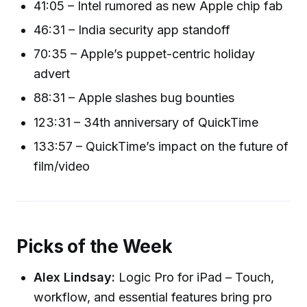
41:05 – Intel rumored as new Apple chip fab
46:31 – India security app standoff
70:35 – Apple’s puppet-centric holiday
advert
88:31 – Apple slashes bug bounties
123:31 – 34th anniversary of QuickTime
133:57 – QuickTime’s impact on the future of
film/video
Picks of the Week
Alex Lindsay:
Logic Pro for iPad – Touch,
workflow, and essential features bring pro