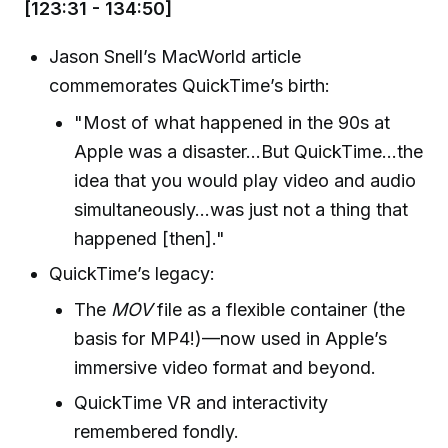
[123:31 - 134:50]
Jason Snell’s MacWorld article
commemorates QuickTime’s birth:
"Most of what happened in the 90s at
Apple was a disaster...But QuickTime...the
idea that you would play video and audio
simultaneously...was just not a thing that
happened [then]."
QuickTime’s legacy:
The
MOV
file as a flexible container (the
basis for MP4!)—now used in Apple’s
immersive video format and beyond.
QuickTime VR and interactivity
remembered fondly.