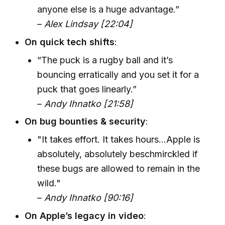
anyone else is a huge advantage.”
–
Alex Lindsay [22:04]
On quick tech shifts
:
“The puck is a rugby ball and it’s
bouncing erratically and you set it for a
puck that goes linearly.”
–
Andy Ihnatko [21:58]
On bug bounties & security
:
"It takes effort. It takes hours...Apple is
absolutely, absolutely beschmirckled if
these bugs are allowed to remain in the
wild."
–
Andy Ihnatko [90:16]
On Apple’s legacy in video
: