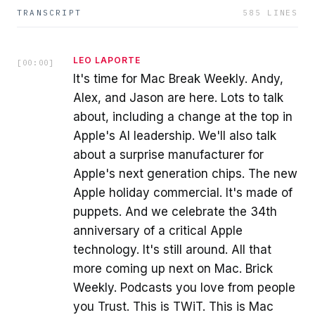
TRANSCRIPT
585
LINES
LEO LAPORTE
[
00:00
]
It's time for Mac Break Weekly. Andy,
Alex, and Jason are here. Lots to talk
about, including a change at the top in
Apple's AI leadership. We'll also talk
about a surprise manufacturer for
Apple's next generation chips. The new
Apple holiday commercial. It's made of
puppets. And we celebrate the 34th
anniversary of a critical Apple
technology. It's still around. All that
more coming up next on Mac. Brick
Weekly. Podcasts you love from people
you Trust. This is TWiT. This is Mac