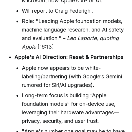
Microsoft, now Apple’s VP of AI.
Will report to Craig Federighi.
Role: "Leading Apple foundation models,
machine language research, and AI safety
and evaluation." –
Leo Laporte, quoting
Apple
[16:13]
Apple's AI Direction: Reset & Partnerships
Apple now appears to be white-
labeling/partnering (with Google’s Gemini
rumored for Siri/AI upgrades).
Long-term focus is building “Apple
foundation models” for on-device use,
leveraging their hardware advantages—
privacy, security, and user trust.
"Apple's number one goal may be to have