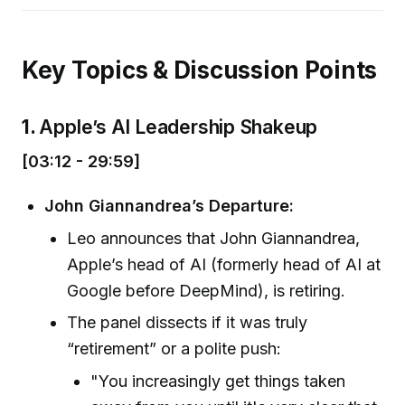
Key Topics & Discussion Points
1.
Apple’s AI Leadership Shakeup
[03:12 - 29:59]
John Giannandrea’s Departure:
Leo announces that John Giannandrea,
Apple’s head of AI (formerly head of AI at
Google before DeepMind), is retiring.
The panel dissects if it was truly
“retirement” or a polite push:
"You increasingly get things taken