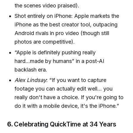
the scenes video praised).
Shot entirely on iPhone: Apple markets the
iPhone as the best creator tool, outpacing
Android rivals in pro video (though still
photos are competitive).
“Apple is definitely pushing really
hard...made by humans” in a post-AI
backlash era.
Alex Lindsay
: “If you want to capture
footage you can actually edit well… you
really don't have a choice. If you're going to
do it with a mobile device, it's the iPhone.”
6.
Celebrating QuickTime at 34 Years