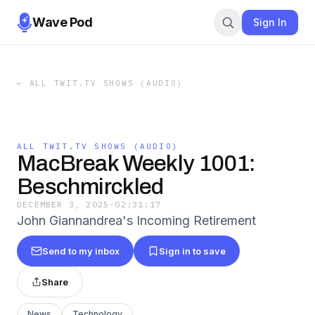
Wave Pod
Sign In
←
ALL TWIT.TV SHOWS (AUDIO)
ALL TWIT.TV SHOWS (AUDIO)
MacBreak Weekly 1001:
Beschmirckled
DECEMBER 3, 2025
·
02:31:17
John Giannandrea's Incoming Retirement
Send to my inbox
Sign in to save
Share
News
Technology