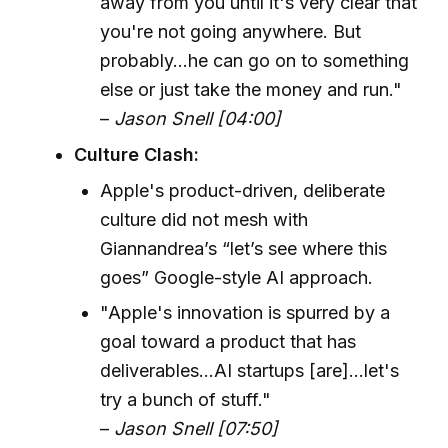
away from you until it's very clear that
you're not going anywhere. But
probably...he can go on to something
else or just take the money and run."
–
Jason Snell [04:00]
Culture Clash:
Apple's product-driven, deliberate
culture did not mesh with
Giannandrea’s “let’s see where this
goes” Google-style AI approach.
"Apple's innovation is spurred by a
goal toward a product that has
deliverables...AI startups [are]...let's
try a bunch of stuff."
–
Jason Snell [07:50]