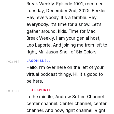
Break Weekly. Episode 1001, recorded
Tuesday, December 2nd, 2025. Berkles.
Hey, everybody. It's a terrible. Hey,
everybody. It's time for a show. Let's
gather around, kids. Time for Mac
Break Weekly. I am your genial host,
Leo Laporte. And joining me from left to
right, Mr. Jason Snell of Six Colors.
JASON SNELL
[
01:08
]
Hello. I'm over here on the left of your
virtual podcast thingy. Hi. It's good to
be here.
LEO LAPORTE
[
01:13
]
In the middle, Andrew Sutter, Channel
center channel. Center channel, center
channel. And now, right channel. Right