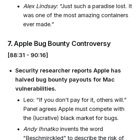
Alex Lindsay
: “Just such a paradise lost. It
was one of the most amazing containers
ever made.”
7.
Apple Bug Bounty Controversy
[88:31 - 90:16]
Security researcher reports Apple has
halved bug bounty payouts for Mac
vulnerabilities.
Leo: “If you don’t pay for it, others will.”
Panel agrees Apple must compete with
the (lucrative) black market for bugs.
Andy Ihnatko
invents the word
“Beschmirckled” to describe the risk of