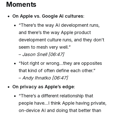
Moments
On Apple vs. Google AI cultures
:
“There’s the way AI development runs,
and there’s the way Apple product
development culture runs, and they don’t
seem to mesh very well.”
–
Jason Snell [06:47]
“Not right or wrong...they are opposites
that kind of often define each other.”
–
Andy Ihnatko [06:47]
On privacy as Apple’s edge
:
“There’s a different relationship that
people have...I think Apple having private,
on-device AI and doing that better than