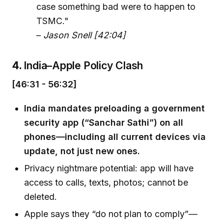
case something bad were to happen to
TSMC."
–
Jason Snell [42:04]
4.
India–Apple Policy Clash
[46:31 - 56:32]
India mandates preloading a government
security app (“Sanchar Sathi”) on all
phones—including all current devices via
update, not just new ones.
Privacy nightmare potential: app will have
access to calls, texts, photos; cannot be
deleted.
Apple says they “do not plan to comply”—