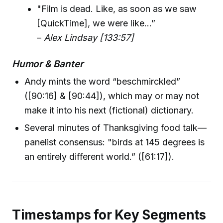
"Film is dead. Like, as soon as we saw
[QuickTime], we were like...”
–
Alex Lindsay [133:57]
Humor & Banter
Andy mints the word “beschmirckled”
([90:16] & [90:44]), which may or may not
make it into his next (fictional) dictionary.
Several minutes of Thanksgiving food talk—
panelist consensus: "birds at 145 degrees is
an entirely different world.” ([61:17]).
Timestamps for Key Segments