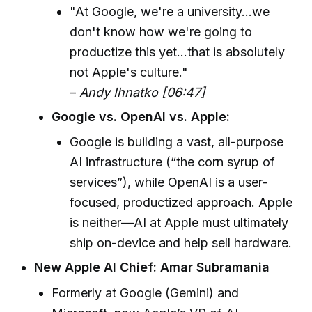
"At Google, we're a university...we
don't know how we're going to
productize this yet...that is absolutely
not Apple's culture."
–
Andy Ihnatko [06:47]
Google vs. OpenAI vs. Apple:
Google is building a vast, all-purpose
AI infrastructure (“the corn syrup of
services”), while OpenAI is a user-
focused, productized approach. Apple
is neither—AI at Apple must ultimately
ship on-device and help sell hardware.
New Apple AI Chief: Amar Subramania
Formerly at Google (Gemini) and