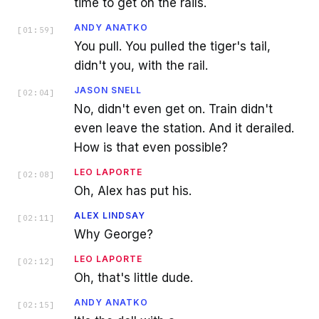
time to get on the rails.
ANDY ANATKO
[
01:59
]
You pull. You pulled the tiger's tail,
didn't you, with the rail.
JASON SNELL
[
02:04
]
No, didn't even get on. Train didn't
even leave the station. And it derailed.
How is that even possible?
LEO LAPORTE
[
02:08
]
Oh, Alex has put his.
ALEX LINDSAY
[
02:11
]
Why George?
LEO LAPORTE
[
02:12
]
Oh, that's little dude.
ANDY ANATKO
[
02:15
]