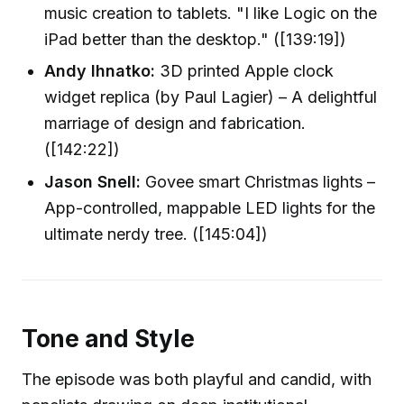
music creation to tablets. "I like Logic on the
iPad better than the desktop." ([139:19])
Andy Ihnatko:
3D printed Apple clock
widget replica (by Paul Lagier) – A delightful
marriage of design and fabrication.
([142:22])
Jason Snell:
Govee smart Christmas lights –
App-controlled, mappable LED lights for the
ultimate nerdy tree. ([145:04])
Tone and Style
The episode was both playful and candid, with