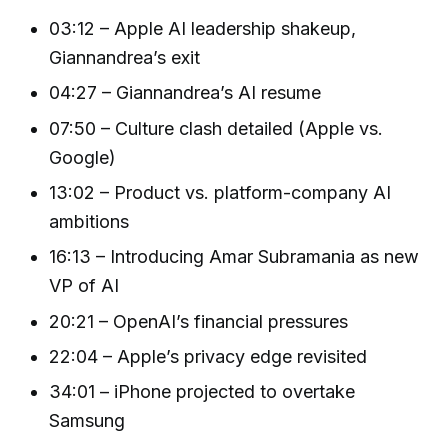
03:12 – Apple AI leadership shakeup,
Giannandrea’s exit
04:27 – Giannandrea’s AI resume
07:50 – Culture clash detailed (Apple vs.
Google)
13:02 – Product vs. platform-company AI
ambitions
16:13 – Introducing Amar Subramania as new
VP of AI
20:21 – OpenAI’s financial pressures
22:04 – Apple’s privacy edge revisited
34:01 – iPhone projected to overtake
Samsung