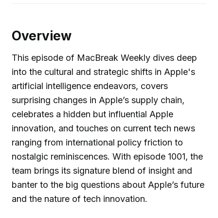
Overview
This episode of MacBreak Weekly dives deep
into the cultural and strategic shifts in Apple's
artificial intelligence endeavors, covers
surprising changes in Apple’s supply chain,
celebrates a hidden but influential Apple
innovation, and touches on current tech news
ranging from international policy friction to
nostalgic reminiscences. With episode 1001, the
team brings its signature blend of insight and
banter to the big questions about Apple’s future
and the nature of tech innovation.