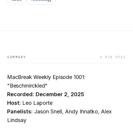
SUMMARY
8 MIN READ
MacBreak Weekly Episode 1001:
"Beschmirckled"
Recorded: December 2, 2025
Host:
Leo Laporte
Panelists:
Jason Snell, Andy Ihnatko, Alex
Lindsay