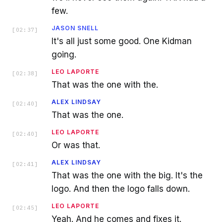
few.
JASON SNELL
[
02:37
]
It's all just some good. One Kidman
going.
LEO LAPORTE
[
02:38
]
That was the one with the.
ALEX LINDSAY
[
02:40
]
That was the one.
LEO LAPORTE
[
02:40
]
Or was that.
ALEX LINDSAY
[
02:41
]
That was the one with the big. It's the
logo. And then the logo falls down.
LEO LAPORTE
[
02:45
]
Yeah. And he comes and fixes it.