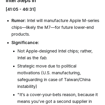
Intel Steps In
[41:05 - 46:31]
Rumor:
Intel will manufacture Apple M-series
chips—likely the M7—for future lower-end
products.
Significance:
Not Apple-designed Intel chips; rather,
Intel as the
fab
.
Strategic move due to political
motivations (U.S. manufacturing,
safeguarding in case of Taiwan/China
instability)
"It’s a cover-your-bets reason, because it
means you’ve got a second supplier in