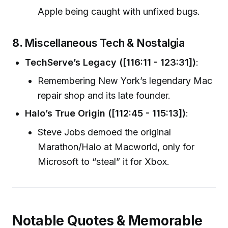
Apple being caught with unfixed bugs.
8.
Miscellaneous Tech & Nostalgia
TechServe’s Legacy ([116:11 - 123:31])
:
Remembering New York’s legendary Mac
repair shop and its late founder.
Halo’s True Origin ([112:45 - 115:13])
:
Steve Jobs demoed the original
Marathon/Halo at Macworld, only for
Microsoft to “steal” it for Xbox.
Notable Quotes & Memorable