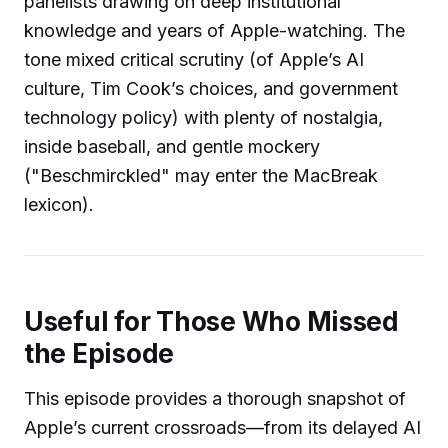
panelists drawing on deep institutional
knowledge and years of Apple-watching. The
tone mixed critical scrutiny (of Apple’s AI
culture, Tim Cook’s choices, and government
technology policy) with plenty of nostalgia,
inside baseball, and gentle mockery
("Beschmirckled" may enter the MacBreak
lexicon).
Useful for Those Who Missed
the Episode
This episode provides a thorough snapshot of
Apple’s current crossroads—from its delayed AI