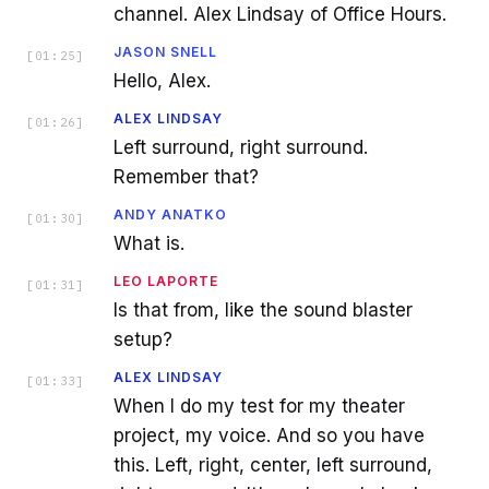
channel. Alex Lindsay of Office Hours.
JASON SNELL
[
01:25
]
Hello, Alex.
ALEX LINDSAY
[
01:26
]
Left surround, right surround.
Remember that?
ANDY ANATKO
[
01:30
]
What is.
LEO LAPORTE
[
01:31
]
Is that from, like the sound blaster
setup?
ALEX LINDSAY
[
01:33
]
When I do my test for my theater
project, my voice. And so you have
this. Left, right, center, left surround,