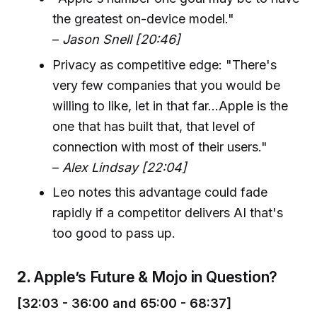
the greatest on-device model."
–
Jason Snell [20:46]
Privacy as competitive edge: "There's
very few companies that you would be
willing to like, let in that far...Apple is the
one that has built that, that level of
connection with most of their users."
–
Alex Lindsay [22:04]
Leo notes this advantage could fade
rapidly if a competitor delivers AI that's
too good to pass up.
2.
Apple’s Future & Mojo in Question?
[32:03 - 36:00 and 65:00 - 68:37]