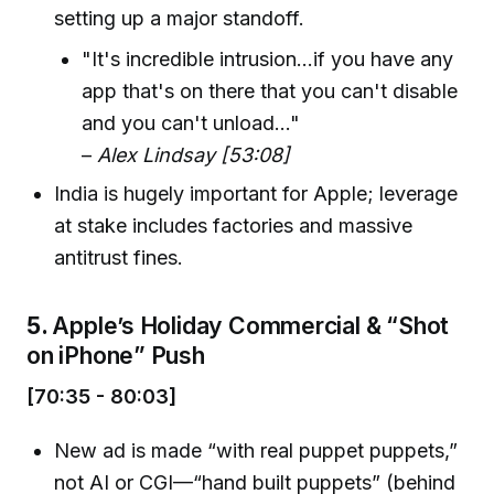
setting up a major standoff.
"It's incredible intrusion...if you have any
app that's on there that you can't disable
and you can't unload..."
–
Alex Lindsay [53:08]
India is hugely important for Apple; leverage
at stake includes factories and massive
antitrust fines.
5.
Apple’s Holiday Commercial & “Shot
on iPhone” Push
[70:35 - 80:03]
New ad is made “with real puppet puppets,”
not AI or CGI—“hand built puppets” (behind