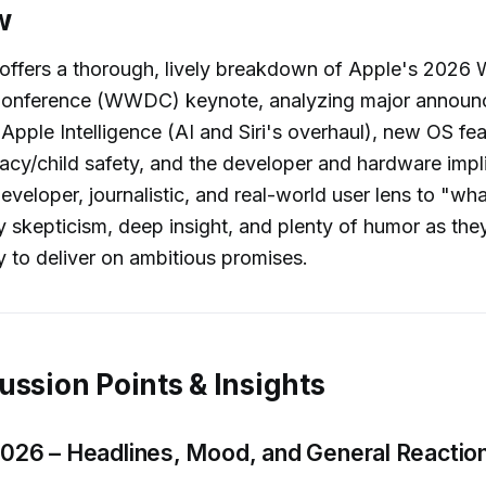
w
 offers a thorough, lively breakdown of Apple's 2026
Conference (WWDC) keynote, analyzing major annou
Apple Intelligence (AI and Siri's overhaul), new OS fea
acy/child safety, and the developer and hardware impl
eveloper, journalistic, and real-world user lens to "wha
y skepticism, deep insight, and plenty of humor as th
ty to deliver on ambitious promises.
ussion Points & Insights
6 – Headlines, Mood, and General Reactio