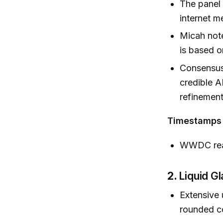
The panel
internet m
Micah not
is based o
Consensus:
credible A
refinement
Timestamps
WWDC rea
2.
Liquid G
Extensive 
rounded co