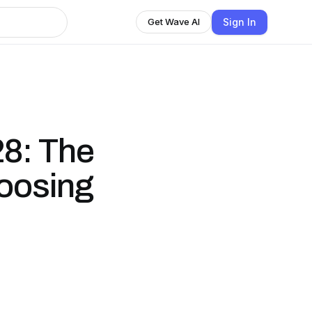
Sign In
Get Wave AI
8: The
hoosing