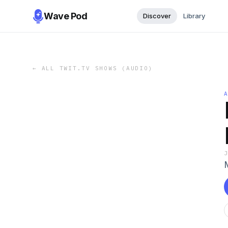
Wave Pod
Discover
Library
←
ALL TWIT.TV SHOWS (AUDIO)