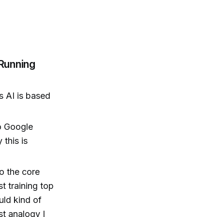
Running
s AI is based
to Google
this is
o the core
t training top
uld kind of
st analogy I