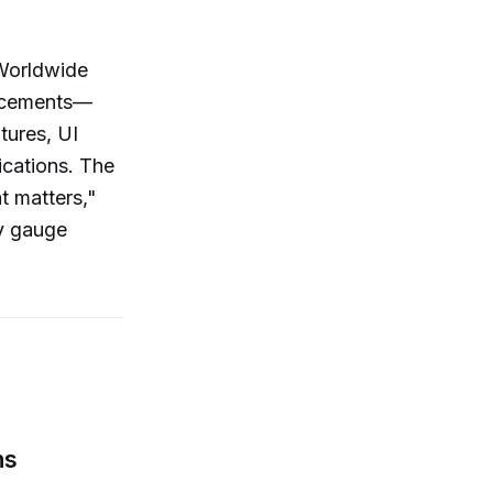
 Worldwide
ncements—
tures, UI
ications. The
t matters,"
ey gauge
ns