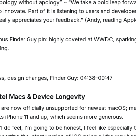
pology without apology” ~ “We take a bold leap forwa
o innovate. Part of it is listening to users and develop
eally appreciates your feedback.” (Andy, reading Appl
us Finder Guy pin: highly coveted at WWDC, sparking
ing.
ss, design changes, Finder Guy: 04:38–09:47
ntel Macs & Device Longevity
 are now officially unsupported for newest macOS; m
ts iPhone 11 and up, which seems more generous.
“I do feel, I’m going to be honest, I feel like especially 