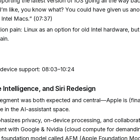
pporting the latest version of iOS going all the way bac
 I’m like, you know what? You could have given us anot
e Intel Macs.” (07:37)
tion pain: Linux as an option for old Intel hardware, bu
ain.
 device support: 08:03–10:24
 Intelligence, and Siri Redesign
egment was both expected and central—Apple is (fina
e in the AI-assistant space.
asizes privacy, on-device processing, and collaborat
nt with Google & Nvidia (cloud compute for demandin
, foundation model called AFM (Apple Foundation Mod