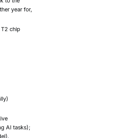
k to the
her year for,
t T2 chip
lly)
ive
g AI tasks);
el).