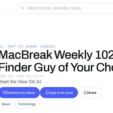
ALL TWIT.TV SHOWS (AUDIO)
MacBreak Weekly 102
Finder Guy of Your C
JUNE 10, 2026
·
02:16:34
Meet the New Siri AI
Send to my inbox
Sign in to save
Share
News
Technology