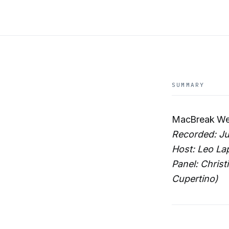
SUMMARY
MacBreak Wee
Recorded: Ju
Host: Leo La
Panel: Christ
Cupertino)