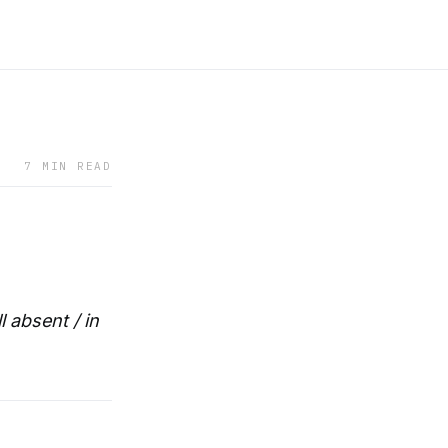
7 MIN READ
 absent / in