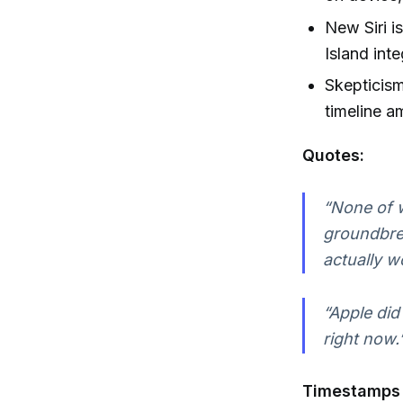
New Siri i
Island int
Skepticism
timeline a
Quotes:
“None of w
groundbreak
actually w
“Apple did
right now.
Timestamps