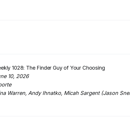
kly 1028: The Finder Guy of Your Choosing
ne 10, 2026
porte
ina Warren, Andy Ihnatko, Micah Sargent (Jason Snell