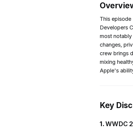
Overvie
This episode
Developers 
most notably 
changes, priv
crew brings d
mixing health
Apple's abili
Key Disc
1.
WWDC 202