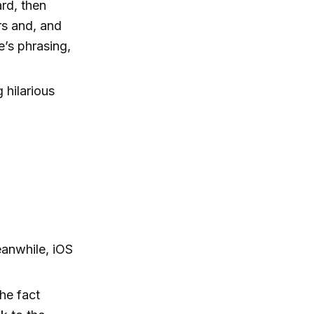
rd, then
ers and, and
e’s phrasing,
 hilarious
eanwhile, iOS
the fact