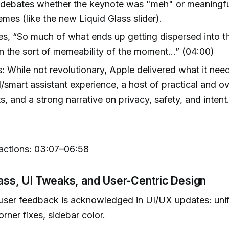
 debates whether the keynote was "meh" or meaning
emes (like the new Liquid Glass slider).
es, “So much of what ends up getting dispersed into 
n the sort of memeability of the moment…” (04:00)
 While not revolutionary, Apple delivered what it n
I/smart assistant experience, a host of practical and 
s, and a strong narrative on privacy, safety, and intent
ctions: 03:07–06:58
lass, UI Tweaks, and User-Centric Design
user feedback is acknowledged in UI/UX updates: unif
rner fixes, sidebar color.