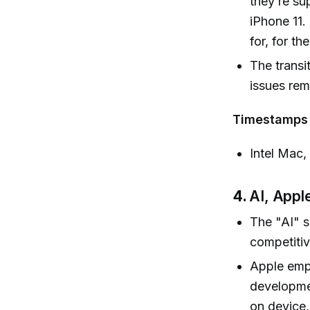
they’re su
iPhone 11.
for, for th
The transi
issues rem
Timestamps
Intel Mac,
4.
AI, Apple
The "AI" s
competitiv
Apple emph
developme
on device