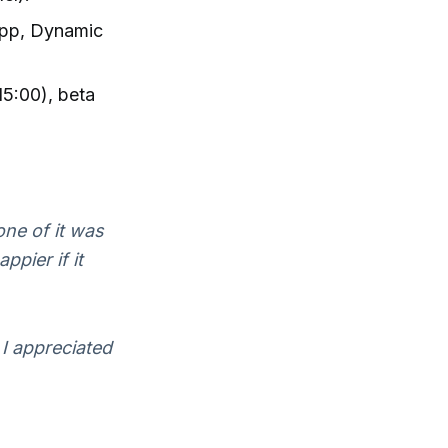
app, Dynamic
15:00), beta
one of it was
ppier if it
 I appreciated