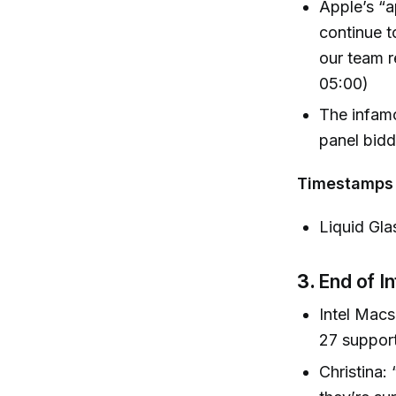
Apple’s “a
continue t
our team r
05:00)
The infamo
panel bidd
Timestamps
Liquid Gla
3.
End of I
Intel Macs
27 suppor
Christina: 