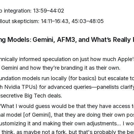
app integration: 13:59–44:02
lout skepticism: 14:11–16:43, 45:03–48:05
ng Models: Gemini, AFM3, and What’s Really 
chnically informed speculation on just how much Apple’
Gemini and how they’re branding it as their own.
undation models run locally (for basics) but escalate 
h Nvidia TPUs) for advanced queries—panelists clarify 
r secretive Big Tech deals.
 “What I would guess would be that they have access t
al model [of Gemini], that they are doing their own pos
customizing it and making their own adjustments... I wo
 I think, as maybe not a fork, but that's probably the be