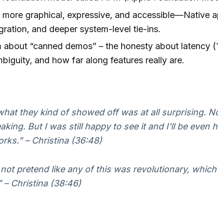
s more graphical, expressive, and accessible—Native 
egration, and deeper system-level tie-ins.
 about “canned demos” – the honesty about latency (
mbiguity, and how far along features really are.
hat they kind of showed off was at all surprising. N
ing. But I was still happy to see it and I'll be even ha
orks.” – Christina (36:48)
 not pretend like any of this was revolutionary, which
” – Christina (38:46)