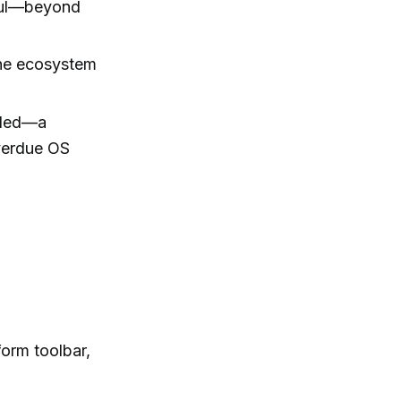
ful—beyond
the ecosystem
eeded—a
overdue OS
.
orm toolbar,