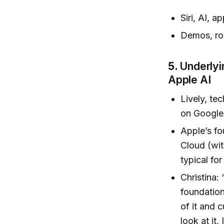
Siri, AI, 
Demos, rol
5.
Underlyi
Apple AI
Lively, te
on Google 
Apple’s fo
Cloud (wit
typical fo
Christina:
foundation
of it and 
look at it,