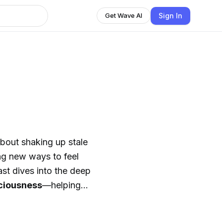
Sign In
Get Wave AI
about shaking up stale
ing new ways to feel
cast dives into the deep
sciousness
—helping
 and nutrition to
re what it really