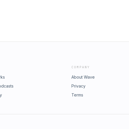
your innate health &amp; freedom🚀
patterns. Do something different
ifts your awareness.🎧 Listen now
mment or DM me with your thoughts!📢
one who needs to hear it.Links to
health - GREEN FORCE! -
$10 off)- Check out my favorite
COMPANY
rks
About Wave
odcasts
Privacy
ry
Terms