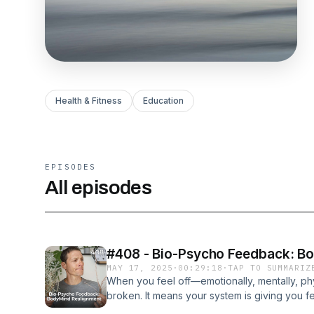
Health & Fitness
Education
EPISODES
All episodes
#408 - Bio-Psycho Feedback: B
MAY 17, 2025
·
00:29:18
·
TAP TO SUMMARIZ
When you feel off—emotionally, mentally, ph
broken. It means your system is giving you f
how to stop judging the signal and start trusti