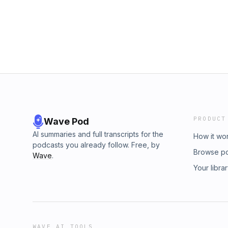
from materialistic reductionism and reclaim 
Challenge of the Week: Interrupt your usual 
today—switch things up and notice how it sh
&amp; let me know your insights! Drop a co
If this episode resonates, share it with some
more good stuff- Work With Me - www.alter.
www.visfoods.co (use the code AlterLife for 
products - www.alter.health/products
PRODUCT
Wave Pod
AI summaries and full transcripts for the
How it wo
podcasts you already follow. Free, by
Browse p
Wave
.
Your libra
WAVE AI TOOLS