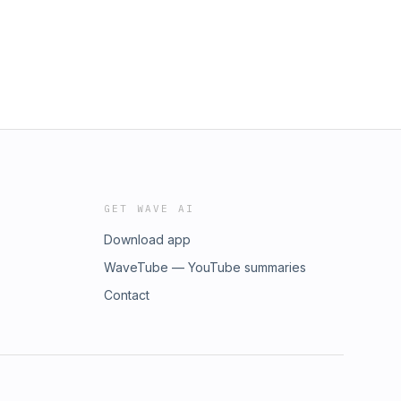
GET WAVE AI
Download app
WaveTube — YouTube summaries
Contact