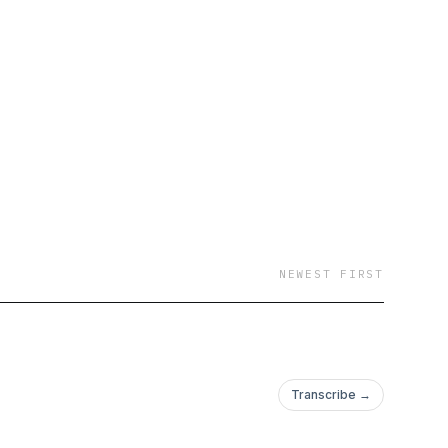
NEWEST FIRST
Transcribe →