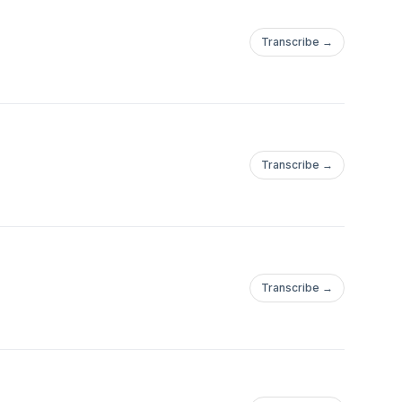
Transcribe →
Transcribe →
Transcribe →