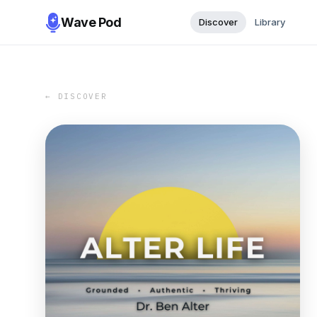
Wave Pod
Discover
Library
← DISCOVER