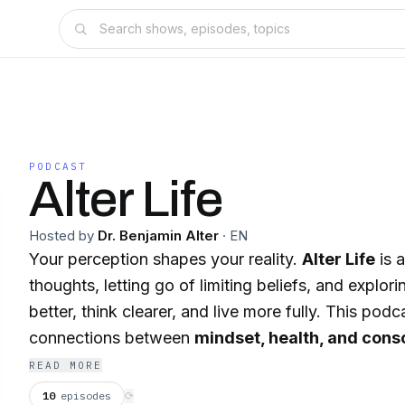
PODCAST
Alter Life
Hosted by
Dr. Benjamin Alter
·
EN
Your perception shapes your reality.
Alter Life
is 
thoughts, letting go of limiting beliefs, and explor
better, think clearer, and live more fully. This pod
connections between
mindset, health, and con
you thrive in your authenticity. From holistic health
READ MORE
personal growth and expanded awareness, we explo
10
episodes
⟳