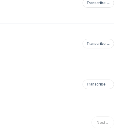
Transcribe →
Transcribe →
Transcribe →
Next
→