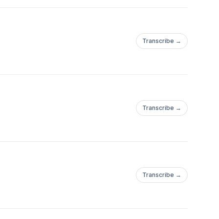
Transcribe →
Transcribe →
Transcribe →