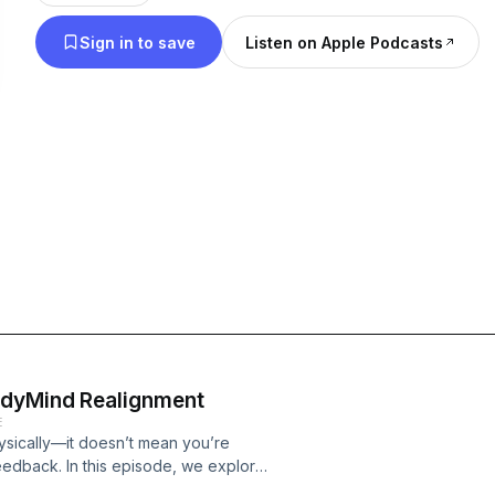
means to live well and feel fulfilled.
Sign in to save
Listen on Apple Podcasts
odyMind Realignment
E
ysically—it doesn’t mean you’re
eedback. In this episode, we explore
ng the wisdom behind it.In this