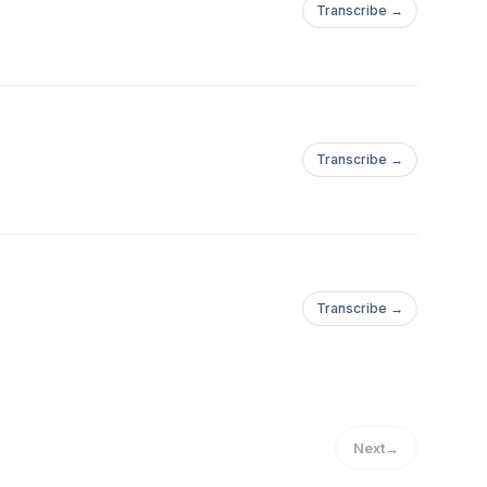
Transcribe →
Transcribe →
Transcribe →
Next
→