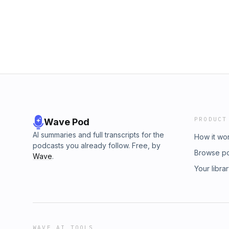
PRODUCT
Wave Pod
AI summaries and full transcripts for the
How it wo
podcasts you already follow. Free, by
Browse p
Wave
.
Your libra
WAVE AI TOOLS