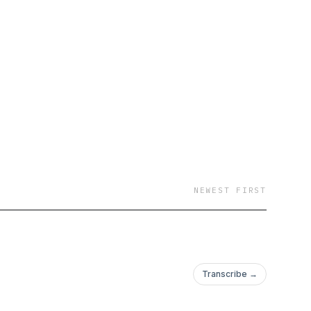
NEWEST FIRST
Transcribe →