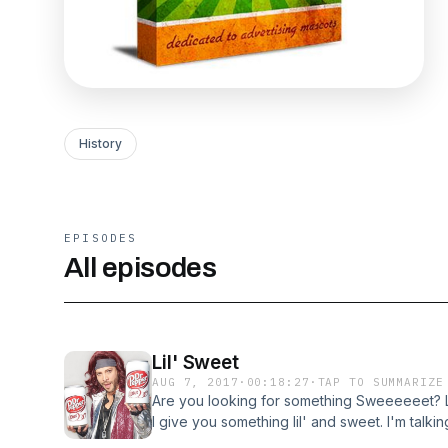
History
EPISODES
All episodes
Lil' Sweet
AUG 7, 2017
·
00:18:27
·
TAP TO SUMMARIZE
Are you looking for something Sweeeeeet? L
I give you something lil' and sweet. I'm talki
Lil' Sweet. I talk about his little history, the