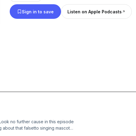
Sign in to save
Listen on Apple Podcasts
ook no further cause in this episode
ng about that falsetto singing mascot,
 man behind the voice, I play commercial