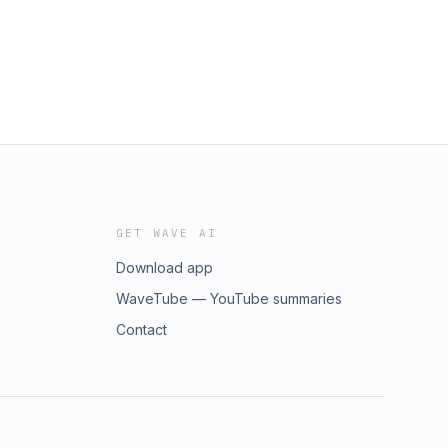
GET WAVE AI
Download app
WaveTube — YouTube summaries
Contact