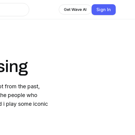
Sign In
Get Wave AI
sing
ot from the past,
, the people who
d i play some iconic