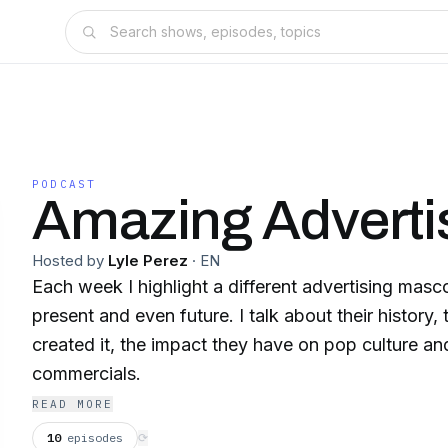
PODCAST
Amazing Adverti
Hosted by
Lyle Perez
·
EN
Each week I highlight a different advertising masc
present and even future. I talk about their history
created it, the impact they have on pop culture an
commercials.
READ MORE
10
episodes
⟳