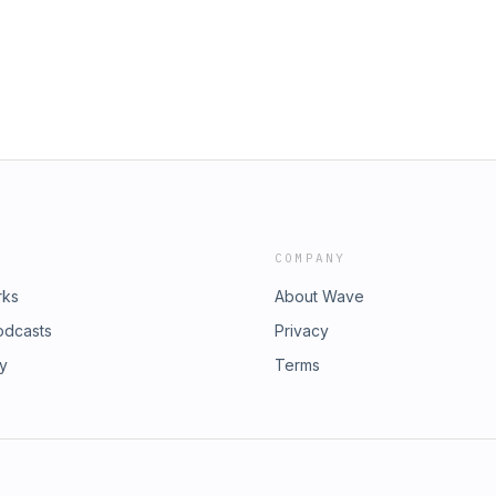
COMPANY
rks
About Wave
odcasts
Privacy
ry
Terms