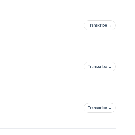
Transcribe →
Transcribe →
Transcribe →