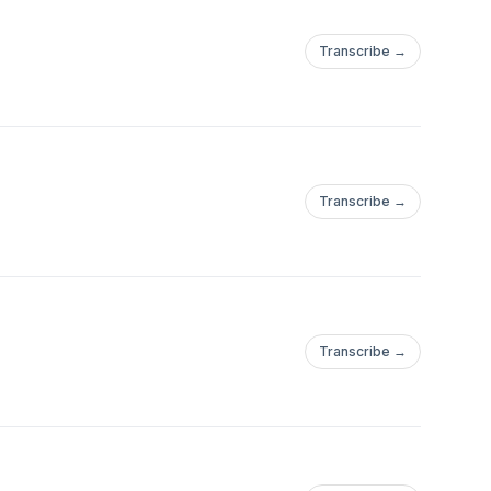
Transcribe →
Transcribe →
Transcribe →