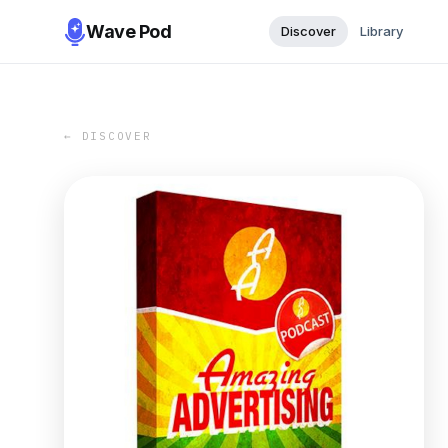
Wave Pod
Discover
Library
← DISCOVER