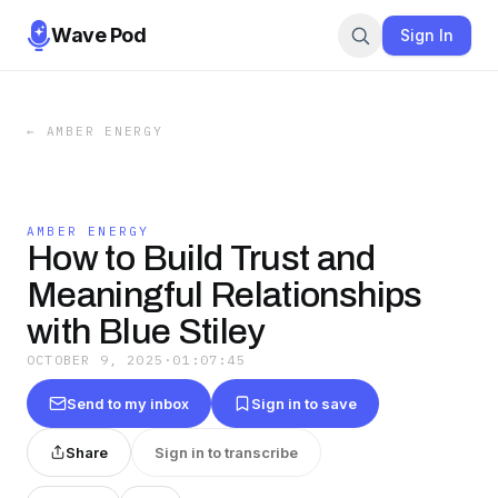
Wave Pod
Sign In
←
AMBER ENERGY
AMBER ENERGY
How to Build Trust and
Meaningful Relationships
with Blue Stiley
OCTOBER 9, 2025
·
01:07:45
Send to my inbox
Sign in to save
Share
Sign in to transcribe