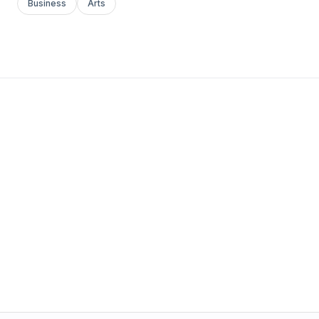
Business
Arts