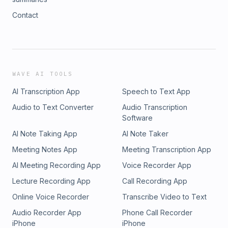
Contact
WAVE AI TOOLS
AI Transcription App
Speech to Text App
Audio to Text Converter
Audio Transcription
Software
AI Note Taking App
AI Note Taker
Meeting Notes App
Meeting Transcription App
AI Meeting Recording App
Voice Recorder App
Lecture Recording App
Call Recording App
Online Voice Recorder
Transcribe Video to Text
Audio Recorder App
Phone Call Recorder
iPhone
iPhone