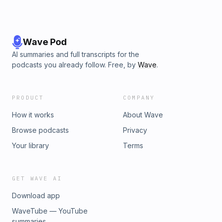
Wave Pod
AI summaries and full transcripts for the
podcasts you already follow. Free, by
Wave
.
PRODUCT
COMPANY
How it works
About Wave
Browse podcasts
Privacy
Your library
Terms
GET WAVE AI
Download app
WaveTube — YouTube
summaries