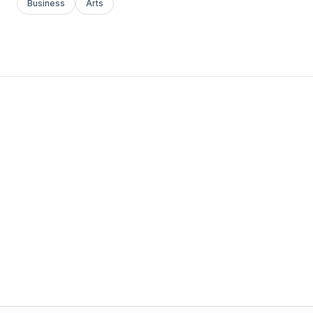
Business
Arts