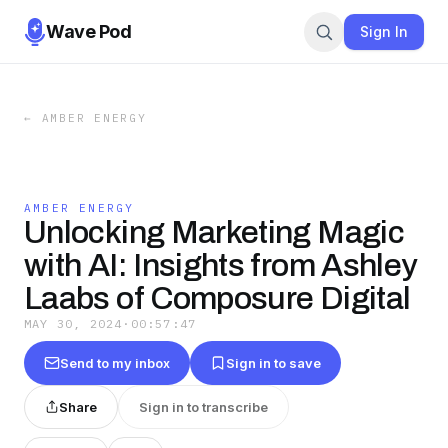
Wave Pod
Sign In
←
AMBER ENERGY
AMBER ENERGY
Unlocking Marketing Magic
with AI: Insights from Ashley
Laabs of Composure Digital
MAY 30, 2024
·
00:57:47
Send to my inbox
Sign in to save
Share
Sign in to transcribe