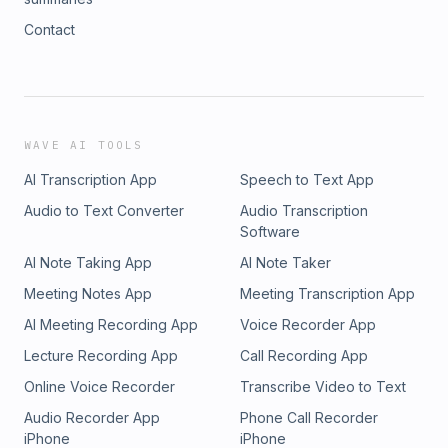
Contact
WAVE AI TOOLS
AI Transcription App
Speech to Text App
Audio to Text Converter
Audio Transcription
Software
AI Note Taking App
AI Note Taker
Meeting Notes App
Meeting Transcription App
AI Meeting Recording App
Voice Recorder App
Lecture Recording App
Call Recording App
Online Voice Recorder
Transcribe Video to Text
Audio Recorder App
Phone Call Recorder
iPhone
iPhone