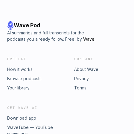
Wave Pod
AI summaries and full transcripts for the
podcasts you already follow. Free, by
Wave
.
PRODUCT
COMPANY
How it works
About Wave
Browse podcasts
Privacy
Your library
Terms
GET WAVE AI
Download app
WaveTube — YouTube
summaries