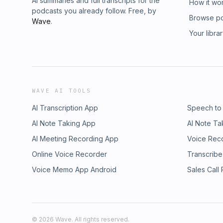
AI summaries and full transcripts for the
How it wo
podcasts you already follow. Free, by
Browse p
Wave
.
Your libra
WAVE AI TOOLS
AI Transcription App
Speech to
AI Note Taking App
AI Note Ta
AI Meeting Recording App
Voice Rec
Online Voice Recorder
Transcribe
Voice Memo App Android
Sales Call
©
2026
Wave. All rights reserved.