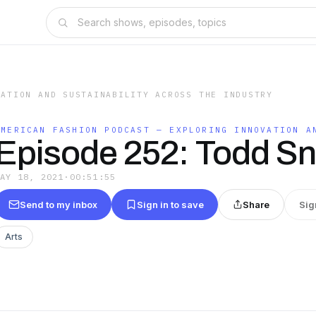
VATION AND SUSTAINABILITY ACROSS THE INDUSTRY
AMERICAN FASHION PODCAST — EXPLORING INNOVATION A
Episode 252: Todd S
MAY 18, 2021
·
00:51:55
Send to my inbox
Sign in to save
Share
Sig
Arts