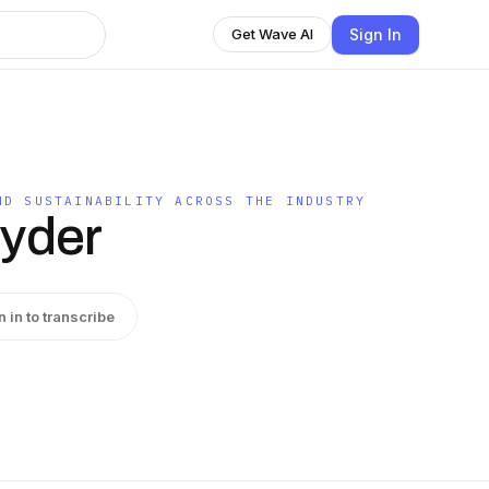
Sign In
Get Wave AI
ND SUSTAINABILITY ACROSS THE INDUSTRY
nyder
n in to transcribe