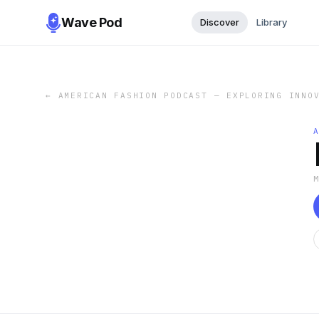
Wave Pod
Discover
Library
←
AMERICAN FASHION PODCAST — EXPLORING INNO