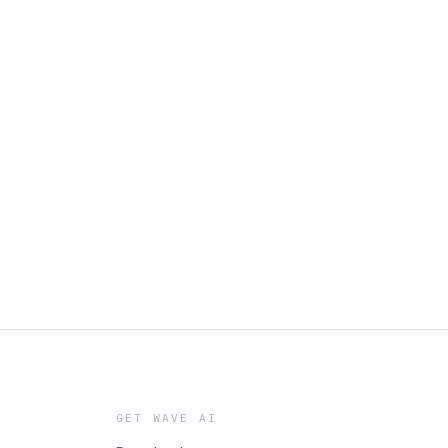
GET WAVE AI