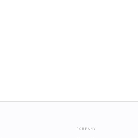
COMPANY