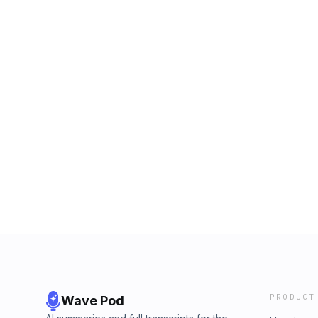
PRODUCT
Wave Pod