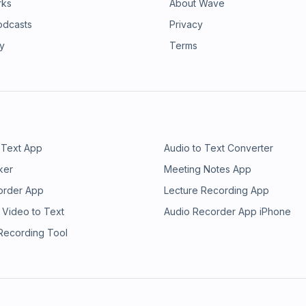
rks
About Wave
odcasts
Privacy
ry
Terms
 Text App
Audio to Text Converter
ker
Meeting Notes App
order App
Lecture Recording App
 Video to Text
Audio Recorder App iPhone
 Recording Tool