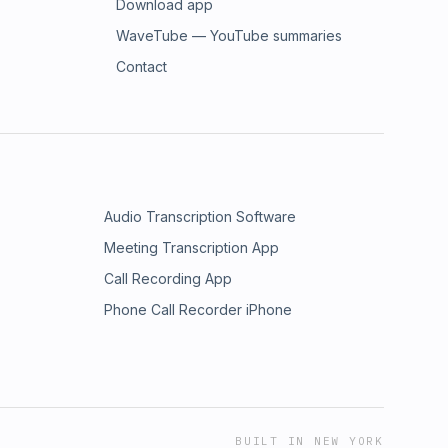
Download app
WaveTube — YouTube summaries
Contact
Audio Transcription Software
Meeting Transcription App
Call Recording App
Phone Call Recorder iPhone
BUILT IN NEW YORK