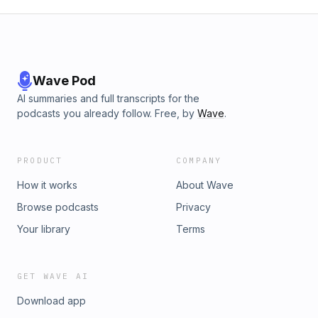
Wave Pod
AI summaries and full transcripts for the
podcasts you already follow. Free, by
Wave
.
PRODUCT
COMPANY
How it works
About Wave
Browse podcasts
Privacy
Your library
Terms
GET WAVE AI
Download app