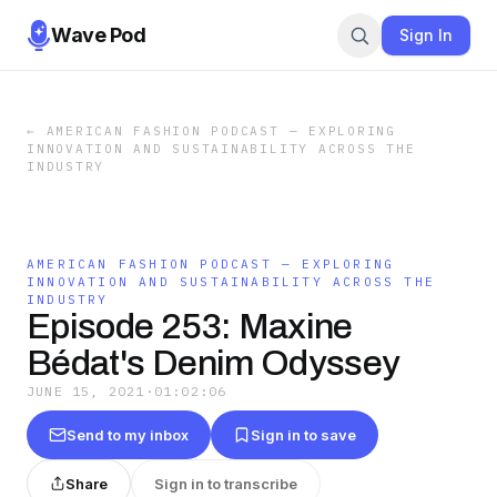
Wave Pod
Sign In
←
AMERICAN FASHION PODCAST — EXPLORING
INNOVATION AND SUSTAINABILITY ACROSS THE
INDUSTRY
AMERICAN FASHION PODCAST — EXPLORING
INNOVATION AND SUSTAINABILITY ACROSS THE
INDUSTRY
Episode 253: Maxine
Bédat's Denim Odyssey
JUNE 15, 2021
·
01:02:06
Send to my inbox
Sign in to save
Share
Sign in to transcribe