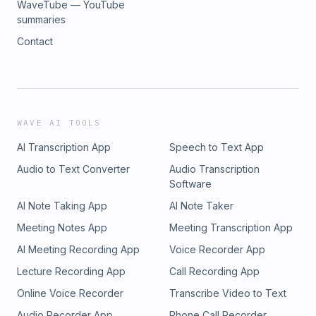
WaveTube — YouTube
summaries
Contact
WAVE AI TOOLS
AI Transcription App
Speech to Text App
Audio to Text Converter
Audio Transcription
Software
AI Note Taking App
AI Note Taker
Meeting Notes App
Meeting Transcription App
AI Meeting Recording App
Voice Recorder App
Lecture Recording App
Call Recording App
Online Voice Recorder
Transcribe Video to Text
Audio Recorder App
Phone Call Recorder