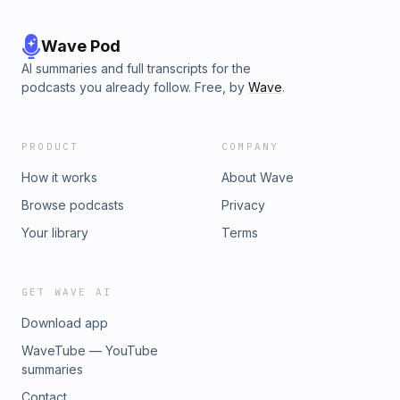
Wave Pod
AI summaries and full transcripts for the
podcasts you already follow. Free, by
Wave
.
PRODUCT
COMPANY
How it works
About Wave
Browse podcasts
Privacy
Your library
Terms
GET WAVE AI
Download app
WaveTube — YouTube
summaries
Contact