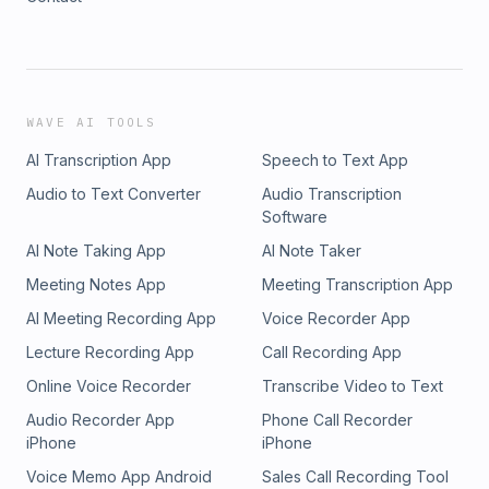
WAVE AI TOOLS
AI Transcription App
Speech to Text App
Audio to Text Converter
Audio Transcription
Software
AI Note Taking App
AI Note Taker
Meeting Notes App
Meeting Transcription App
AI Meeting Recording App
Voice Recorder App
Lecture Recording App
Call Recording App
Online Voice Recorder
Transcribe Video to Text
Audio Recorder App
Phone Call Recorder
iPhone
iPhone
Voice Memo App Android
Sales Call Recording Tool