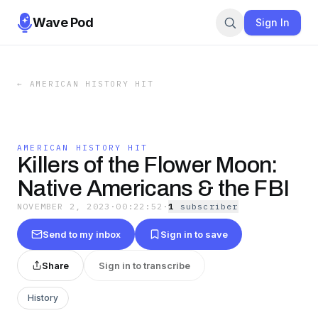
Wave Pod
Sign In
←
AMERICAN HISTORY HIT
AMERICAN HISTORY HIT
Killers of the Flower Moon:
Native Americans & the FBI
NOVEMBER 2, 2023
·
00:22:52
·
1
subscriber
Send to my inbox
Sign in to save
Share
Sign in to transcribe
History