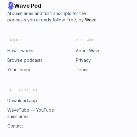
Wave Pod
AI summaries and full transcripts for the
podcasts you already follow. Free, by
Wave
.
PRODUCT
COMPANY
How it works
About Wave
Browse podcasts
Privacy
Your library
Terms
GET WAVE AI
Download app
WaveTube — YouTube
summaries
Contact