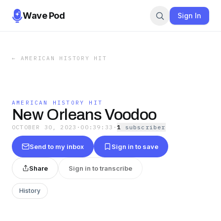
Wave Pod
Sign In
←
AMERICAN HISTORY HIT
AMERICAN HISTORY HIT
New Orleans Voodoo
OCTOBER 30, 2023
·
00:39:33
·
1
subscriber
Send to my inbox
Sign in to save
Share
Sign in to transcribe
History