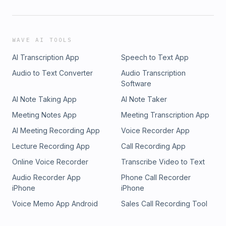
WAVE AI TOOLS
AI Transcription App
Speech to Text App
Audio to Text Converter
Audio Transcription
Software
AI Note Taking App
AI Note Taker
Meeting Notes App
Meeting Transcription App
AI Meeting Recording App
Voice Recorder App
Lecture Recording App
Call Recording App
Online Voice Recorder
Transcribe Video to Text
Audio Recorder App
Phone Call Recorder
iPhone
iPhone
Voice Memo App Android
Sales Call Recording Tool