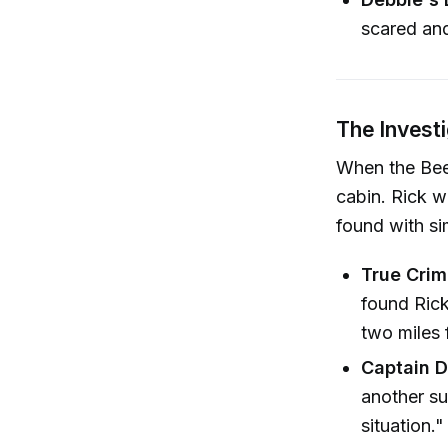
scared and
The Invest
When the Beer
cabin. Rick w
found with si
True Crim
found Ric
two miles 
Captain D
another su
situation."