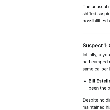
The unusual n
shifted suspi
possibilities
Suspect 1:
Initially, a 
had camped m
same caliber 
Bill Estell
been the p
Despite holdi
maintained hi