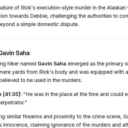
ature of Rick's execution-style murder in the Alaskan
cion towards Debbie, challenging the authorities to con
 beyond a simple domestic dispute.
 Gavin Saha
young hiker named
Gavin Saha
emerged as the primary s
ere yards from Rick's body and was equipped with a .
believed to be used in the murders.
e [41:35]:
"He was in the place at the time and could e
erpetrator."
ng similar firearms and proximity to the crime scene, G
s innocence, claiming ignorance of the murders and att