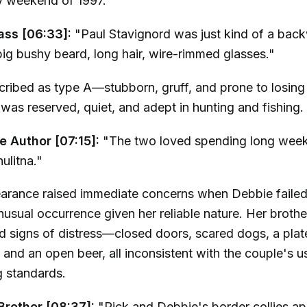
 weekend of 1997.
ass [06:33]:
"Paul Stavignord was just kind of a ba
ig bushy beard, long hair, wire-rimmed glasses."
ribed as type A—stubborn, gruff, and prone to losing 
was reserved, quiet, and adept in hunting and fishing.
e Author [07:15]:
"The two loved spending long weeke
ulitna."
earance raised immediate concerns when Debbie faile
usual occurrence given her reliable nature. Her brother'
d signs of distress—closed doors, scared dogs, a plat
 and an open beer, all inconsistent with the couple's u
 standards.
Brother [08:37]:
"Rick and Debbie's border collies a