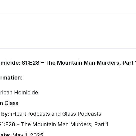
micide: S1:E28 – The Mountain Man Murders, Part 
rmation:
ican Homicide
n Glass
 by:
iHeartPodcasts and Glass Podcasts
1:E28 – The Mountain Man Murders, Part 1
ate:
May 1, 2025