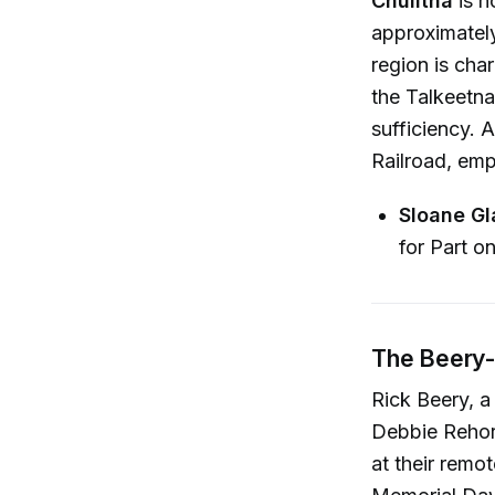
Chulitna
is n
approximately
region is cha
the Talkeetna
sufficiency. 
Railroad, emph
Sloane Gl
for Part o
The Beery-
Rick Beery, a
Debbie Rehor
at their remo