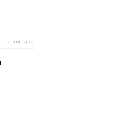
7 MIN READ
1