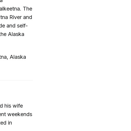
ea
alkeetna. The
itna River and
de and self-
 the Alaska
tna, Alaska
d his wife
pent weekends
ted in