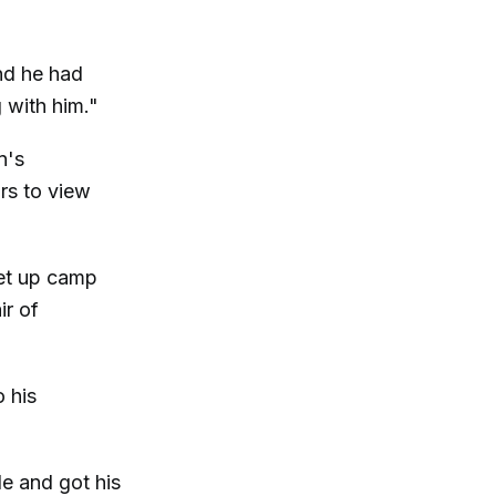
nd he had
g with him."
n's
rs to view
et up camp
ir of
o his
e and got his