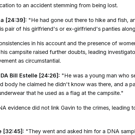
cation to an accident stemming from being lost.
a [24:39]:
"He had gone out there to hike and fish, a
s pair of his girlfriend's or ex-girlfriend's panties alon
onsistencies in his account and the presence of wome
his campsite raised further doubts, leading investigato
vement as circumstantial.
DA Bill Estelle [24:26]:
"He was a young man who s
d body he claimed he didn't know was there, and a pa
derwear that he used as a flag at the campsite."
NA evidence did not link Gavin to the crimes, leading t
le [32:45]:
"They went and asked him for a DNA sampl