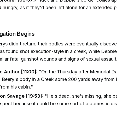
 hungry, as if they'd been left alone for an extended p
igation Begins
ys didn't return, their bodies were eventually discove
as found shot execution-style in a creek, while Debbie
milar fatal gunshot wounds and signs of sexual assault
e Author [11:00]:
"On the Thursday after Memorial Da
k Beery's body in a Creek some 200 yards away from 
from his cabin."
on Savage [19:53]:
"He's dead, she's missing, she 
spect because it could be some sort of a domestic di