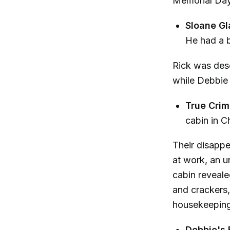
Memorial Day
Sloane Gl
He had a b
Rick was desc
while Debbie 
True Crim
cabin in Ch
Their disapp
at work, an un
cabin reveale
and crackers,
housekeeping
Debbie's 