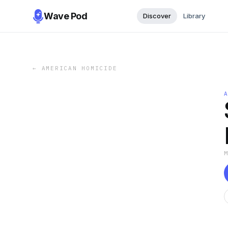
Wave Pod
Discover
Library
←
AMERICAN HOMICIDE