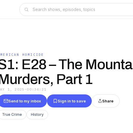
AMERICAN HOMICIDE
S1: E28 – The Mounta
Murders, Part 1
MAY 1, 2025
·
00:34:21
Send to my inbox
Sign in to save
Share
True Crime
History