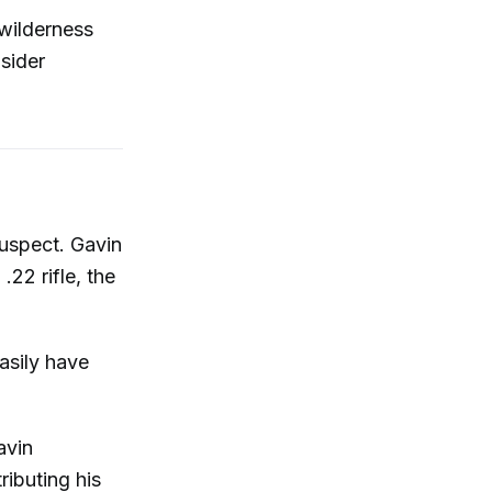
 wilderness
sider
uspect. Gavin
22 rifle, the
asily have
avin
ributing his