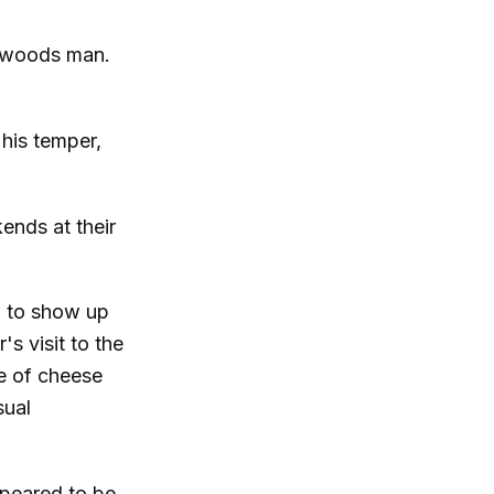
ckwoods man.
his temper,
nds at their
d to show up
s visit to the
e of cheese
sual
ppeared to be