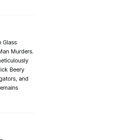
an Glass
 Man Murders.
eticulously
ick Beery
gators, and
remains