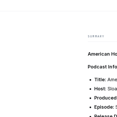
SUMMARY
American Ho
Podcast Info
Title:
Amer
Host:
Sloa
Produced
Episode:
S
Release D