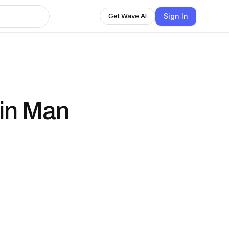
Sign In
Get Wave AI
in Man