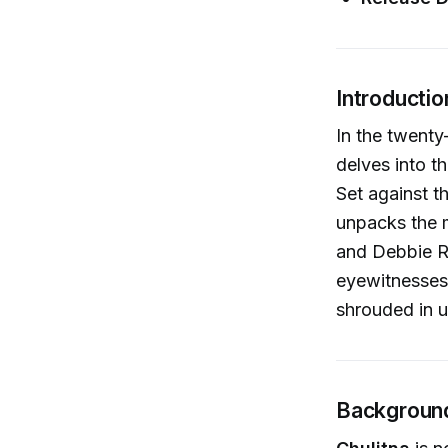
Introductio
In the twenty
delves into t
Set against t
unpacks the 
and Debbie Re
eyewitnesses,
shrouded in u
Background