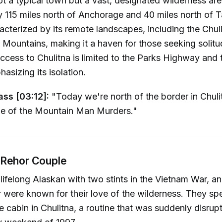
ot a typical town but a vast, designated wilderness ar
 115 miles north of Anchorage and 40 miles north of T
racterized by its remote landscapes, including the Chul
 Mountains, making it a haven for those seeking solitu
Access to Chulitna is limited to the Parks Highway and
asizing its isolation.
ass [03:12]:
"Today we're north of the border in Chuli
ne of the Mountain Man Murders."
Rehor Couple
 lifelong Alaskan with two stints in the Vietnam War, an
 were known for their love of the wilderness. They s
te cabin in Chulitna, a routine that was suddenly disrup