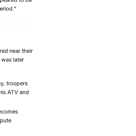
eriod."
red near their
 was later
.
y, troopers
his ATV and
becomes
spute