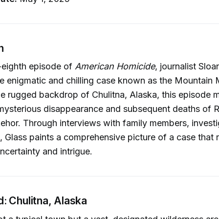
n
-eighth episode of
American Homicide
, journalist Slo
he enigmatic and chilling case known as the Mountain
he rugged backdrop of Chulitna, Alaska, this episode m
mysterious disappearance and subsequent deaths of R
hor. Through interviews with family members, investi
 Glass paints a comprehensive picture of a case that 
ncertainty and intrigue.
: Chulitna, Alaska