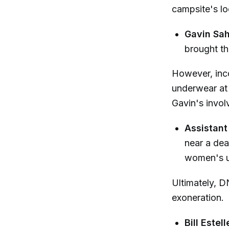
campsite's lo
Gavin Sah
brought thi
However, inc
underwear at 
Gavin's invol
Assistant 
near a dea
women's un
Ultimately, D
exoneration.
Bill Estel