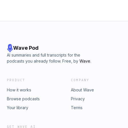
Wave Pod
AI summaries and full transcripts for the
podcasts you already follow. Free, by
Wave
.
PRODUCT
COMPANY
How it works
About Wave
Browse podcasts
Privacy
Your library
Terms
GET WAVE AI