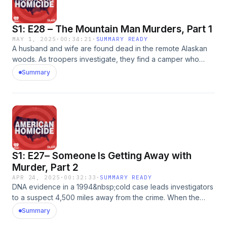
same name.&nbsp;See omnystudio.com/listener for privacy
information.
S1: E28 – The Mountain Man Murders, Part 1
MAY 1, 2025
·
00:34:21
·
SUMMARY READY
A husband and wife are found dead in the remote Alaskan
woods. As troopers investigate, they find a camper who
slept just feet from one of the bodies. But the suspect
Summary
argues he was in the wrong place at the wrong time.&nbsp;
Reach out to the American Homicide team by emailing us:
AmericanHomicidePod@gmail.com.&nbsp; Robin Barefield
hosts the True Crime podcast &ldquo;Murder and Mystery in
the Last Frontier&rdquo;. She also authored a book by the
same name.&nbsp;See omnystudio.com/listener for privacy
information.
S1: E27– Someone Is Getting Away with
Murder, Part 2
APR 24, 2025
·
00:32:33
·
SUMMARY READY
DNA evidence in a 1994&nbsp;cold case leads investigators
to a suspect 4,500 miles away from the crime. When the
victim&rsquo;s mother learns the case could have been
Summary
solved years earlier, she fights for justice and changes to