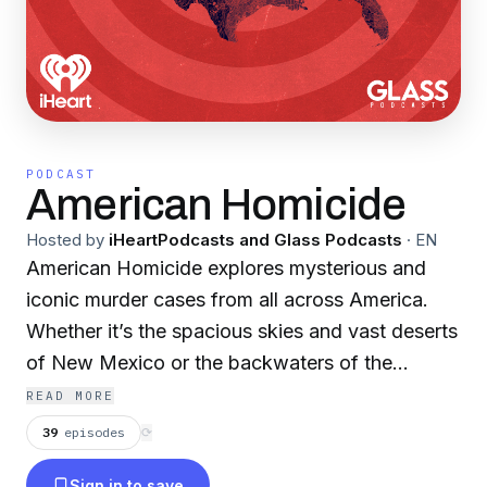
PODCAST
American Homicide
Hosted by
iHeartPodcasts and Glass Podcasts
·
EN
American Homicide explores mysterious and
iconic murder cases from all across America.
Whether it’s the spacious skies and vast deserts
of New Mexico or the backwaters of the
Louisiana bayou, these murders are connected
READ MORE
to their settings. Journalist Sloane Glass leads
39
episodes
⟳
you through each crime with interviews from the
Sign in to save