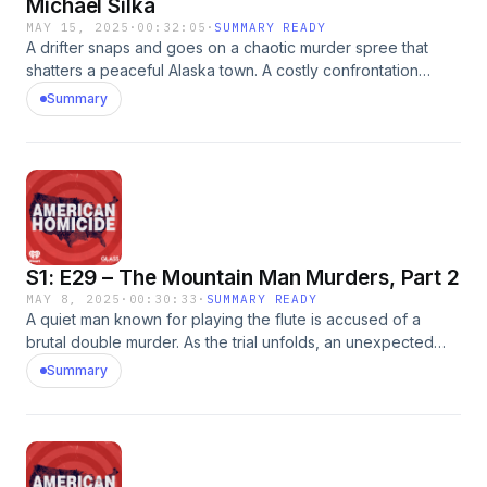
Michael Silka
MAY 15, 2025
·
00:32:05
·
SUMMARY READY
A drifter snaps and goes on a chaotic murder spree that
shatters a peaceful Alaska town. A costly confrontation
takes an additional life.&nbsp; Reach out to the American
Summary
Homicide team by emailing us:
AmericanHomicidePod@gmail.com.&nbsp;See
omnystudio.com/listener for privacy information.
S1: E29 – The Mountain Man Murders, Part 2
MAY 8, 2025
·
00:30:33
·
SUMMARY READY
A quiet man known for playing the flute is accused of a
brutal double murder. As the trial unfolds, an unexpected
revelation shifts the narrative and leaves the defense
Summary
lawyers defending themselves.&nbsp; Reach out to the
American Homicide team by emailing us:
AmericanHomicidePod@gmail.com.&nbsp; Robin Barefield
hosts the True Crime podcast &ldquo;Murder and Mystery in
the Last Frontier&rdquo;. She also authored a book by the