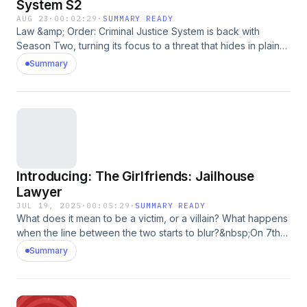
System S2
AUG 23
·
00:02:29
·
SUMMARY READY
Law &amp; Order: Criminal Justice System is back with
Season Two, turning its focus to a threat that hides in plain
sight, harder to predict and even harder to stop: terrorism.
Summary
Hear the real stories from those who lived it, worked it, and
risked everything to confront it. Listen here and subscribe to
Law &amp; Order: Criminal Justice System S2 on the
iHeartRadio app or wherever you get your podcasts!See
omnystudio.com/listener for privacy information.
Introducing: The Girlfriends: Jailhouse
Lawyer
JUL 19, 2025
·
00:05:29
·
SUMMARY READY
What does it mean to be a victim, or a villain? What happens
when the line between the two starts to blur?&nbsp;On 7th
July 2010, Kelly Harnett says her abusive boyfriend
Summary
murdered a man right in front of her.&nbsp; So how did she
end up in prison for it? Anna Sinfield - the journalist behind
the global number 1 podcast, The Girlfriends, returns with
her toughest story yet.&nbsp;This series isn&rsquo;t a