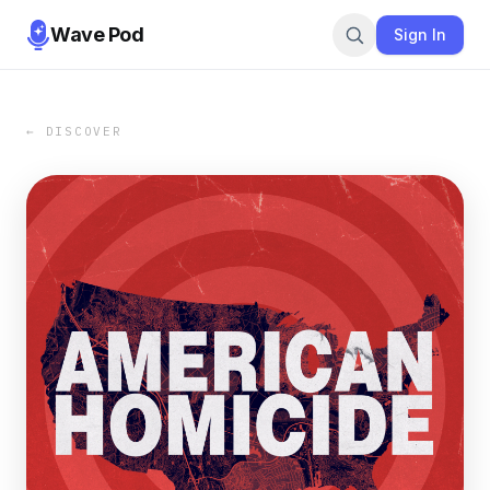
Wave Pod
Sign In
← DISCOVER