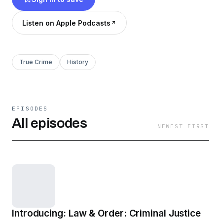
victim's family and investigators.
Listen on Apple Podcasts
True Crime
History
EPISODES
All episodes
NEWEST FIRST
Introducing: Law & Order: Criminal Justice