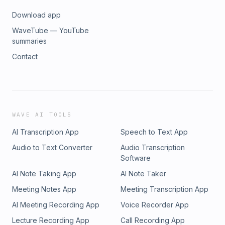
Download app
WaveTube — YouTube
summaries
Contact
WAVE AI TOOLS
AI Transcription App
Speech to Text App
Audio to Text Converter
Audio Transcription
Software
AI Note Taking App
AI Note Taker
Meeting Notes App
Meeting Transcription App
AI Meeting Recording App
Voice Recorder App
Lecture Recording App
Call Recording App