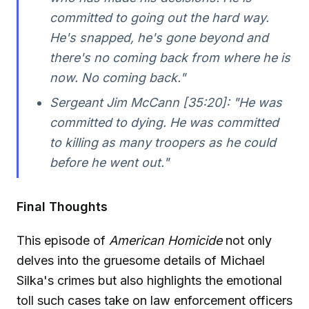
committed to going out the hard way.
He's snapped, he's gone beyond and
there's no coming back from where he is
now. No coming back."
Sergeant Jim McCann [35:20]:
"He was
committed to dying. He was committed
to killing as many troopers as he could
before he went out."
Final Thoughts
This episode of
American Homicide
not only
delves into the gruesome details of Michael
Silka's crimes but also highlights the emotional
toll such cases take on law enforcement officers