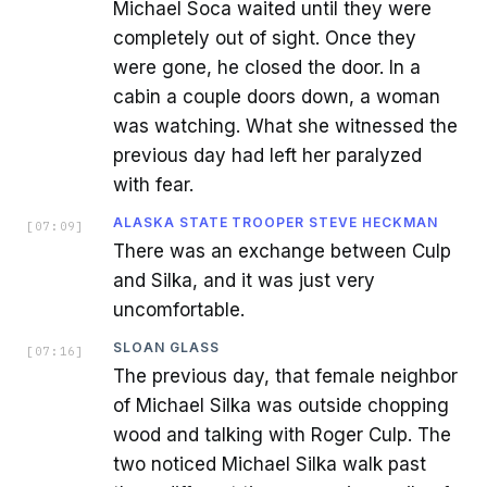
Michael Soca waited until they were
completely out of sight. Once they
were gone, he closed the door. In a
cabin a couple doors down, a woman
was watching. What she witnessed the
previous day had left her paralyzed
with fear.
ALASKA STATE TROOPER STEVE HECKMAN
[
07:09
]
There was an exchange between Culp
and Silka, and it was just very
uncomfortable.
SLOAN GLASS
[
07:16
]
The previous day, that female neighbor
of Michael Silka was outside chopping
wood and talking with Roger Culp. The
two noticed Michael Silka walk past