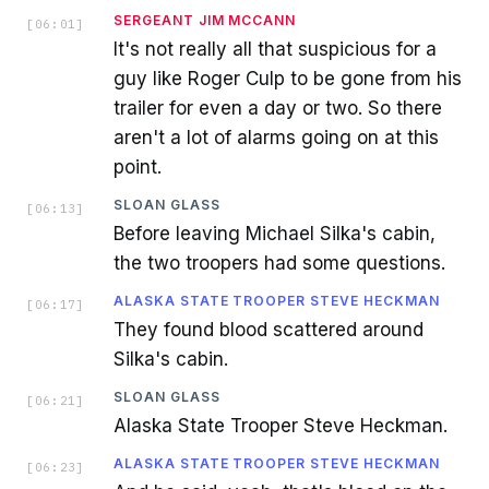
SERGEANT JIM MCCANN
[
06:01
]
It's not really all that suspicious for a
guy like Roger Culp to be gone from his
trailer for even a day or two. So there
aren't a lot of alarms going on at this
point.
SLOAN GLASS
[
06:13
]
Before leaving Michael Silka's cabin,
the two troopers had some questions.
ALASKA STATE TROOPER STEVE HECKMAN
[
06:17
]
They found blood scattered around
Silka's cabin.
SLOAN GLASS
[
06:21
]
Alaska State Trooper Steve Heckman.
ALASKA STATE TROOPER STEVE HECKMAN
[
06:23
]