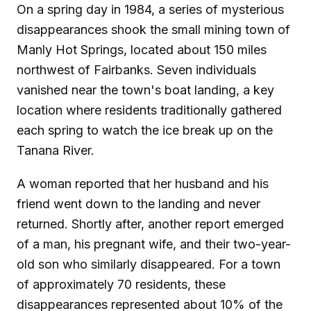
On a spring day in 1984, a series of mysterious
disappearances shook the small mining town of
Manly Hot Springs, located about 150 miles
northwest of Fairbanks. Seven individuals
vanished near the town's boat landing, a key
location where residents traditionally gathered
each spring to watch the ice break up on the
Tanana River.
A woman reported that her husband and his
friend went down to the landing and never
returned. Shortly after, another report emerged
of a man, his pregnant wife, and their two-year-
old son who similarly disappeared. For a town
of approximately 70 residents, these
disappearances represented about 10% of the