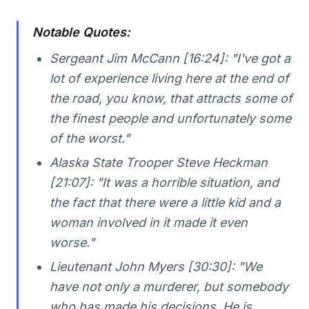
Notable Quotes:
Sergeant Jim McCann [16:24]:
"I've got a
lot of experience living here at the end of
the road, you know, that attracts some of
the finest people and unfortunately some
of the worst."
Alaska State Trooper Steve Heckman
[21:07]:
"It was a horrible situation, and
the fact that there were a little kid and a
woman involved in it made it even
worse."
Lieutenant John Myers [30:30]:
"We
have not only a murderer, but somebody
who has made his decisions. He is