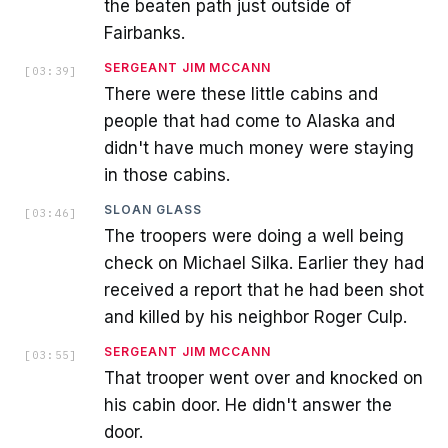
the beaten path just outside of
Fairbanks.
SERGEANT JIM MCCANN
[
03:39
]
There were these little cabins and
people that had come to Alaska and
didn't have much money were staying
in those cabins.
SLOAN GLASS
[
03:46
]
The troopers were doing a well being
check on Michael Silka. Earlier they had
received a report that he had been shot
and killed by his neighbor Roger Culp.
SERGEANT JIM MCCANN
[
03:55
]
That trooper went over and knocked on
his cabin door. He didn't answer the
door.