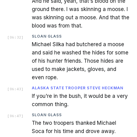
And he said, yeah, that's blood on the
ground there. I was skinning a moose. I
was skinning out a moose. And that the
blood was from that.
SLOAN GLASS
[
06:32
]
Michael Silka had butchered a moose
and said he washed the hides for some
of his hunter friends. Those hides are
used to make jackets, gloves, and
even rope.
ALASKA STATE TROOPER STEVE HECKMAN
[
06:43
]
If you're in the bush, it would be a very
common thing.
SLOAN GLASS
[
06:47
]
The two troopers thanked Michael
Soca for his time and drove away.