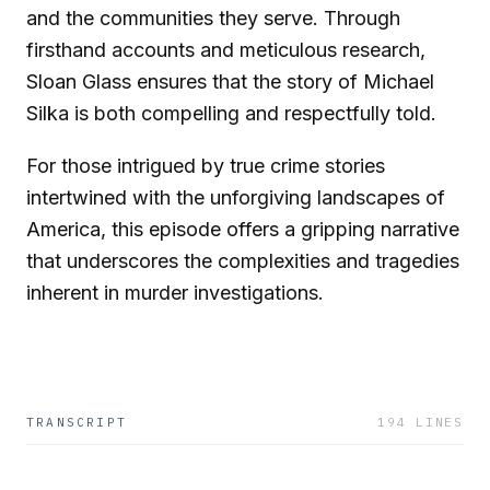
and the communities they serve. Through
firsthand accounts and meticulous research,
Sloan Glass ensures that the story of Michael
Silka is both compelling and respectfully told.
For those intrigued by true crime stories
intertwined with the unforgiving landscapes of
America, this episode offers a gripping narrative
that underscores the complexities and tragedies
inherent in murder investigations.
TRANSCRIPT
194
LINES