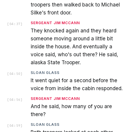
troopers then walked back to Michael
Silke's front door.
SERGEANT JIM MCCANN
[
04:37
]
They knocked again and they heard
someone moving around a little bit
inside the house. And eventually a
voice said, who's out there? He said,
alaska State Trooper.
SLOAN GLASS
[
04:50
]
It went quiet for a second before the
voice from inside the cabin responded.
SERGEANT JIM MCCANN
[
04:56
]
And he said, how many of you are
there?
SLOAN GLASS
[
04:59
]