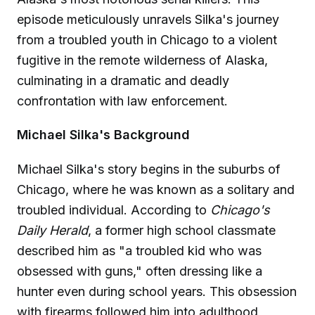
episode meticulously unravels Silka's journey
from a troubled youth in Chicago to a violent
fugitive in the remote wilderness of Alaska,
culminating in a dramatic and deadly
confrontation with law enforcement.
Michael Silka's Background
Michael Silka's story begins in the suburbs of
Chicago, where he was known as a solitary and
troubled individual. According to
Chicago's
Daily Herald
, a former high school classmate
described him as "a troubled kid who was
obsessed with guns," often dressing like a
hunter even during school years. This obsession
with firearms followed him into adulthood,