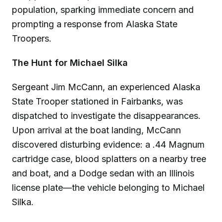
population, sparking immediate concern and
prompting a response from Alaska State
Troopers.
The Hunt for Michael Silka
Sergeant Jim McCann, an experienced Alaska
State Trooper stationed in Fairbanks, was
dispatched to investigate the disappearances.
Upon arrival at the boat landing, McCann
discovered disturbing evidence: a .44 Magnum
cartridge case, blood splatters on a nearby tree
and boat, and a Dodge sedan with an Illinois
license plate—the vehicle belonging to Michael
Silka.