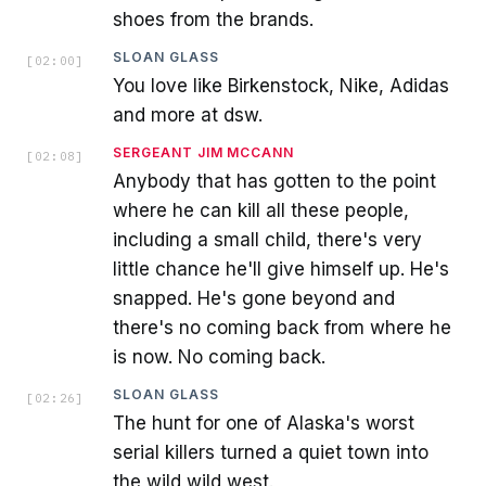
shoes from the brands.
SLOAN GLASS
[
02:00
]
You love like Birkenstock, Nike, Adidas
and more at dsw.
SERGEANT JIM MCCANN
[
02:08
]
Anybody that has gotten to the point
where he can kill all these people,
including a small child, there's very
little chance he'll give himself up. He's
snapped. He's gone beyond and
there's no coming back from where he
is now. No coming back.
SLOAN GLASS
[
02:26
]
The hunt for one of Alaska's worst
serial killers turned a quiet town into
the wild wild west.