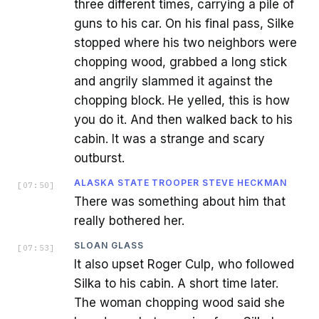
three different times, carrying a pile of
guns to his car. On his final pass, Silke
stopped where his two neighbors were
chopping wood, grabbed a long stick
and angrily slammed it against the
chopping block. He yelled, this is how
you do it. And then walked back to his
cabin. It was a strange and scary
outburst.
ALASKA STATE TROOPER STEVE HECKMAN
[
07:50
]
There was something about him that
really bothered her.
SLOAN GLASS
[
07:53
]
It also upset Roger Culp, who followed
Silka to his cabin. A short time later.
The woman chopping wood said she