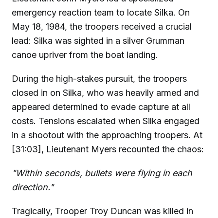
emergency reaction team to locate Silka. On
May 18, 1984, the troopers received a crucial
lead: Silka was sighted in a silver Grumman
canoe upriver from the boat landing.
During the high-stakes pursuit, the troopers
closed in on Silka, who was heavily armed and
appeared determined to evade capture at all
costs. Tensions escalated when Silka engaged
in a shootout with the approaching troopers. At
[31:03], Lieutenant Myers recounted the chaos:
"Within seconds, bullets were flying in each
direction."
Tragically, Trooper Troy Duncan was killed in