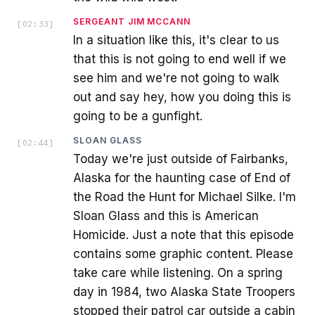
SERGEANT JIM MCCANN
[
02:33
]
In a situation like this, it's clear to us
that this is not going to end well if we
see him and we're not going to walk
out and say hey, how you doing this is
going to be a gunfight.
SLOAN GLASS
[
02:44
]
Today we're just outside of Fairbanks,
Alaska for the haunting case of End of
the Road the Hunt for Michael Silke. I'm
Sloan Glass and this is American
Homicide. Just a note that this episode
contains some graphic content. Please
take care while listening. On a spring
day in 1984, two Alaska State Troopers
stopped their patrol car outside a cabin