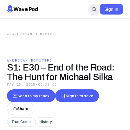
Wave Pod
Sign In
←
AMERICAN HOMICIDE
AMERICAN HOMICIDE
S1: E30 – End of the Road:
The Hunt for Michael Silka
MAY 15, 2025
·
00:32:05
Send to my inbox
Sign in to save
Share
True Crime
History