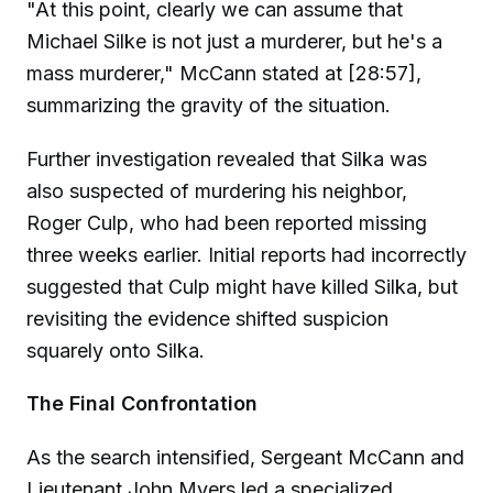
"At this point, clearly we can assume that
Michael Silke is not just a murderer, but he's a
mass murderer," McCann stated at [28:57],
summarizing the gravity of the situation.
Further investigation revealed that Silka was
also suspected of murdering his neighbor,
Roger Culp, who had been reported missing
three weeks earlier. Initial reports had incorrectly
suggested that Culp might have killed Silka, but
revisiting the evidence shifted suspicion
squarely onto Silka.
The Final Confrontation
As the search intensified, Sergeant McCann and
Lieutenant John Myers led a specialized