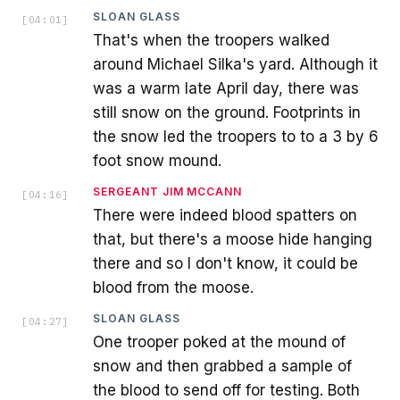
SLOAN GLASS
[
04:01
]
That's when the troopers walked
around Michael Silka's yard. Although it
was a warm late April day, there was
still snow on the ground. Footprints in
the snow led the troopers to to a 3 by 6
foot snow mound.
SERGEANT JIM MCCANN
[
04:16
]
There were indeed blood spatters on
that, but there's a moose hide hanging
there and so I don't know, it could be
blood from the moose.
SLOAN GLASS
[
04:27
]
One trooper poked at the mound of
snow and then grabbed a sample of
the blood to send off for testing. Both