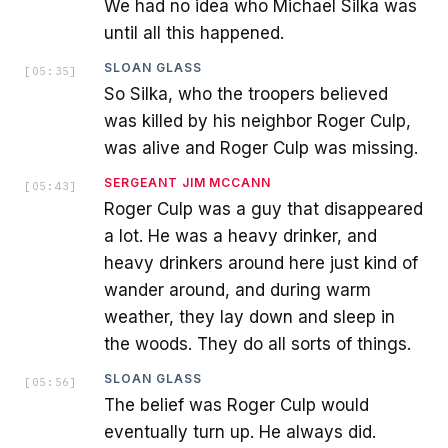
We had no idea who Michael Silka was
until all this happened.
SLOAN GLASS
[
05:35
]
So Silka, who the troopers believed
was killed by his neighbor Roger Culp,
was alive and Roger Culp was missing.
SERGEANT JIM MCCANN
[
05:43
]
Roger Culp was a guy that disappeared
a lot. He was a heavy drinker, and
heavy drinkers around here just kind of
wander around, and during warm
weather, they lay down and sleep in
the woods. They do all sorts of things.
SLOAN GLASS
[
05:56
]
The belief was Roger Culp would
eventually turn up. He always did.