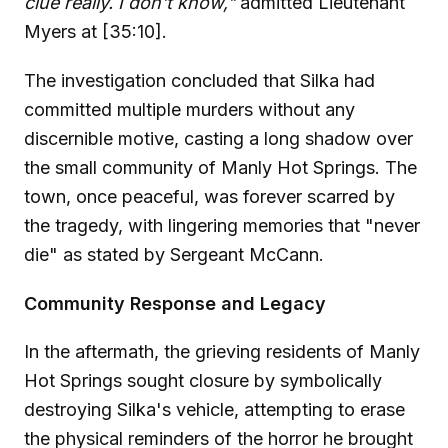
clue really. I don't know,"
admitted Lieutenant
Myers at [35:10].
The investigation concluded that Silka had
committed multiple murders without any
discernible motive, casting a long shadow over
the small community of Manly Hot Springs. The
town, once peaceful, was forever scarred by
the tragedy, with lingering memories that "never
die" as stated by Sergeant McCann.
Community Response and Legacy
In the aftermath, the grieving residents of Manly
Hot Springs sought closure by symbolically
destroying Silka's vehicle, attempting to erase
the physical reminders of the horror he brought