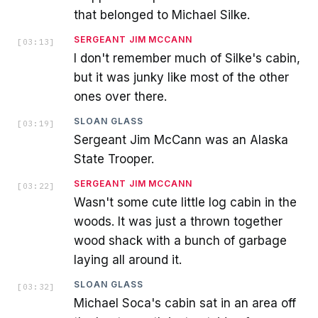
that belonged to Michael Silke.
SERGEANT JIM MCCANN
[
03:13
]
I don't remember much of Silke's cabin,
but it was junky like most of the other
ones over there.
SLOAN GLASS
[
03:19
]
Sergeant Jim McCann was an Alaska
State Trooper.
SERGEANT JIM MCCANN
[
03:22
]
Wasn't some cute little log cabin in the
woods. It was just a thrown together
wood shack with a bunch of garbage
laying all around it.
SLOAN GLASS
[
03:32
]
Michael Soca's cabin sat in an area off