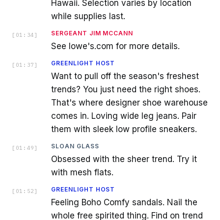
Hawaii. Selection varies by location
while supplies last.
SERGEANT JIM MCCANN
[
01:34
]
See lowe's.com for more details.
GREENLIGHT HOST
[
01:37
]
Want to pull off the season's freshest
trends? You just need the right shoes.
That's where designer shoe warehouse
comes in. Loving wide leg jeans. Pair
them with sleek low profile sneakers.
SLOAN GLASS
[
01:49
]
Obsessed with the sheer trend. Try it
with mesh flats.
GREENLIGHT HOST
[
01:52
]
Feeling Boho Comfy sandals. Nail the
whole free spirited thing. Find on trend