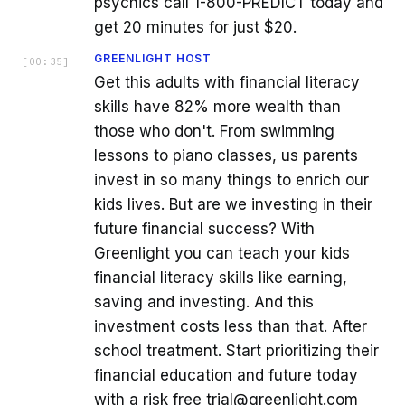
psychics call 1-800-PREDICT today and
get 20 minutes for just $20.
GREENLIGHT HOST
[
00:35
]
Get this adults with financial literacy
skills have 82% more wealth than
those who don't. From swimming
lessons to piano classes, us parents
invest in so many things to enrich our
kids lives. But are we investing in their
future financial success? With
Greenlight you can teach your kids
financial literacy skills like earning,
saving and investing. And this
investment costs less than that. After
school treatment. Start prioritizing their
financial education and future today
with a risk free trial@greenlight.com