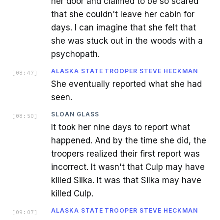
her door and claimed to be so scared
that she couldn't leave her cabin for
days. I can imagine that she felt that
she was stuck out in the woods with a
psychopath.
ALASKA STATE TROOPER STEVE HECKMAN
[
08:47
]
She eventually reported what she had
seen.
SLOAN GLASS
[
08:50
]
It took her nine days to report what
happened. And by the time she did, the
troopers realized their first report was
incorrect. It wasn't that Culp may have
killed Silka. It was that Silka may have
killed Culp.
ALASKA STATE TROOPER STEVE HECKMAN
[
09:07
]