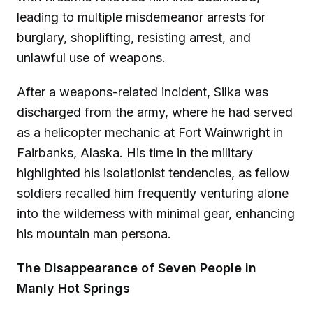
leading to multiple misdemeanor arrests for
burglary, shoplifting, resisting arrest, and
unlawful use of weapons.
After a weapons-related incident, Silka was
discharged from the army, where he had served
as a helicopter mechanic at Fort Wainwright in
Fairbanks, Alaska. His time in the military
highlighted his isolationist tendencies, as fellow
soldiers recalled him frequently venturing alone
into the wilderness with minimal gear, enhancing
his mountain man persona.
The Disappearance of Seven People in
Manly Hot Springs