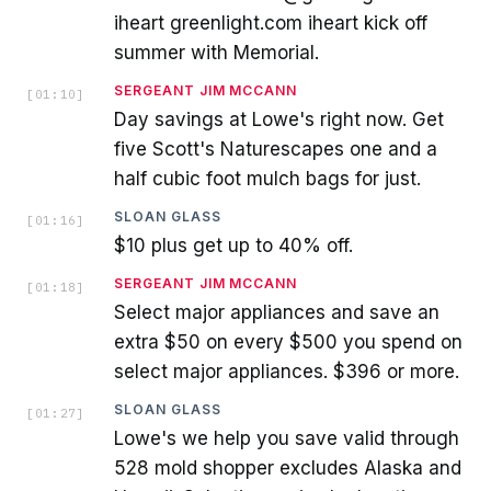
iheart greenlight.com iheart kick off
summer with Memorial.
SERGEANT JIM MCCANN
[
01:10
]
Day savings at Lowe's right now. Get
five Scott's Naturescapes one and a
half cubic foot mulch bags for just.
SLOAN GLASS
[
01:16
]
$10 plus get up to 40% off.
SERGEANT JIM MCCANN
[
01:18
]
Select major appliances and save an
extra $50 on every $500 you spend on
select major appliances. $396 or more.
SLOAN GLASS
[
01:27
]
Lowe's we help you save valid through
528 mold shopper excludes Alaska and