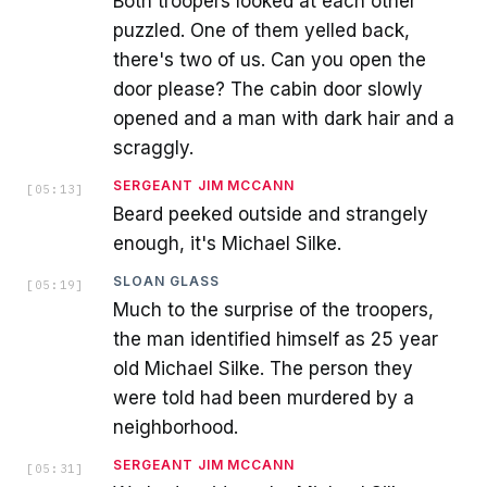
Both troopers looked at each other
puzzled. One of them yelled back,
there's two of us. Can you open the
door please? The cabin door slowly
opened and a man with dark hair and a
scraggly.
SERGEANT JIM MCCANN
[
05:13
]
Beard peeked outside and strangely
enough, it's Michael Silke.
SLOAN GLASS
[
05:19
]
Much to the surprise of the troopers,
the man identified himself as 25 year
old Michael Silke. The person they
were told had been murdered by a
neighborhood.
SERGEANT JIM MCCANN
[
05:31
]