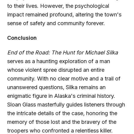
to their lives. However, the psychological
impact remained profound, altering the town's
sense of safety and community forever.
Conclusion
End of the Road: The Hunt for Michael Silka
serves as a haunting exploration of a man
whose violent spree disrupted an entire
community. With no clear motive and a trail of
unanswered questions, Silka remains an
enigmatic figure in Alaska's criminal history.
Sloan Glass masterfully guides listeners through
the intricate details of the case, honoring the
memory of those lost and the bravery of the
troopers who confronted a relentless killer.