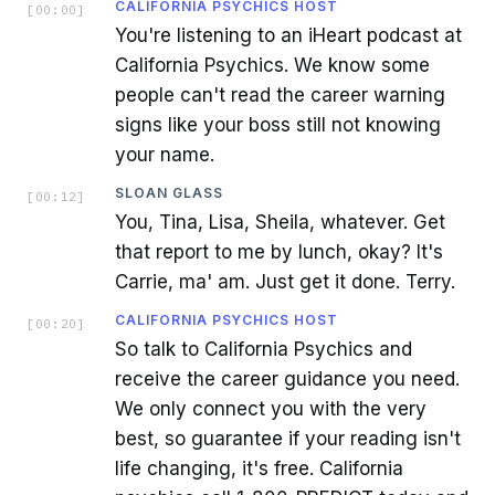
CALIFORNIA PSYCHICS HOST
[
00:00
]
You're listening to an iHeart podcast at
California Psychics. We know some
people can't read the career warning
signs like your boss still not knowing
your name.
SLOAN GLASS
[
00:12
]
You, Tina, Lisa, Sheila, whatever. Get
that report to me by lunch, okay? It's
Carrie, ma' am. Just get it done. Terry.
CALIFORNIA PSYCHICS HOST
[
00:20
]
So talk to California Psychics and
receive the career guidance you need.
We only connect you with the very
best, so guarantee if your reading isn't
life changing, it's free. California