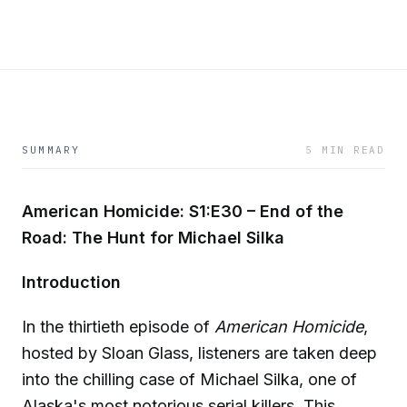
SUMMARY
5 MIN READ
American Homicide: S1:E30 – End of the
Road: The Hunt for Michael Silka
Introduction
In the thirtieth episode of
American Homicide
,
hosted by Sloan Glass, listeners are taken deep
into the chilling case of Michael Silka, one of
Alaska's most notorious serial killers. This