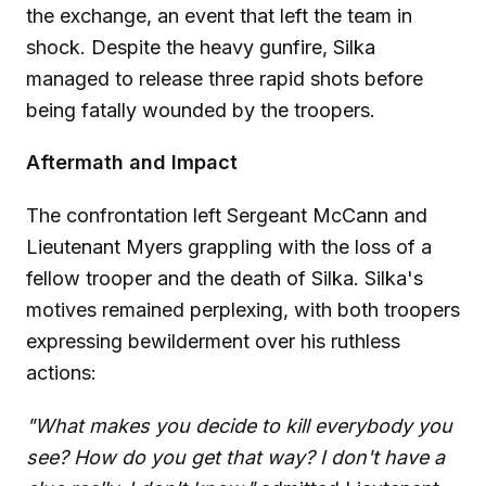
the exchange, an event that left the team in
shock. Despite the heavy gunfire, Silka
managed to release three rapid shots before
being fatally wounded by the troopers.
Aftermath and Impact
The confrontation left Sergeant McCann and
Lieutenant Myers grappling with the loss of a
fellow trooper and the death of Silka. Silka's
motives remained perplexing, with both troopers
expressing bewilderment over his ruthless
actions:
"What makes you decide to kill everybody you
see? How do you get that way? I don't have a