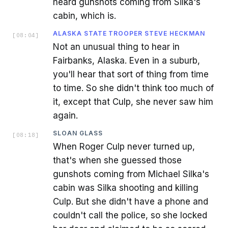
heard gunshots coming from Silka's
cabin, which is.
ALASKA STATE TROOPER STEVE HECKMAN
[
08:04
]
Not an unusual thing to hear in
Fairbanks, Alaska. Even in a suburb,
you'll hear that sort of thing from time
to time. So she didn't think too much of
it, except that Culp, she never saw him
again.
SLOAN GLASS
[
08:18
]
When Roger Culp never turned up,
that's when she guessed those
gunshots coming from Michael Silka's
cabin was Silka shooting and killing
Culp. But she didn't have a phone and
couldn't call the police, so she locked