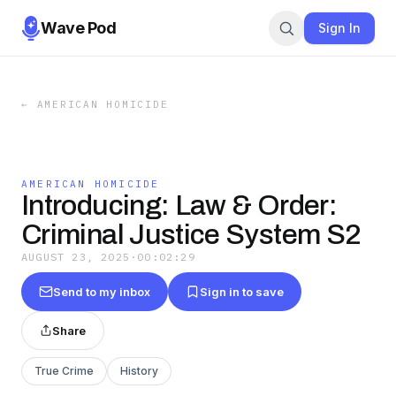
Wave Pod
Sign In
←
AMERICAN HOMICIDE
AMERICAN HOMICIDE
Introducing: Law & Order:
Criminal Justice System S2
AUGUST 23, 2025
·
00:02:29
Send to my inbox
Sign in to save
Share
True Crime
History