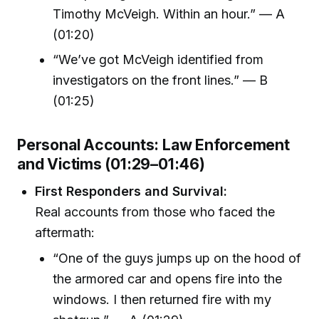
Timothy McVeigh. Within an hour.” — A
(01:20)
“We’ve got McVeigh identified from
investigators on the front lines.” — B
(01:25)
Personal Accounts: Law Enforcement
and Victims (01:29–01:46)
First Responders and Survival:
Real accounts from those who faced the
aftermath:
“One of the guys jumps up on the hood of
the armored car and opens fire into the
windows. I then returned fire with my