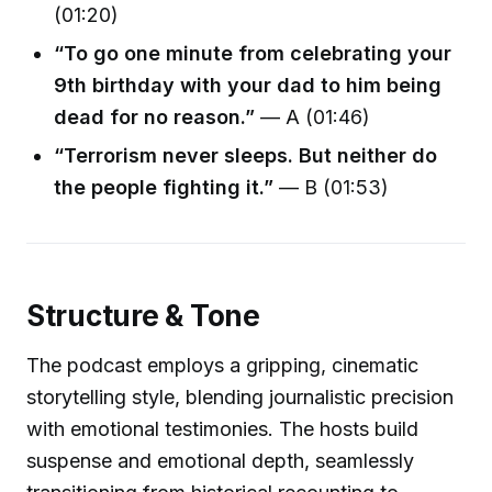
(01:20)
“To go one minute from celebrating your
9th birthday with your dad to him being
dead for no reason.”
— A (01:46)
“Terrorism never sleeps. But neither do
the people fighting it.”
— B (01:53)
Structure & Tone
The podcast employs a gripping, cinematic
storytelling style, blending journalistic precision
with emotional testimonies. The hosts build
suspense and emotional depth, seamlessly