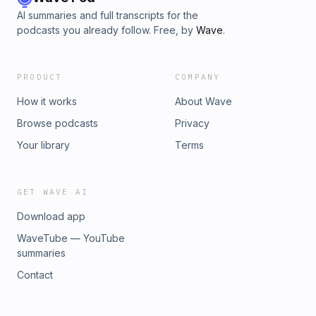
AI summaries and full transcripts for the
podcasts you already follow. Free, by
Wave
.
PRODUCT
COMPANY
How it works
About Wave
Browse podcasts
Privacy
Your library
Terms
GET WAVE AI
Download app
WaveTube — YouTube
summaries
Contact