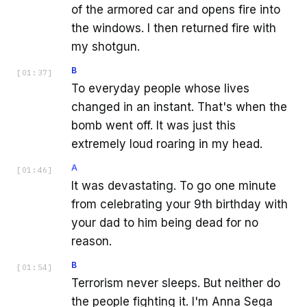
of the armored car and opens fire into
the windows. I then returned fire with
my shotgun.
B
[
01:37
]
To everyday people whose lives
changed in an instant. That's when the
bomb went off. It was just this
extremely loud roaring in my head.
A
[
01:46
]
It was devastating. To go one minute
from celebrating your 9th birthday with
your dad to him being dead for no
reason.
B
[
01:54
]
Terrorism never sleeps. But neither do
the people fighting it. I'm Anna Sega