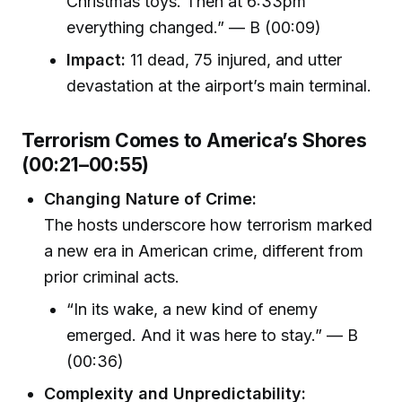
Christmas toys. Then at 6:33pm
everything changed.” — B (00:09)
Impact:
11 dead, 75 injured, and utter
devastation at the airport’s main terminal.
Terrorism Comes to America’s Shores
(00:21–00:55)
Changing Nature of Crime:
The hosts underscore how terrorism marked
a new era in American crime, different from
prior criminal acts.
“In its wake, a new kind of enemy
emerged. And it was here to stay.” — B
(00:36)
Complexity and Unpredictability: