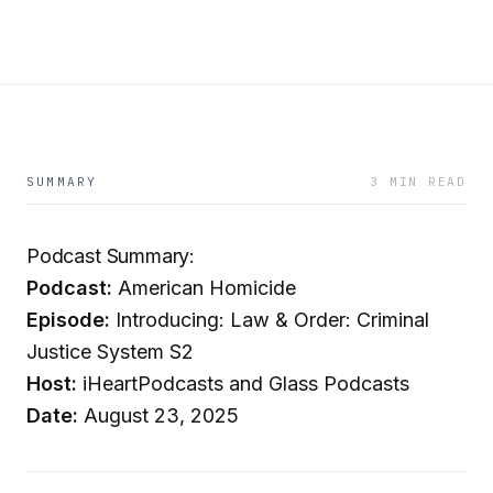
SUMMARY
3 MIN READ
Podcast Summary:
Podcast:
American Homicide
Episode:
Introducing: Law & Order: Criminal
Justice System S2
Host:
iHeartPodcasts and Glass Podcasts
Date:
August 23, 2025