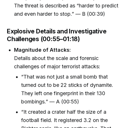
The threat is described as “harder to predict
and even harder to stop.” — B (00:39)
Explosive Details and Investigative
Challenges (00:55–01:18)
Magnitude of Attacks:
Details about the scale and forensic
challenges of major terrorist attacks:
“That was not just a small bomb that
turned out to be 22 sticks of dynamite.
They left one fingerprint in their 130
bombings.” — A (00:55)
“It created a crater half the size of a
football field. It registered 3.2 on the