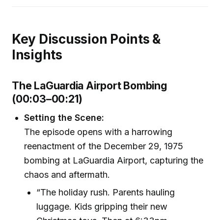
Key Discussion Points &
Insights
The LaGuardia Airport Bombing
(00:03–00:21)
Setting the Scene:
The episode opens with a harrowing
reenactment of the December 29, 1975
bombing at LaGuardia Airport, capturing the
chaos and aftermath.
“The holiday rush. Parents hauling
luggage. Kids gripping their new