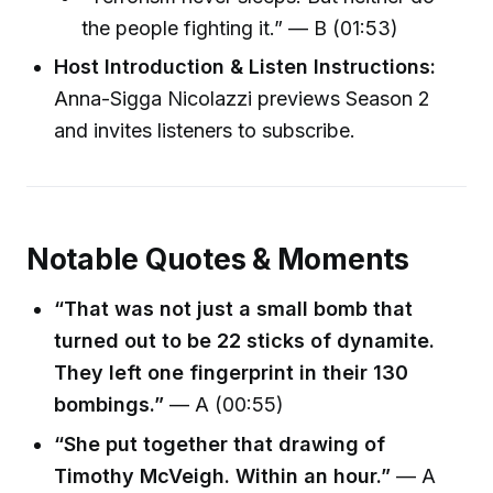
the people fighting it.” — B (01:53)
Host Introduction & Listen Instructions:
Anna-Sigga Nicolazzi previews Season 2
and invites listeners to subscribe.
Notable Quotes & Moments
“That was not just a small bomb that
turned out to be 22 sticks of dynamite.
They left one fingerprint in their 130
bombings.”
— A (00:55)
“She put together that drawing of
Timothy McVeigh. Within an hour.”
— A