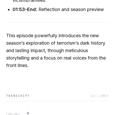
victims/families
01:53–End:
Reflection and season preview
This episode powerfully introduces the new
season’s exploration of terrorism’s dark history
and lasting impact, through meticulous
storytelling and a focus on real voices from the
front lines.
TRANSCRIPT
14
LINES
A
[
00:04
]