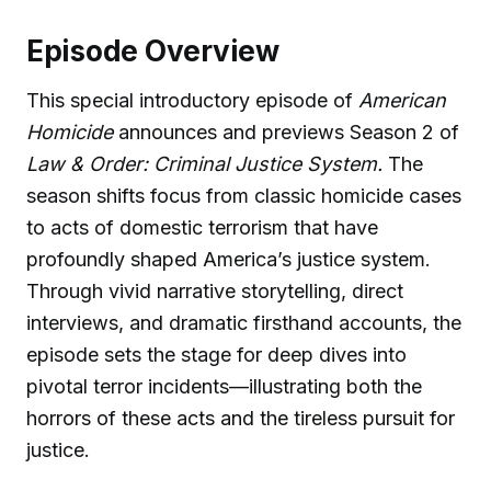
Episode Overview
This special introductory episode of
American
Homicide
announces and previews Season 2 of
Law & Order: Criminal Justice System.
The
season shifts focus from classic homicide cases
to acts of domestic terrorism that have
profoundly shaped America’s justice system.
Through vivid narrative storytelling, direct
interviews, and dramatic firsthand accounts, the
episode sets the stage for deep dives into
pivotal terror incidents—illustrating both the
horrors of these acts and the tireless pursuit for
justice.