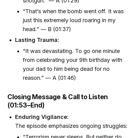
shotgun.” — A (01:29)
“That’s when the bomb went off. It was
just this extremely loud roaring in my
head.” — B (01:37)
Lasting Trauma:
“It was devastating. To go one minute
from celebrating your 9th birthday with
your dad to him being dead for no
reason.” — A (01:46)
Closing Message & Call to Listen
(01:53–End)
Enduring Vigilance:
The episode emphasizes ongoing struggles:
“Terrorism never sleeps. But neither do