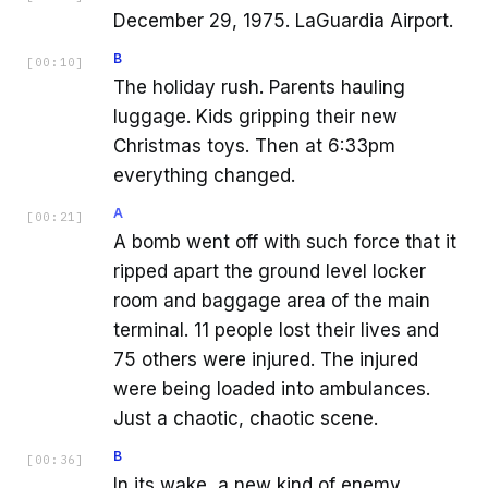
December 29, 1975. LaGuardia Airport.
B
[
00:10
]
The holiday rush. Parents hauling
luggage. Kids gripping their new
Christmas toys. Then at 6:33pm
everything changed.
A
[
00:21
]
A bomb went off with such force that it
ripped apart the ground level locker
room and baggage area of the main
terminal. 11 people lost their lives and
75 others were injured. The injured
were being loaded into ambulances.
Just a chaotic, chaotic scene.
B
[
00:36
]
In its wake, a new kind of enemy