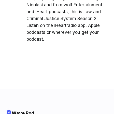
Nicolasi and from wolf Entertainment
and iHeart podcasts, this is Law and
Criminal Justice System Season 2.
Listen on the iHeartradio app, Apple
podcasts or wherever you get your
podcast.
Wave Pod