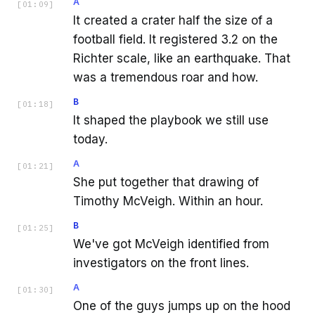
A
[
01:09
]
It created a crater half the size of a
football field. It registered 3.2 on the
Richter scale, like an earthquake. That
was a tremendous roar and how.
B
[
01:18
]
It shaped the playbook we still use
today.
A
[
01:21
]
She put together that drawing of
Timothy McVeigh. Within an hour.
B
[
01:25
]
We've got McVeigh identified from
investigators on the front lines.
A
[
01:30
]
One of the guys jumps up on the hood