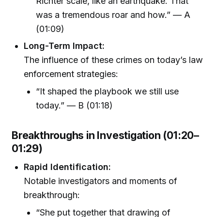
Richter scale, like an earthquake. That
was a tremendous roar and how.” — A
(01:09)
Long-Term Impact:
The influence of these crimes on today’s law
enforcement strategies:
“It shaped the playbook we still use
today.” — B (01:18)
Breakthroughs in Investigation (01:20–
01:29)
Rapid Identification:
Notable investigators and moments of
breakthrough:
“She put together that drawing of