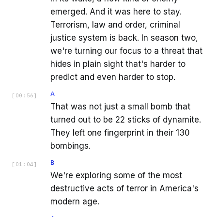
emerged. And it was here to stay.
Terrorism, law and order, criminal
justice system is back. In season two,
we're turning our focus to a threat that
hides in plain sight that's harder to
predict and even harder to stop.
A
[
00:56
]
That was not just a small bomb that
turned out to be 22 sticks of dynamite.
They left one fingerprint in their 130
bombings.
B
[
01:04
]
We're exploring some of the most
destructive acts of terror in America's
modern age.