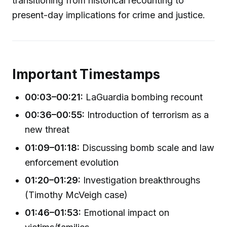
transitioning from historical recounting to
present-day implications for crime and justice.
Important Timestamps
00:03–00:21:
LaGuardia bombing recount
00:36–00:55:
Introduction of terrorism as a
new threat
01:09–01:18:
Discussing bomb scale and law
enforcement evolution
01:20–01:29:
Investigation breakthroughs
(Timothy McVeigh case)
01:46–01:53:
Emotional impact on