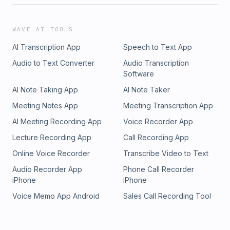
WAVE AI TOOLS
AI Transcription App
Speech to Text App
Audio to Text Converter
Audio Transcription
Software
AI Note Taking App
AI Note Taker
Meeting Notes App
Meeting Transcription App
AI Meeting Recording App
Voice Recorder App
Lecture Recording App
Call Recording App
Online Voice Recorder
Transcribe Video to Text
Audio Recorder App
Phone Call Recorder
iPhone
iPhone
Voice Memo App Android
Sales Call Recording Tool