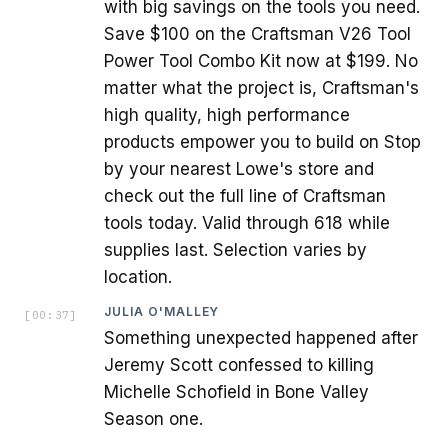
with big savings on the tools you need.
Save $100 on the Craftsman V26 Tool
Power Tool Combo Kit now at $199. No
matter what the project is, Craftsman's
high quality, high performance
products empower you to build on Stop
by your nearest Lowe's store and
check out the full line of Craftsman
tools today. Valid through 618 while
supplies last. Selection varies by
location.
JULIA O'MALLEY
[
00:37
]
Something unexpected happened after
Jeremy Scott confessed to killing
Michelle Schofield in Bone Valley
Season one.