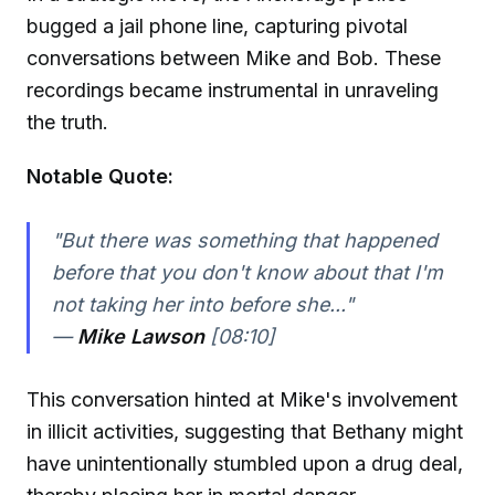
bugged a jail phone line, capturing pivotal
conversations between Mike and Bob. These
recordings became instrumental in unraveling
the truth.
Notable Quote:
"But there was something that happened
before that you don't know about that I'm
not taking her into before she..."
—
Mike Lawson
[08:10]
This conversation hinted at Mike's involvement
in illicit activities, suggesting that Bethany might
have unintentionally stumbled upon a drug deal,