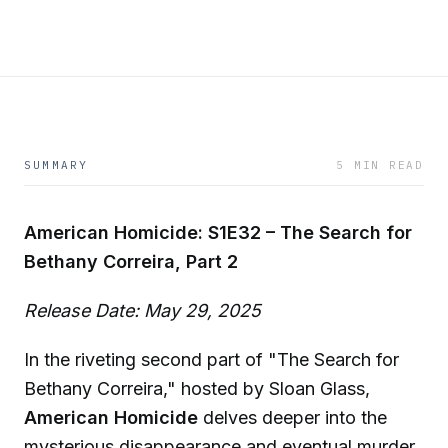
SUMMARY
5 MIN READ
American Homicide: S1E32 – The Search for
Bethany Correira, Part 2
Release Date: May 29, 2025
In the riveting second part of "The Search for
Bethany Correira," hosted by Sloan Glass,
American Homicide
delves deeper into the
mysterious disappearance and eventual murder