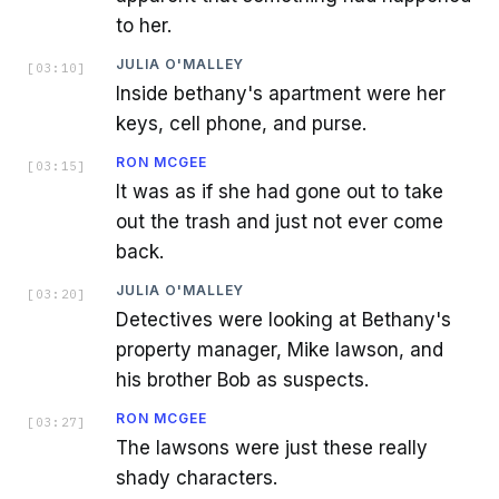
to her.
JULIA O'MALLEY
[
03:10
]
Inside bethany's apartment were her
keys, cell phone, and purse.
RON MCGEE
[
03:15
]
It was as if she had gone out to take
out the trash and just not ever come
back.
JULIA O'MALLEY
[
03:20
]
Detectives were looking at Bethany's
property manager, Mike lawson, and
his brother Bob as suspects.
RON MCGEE
[
03:27
]
The lawsons were just these really
shady characters.