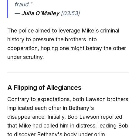
fraud."
—
Julia O'Malley
[03:53]
The police aimed to leverage Mike's criminal
history to pressure the brothers into
cooperation, hoping one might betray the other
under scrutiny.
A Flipping of Allegiances
Contrary to expectations, both Lawson brothers
implicated each other in Bethany's
disappearance. Initially, Bob Lawson reported
that Mike had called him in distress, leading Bob
to discover Bethany's body under grim