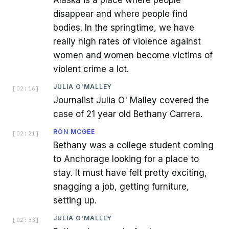
Alaska is a place where people
disappear and where people find
bodies. In the springtime, we have
really high rates of violence against
women and women become victims of
violent crime a lot.
JULIA O'MALLEY
[
02:16
]
Journalist Julia O' Malley covered the
case of 21 year old Bethany Carrera.
RON MCGEE
[
02:21
]
Bethany was a college student coming
to Anchorage looking for a place to
stay. It must have felt pretty exciting,
snagging a job, getting furniture,
setting up.
JULIA O'MALLEY
[
02:33
]