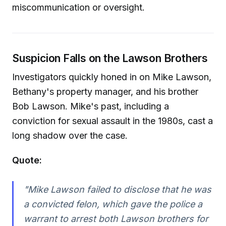
miscommunication or oversight.
Suspicion Falls on the Lawson Brothers
Investigators quickly honed in on Mike Lawson,
Bethany's property manager, and his brother
Bob Lawson. Mike's past, including a
conviction for sexual assault in the 1980s, cast a
long shadow over the case.
Quote:
"Mike Lawson failed to disclose that he was
a convicted felon, which gave the police a
warrant to arrest both Lawson brothers for