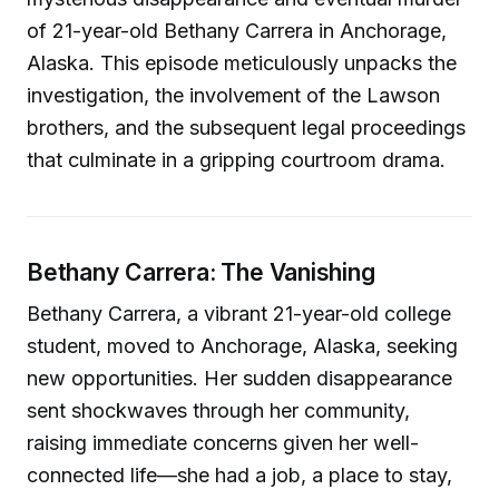
of 21-year-old Bethany Carrera in Anchorage,
Alaska. This episode meticulously unpacks the
investigation, the involvement of the Lawson
brothers, and the subsequent legal proceedings
that culminate in a gripping courtroom drama.
Bethany Carrera: The Vanishing
Bethany Carrera, a vibrant 21-year-old college
student, moved to Anchorage, Alaska, seeking
new opportunities. Her sudden disappearance
sent shockwaves through her community,
raising immediate concerns given her well-
connected life—she had a job, a place to stay,