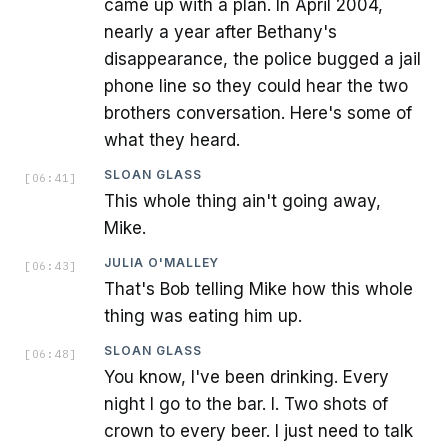
came up with a plan. In April 2004,
nearly a year after Bethany's
disappearance, the police bugged a jail
phone line so they could hear the two
brothers conversation. Here's some of
what they heard.
SLOAN GLASS
[
06:41
]
This whole thing ain't going away,
Mike.
JULIA O'MALLEY
[
06:43
]
That's Bob telling Mike how this whole
thing was eating him up.
SLOAN GLASS
[
06:48
]
You know, I've been drinking. Every
night I go to the bar. I. Two shots of
crown to every beer. I just need to talk