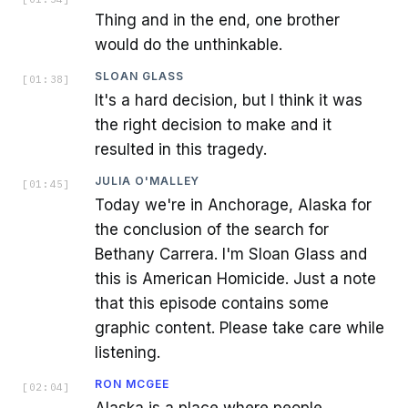
Thing and in the end, one brother
would do the unthinkable.
SLOAN GLASS
[
01:38
]
It's a hard decision, but I think it was
the right decision to make and it
resulted in this tragedy.
JULIA O'MALLEY
[
01:45
]
Today we're in Anchorage, Alaska for
the conclusion of the search for
Bethany Carrera. I'm Sloan Glass and
this is American Homicide. Just a note
that this episode contains some
graphic content. Please take care while
listening.
RON MCGEE
[
02:04
]