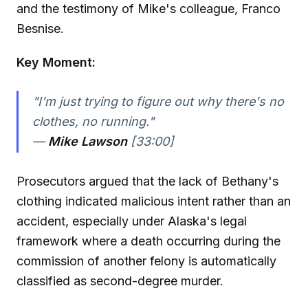
and the testimony of Mike's colleague, Franco
Besnise.
Key Moment:
"I'm just trying to figure out why there's no
clothes, no running."
—
Mike Lawson
[33:00]
Prosecutors argued that the lack of Bethany's
clothing indicated malicious intent rather than an
accident, especially under Alaska's legal
framework where a death occurring during the
commission of another felony is automatically
classified as second-degree murder.