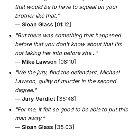
that would be to have to squeal on your
brother like that."
—
Sloan Glass
[01:12]
"But there was something that happened
before that you don't know about that I'm
not taking her into before she..."
—
Mike Lawson
[08:10]
"We the jury, find the defendant, Michael
Lawson, guilty of murder in the second
degree."
—
Jury Verdict
[35:48]
"For me, it felt so good to be able to put this
man away."
—
Sloan Glass
[38:03]