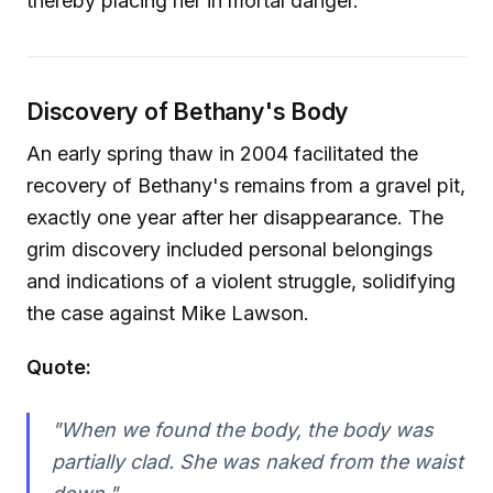
thereby placing her in mortal danger.
Discovery of Bethany's Body
An early spring thaw in 2004 facilitated the
recovery of Bethany's remains from a gravel pit,
exactly one year after her disappearance. The
grim discovery included personal belongings
and indications of a violent struggle, solidifying
the case against Mike Lawson.
Quote:
"When we found the body, the body was
partially clad. She was naked from the waist