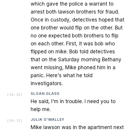
which gave the police a warrant to
arrest both lawson brothers for fraud.
Once in custody, detectives hoped that
one brother would flip on the other. But
no one expected both brothers to flip
on each other. First, it was bob who
flipped on mike. Bob told detectives
that on the Saturday morning Bethany
went missing, Mike phoned him in a
panic. Here's what he told
investigators.
SLOAN GLASS
[
04:28
]
He said, I'm in trouble. I need you to
help me.
JULIA O'MALLEY
[
04:32
]
Mike lawson was in the apartment next