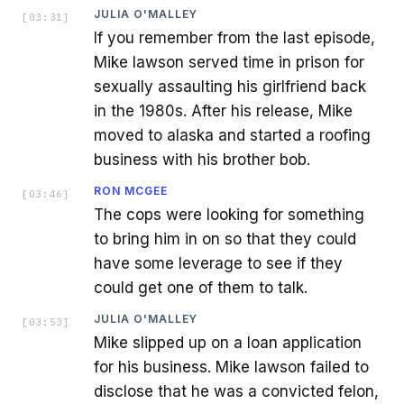
JULIA O'MALLEY
[
03:31
]
If you remember from the last episode,
Mike lawson served time in prison for
sexually assaulting his girlfriend back
in the 1980s. After his release, Mike
moved to alaska and started a roofing
business with his brother bob.
RON MCGEE
[
03:46
]
The cops were looking for something
to bring him in on so that they could
have some leverage to see if they
could get one of them to talk.
JULIA O'MALLEY
[
03:53
]
Mike slipped up on a loan application
for his business. Mike lawson failed to
disclose that he was a convicted felon,