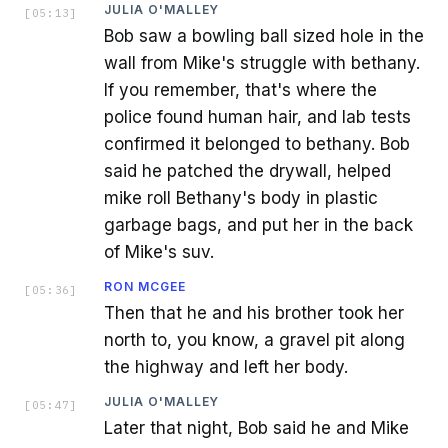
JULIA O'MALLEY
[
05:13
]
Bob saw a bowling ball sized hole in the
wall from Mike's struggle with bethany.
If you remember, that's where the
police found human hair, and lab tests
confirmed it belonged to bethany. Bob
said he patched the drywall, helped
mike roll Bethany's body in plastic
garbage bags, and put her in the back
of Mike's suv.
RON MCGEE
[
05:36
]
Then that he and his brother took her
north to, you know, a gravel pit along
the highway and left her body.
JULIA O'MALLEY
[
05:47
]
Later that night, Bob said he and Mike