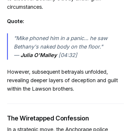
circumstances.
Quote:
"Mike phoned him in a panic... he saw
Bethany's naked body on the floor."
—
Julia O'Malley
[04:32]
However, subsequent betrayals unfolded,
revealing deeper layers of deception and guilt
within the Lawson brothers.
The Wiretapped Confession
In a strategic move, the Anchorage police