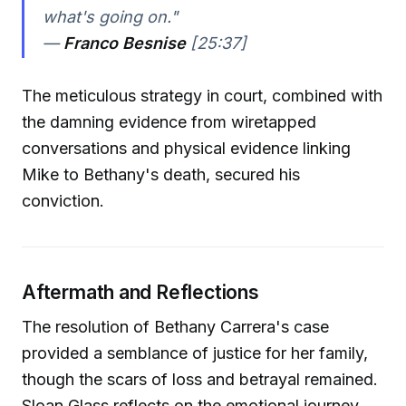
what's going on."
—
Franco Besnise
[25:37]
The meticulous strategy in court, combined with
the damning evidence from wiretapped
conversations and physical evidence linking
Mike to Bethany's death, secured his
conviction.
Aftermath and Reflections
The resolution of Bethany Carrera's case
provided a semblance of justice for her family,
though the scars of loss and betrayal remained.
Sloan Glass reflects on the emotional journey,