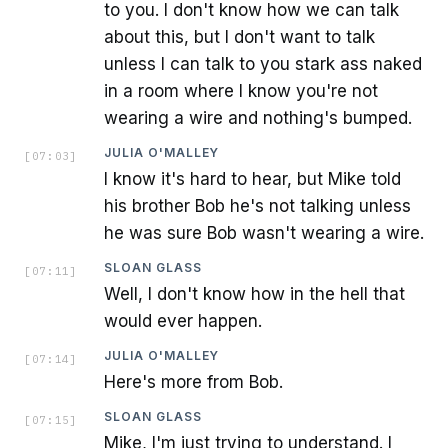
to you. I don't know how we can talk
about this, but I don't want to talk
unless I can talk to you stark ass naked
in a room where I know you're not
wearing a wire and nothing's bumped.
JULIA O'MALLEY
[
07:03
]
I know it's hard to hear, but Mike told
his brother Bob he's not talking unless
he was sure Bob wasn't wearing a wire.
SLOAN GLASS
[
07:11
]
Well, I don't know how in the hell that
would ever happen.
JULIA O'MALLEY
[
07:14
]
Here's more from Bob.
SLOAN GLASS
[
07:15
]
Mike, I'm just trying to understand. I