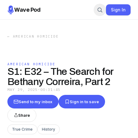
Wave Pod
Sign In
←
AMERICAN HOMICIDE
AMERICAN HOMICIDE
S1: E32 – The Search for
Bethany Correira, Part 2
MAY 29, 2025
·
00:31:45
Send to my inbox
Sign in to save
Share
True Crime
History