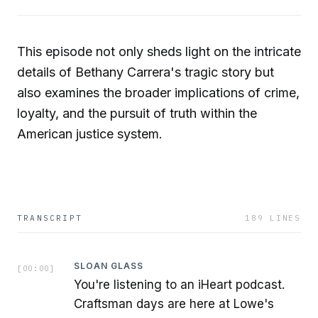
This episode not only sheds light on the intricate
details of Bethany Carrera's tragic story but
also examines the broader implications of crime,
loyalty, and the pursuit of truth within the
American justice system.
TRANSCRIPT
189
LINES
SLOAN GLASS
[
00:00
]
You're listening to an iHeart podcast.
Craftsman days are here at Lowe's