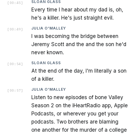
SLOAN GLASS
[
00:45
]
Every time I hear about my dad is, oh,
he's a killer. He's just straight evil.
JULIA O'MALLEY
[
00:49
]
I was becoming the bridge between
Jeremy Scott and the and the son he'd
never known.
SLOAN GLASS
[
00:54
]
At the end of the day, I'm literally a son
of a killer.
JULIA O'MALLEY
[
00:57
]
Listen to new episodes of bone Valley
Season 2 on the iHeartRadio app, Apple
Podcasts, or wherever you get your
podcasts. Two brothers are blaming
one another for the murder of a college