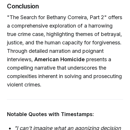
Conclusion
"The Search for Bethany Correira, Part 2" offers
a comprehensive exploration of a harrowing
true crime case, highlighting themes of betrayal,
justice, and the human capacity for forgiveness.
Through detailed narration and poignant
interviews,
American Homicide
presents a
compelling narrative that underscores the
complexities inherent in solving and prosecuting
violent crimes.
Notable Quotes with Timestamps:
"I can't imagine what an agonizing decision