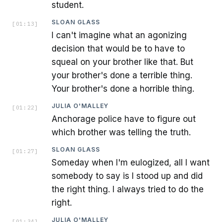
student.
SLOAN GLASS
[
01:13
]
I can't imagine what an agonizing
decision that would be to have to
squeal on your brother like that. But
your brother's done a terrible thing.
Your brother's done a horrible thing.
JULIA O'MALLEY
[
01:22
]
Anchorage police have to figure out
which brother was telling the truth.
SLOAN GLASS
[
01:27
]
Someday when I'm eulogized, all I want
somebody to say is I stood up and did
the right thing. I always tried to do the
right.
JULIA O'MALLEY
[
01:34
]