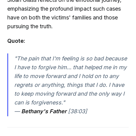
emphasizing the profound impact such cases
have on both the victims' families and those
pursuing the truth.
Quote:
"The pain that I'm feeling is so bad because
I have to forgive him... that helped me in my
life to move forward and I hold on to any
regrets or anything, things that I do. I have
to keep moving forward and the only way I
can is forgiveness."
—
Bethany's Father
[38:03]