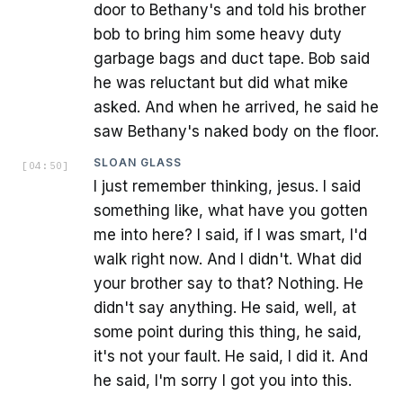
door to Bethany's and told his brother
bob to bring him some heavy duty
garbage bags and duct tape. Bob said
he was reluctant but did what mike
asked. And when he arrived, he said he
saw Bethany's naked body on the floor.
SLOAN GLASS
[
04:50
]
I just remember thinking, jesus. I said
something like, what have you gotten
me into here? I said, if I was smart, I'd
walk right now. And I didn't. What did
your brother say to that? Nothing. He
didn't say anything. He said, well, at
some point during this thing, he said,
it's not your fault. He said, I did it. And
he said, I'm sorry I got you into this.