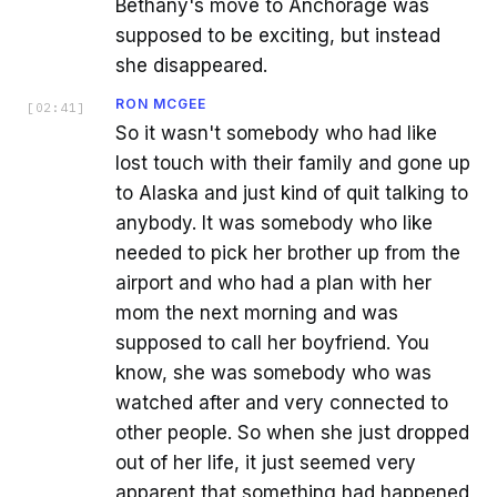
Bethany's move to Anchorage was
supposed to be exciting, but instead
she disappeared.
RON MCGEE
[
02:41
]
So it wasn't somebody who had like
lost touch with their family and gone up
to Alaska and just kind of quit talking to
anybody. It was somebody who like
needed to pick her brother up from the
airport and who had a plan with her
mom the next morning and was
supposed to call her boyfriend. You
know, she was somebody who was
watched after and very connected to
other people. So when she just dropped
out of her life, it just seemed very
apparent that something had happened