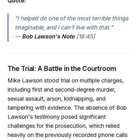
Quote:
"I helped do one of the most terrible things
imaginable, and I can't live with that."
—
Bob Lawson's Note
[18:45]
The Trial: A Battle in the Courtroom
Mike Lawson stood trial on multiple charges,
including first and second-degree murder,
sexual assault, arson, kidnapping, and
tampering with evidence. The absence of Bob
Lawson's testimony posed significant
challenges for the prosecution, which relied
heavily on the previously recorded phone calls