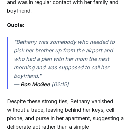
and was in regular contact with her family and
boyfriend.
Quote:
"Bethany was somebody who needed to
pick her brother up from the airport and
who had a plan with her mom the next
morning and was supposed to call her
boyfriend."
—
Ron McGee
[02:15]
Despite these strong ties, Bethany vanished
without a trace, leaving behind her keys, cell
phone, and purse in her apartment, suggesting a
deliberate act rather than a simple