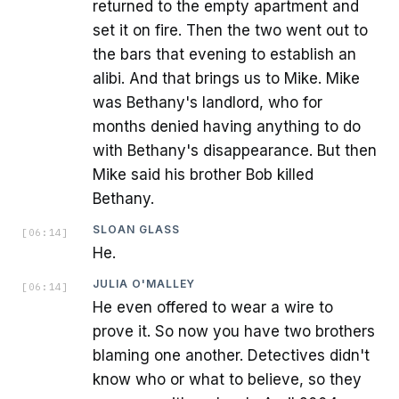
returned to the empty apartment and
set it on fire. Then the two went out to
the bars that evening to establish an
alibi. And that brings us to Mike. Mike
was Bethany's landlord, who for
months denied having anything to do
with Bethany's disappearance. But then
Mike said his brother Bob killed
Bethany.
SLOAN GLASS
[
06:14
]
He.
JULIA O'MALLEY
[
06:14
]
He even offered to wear a wire to
prove it. So now you have two brothers
blaming one another. Detectives didn't
know who or what to believe, so they