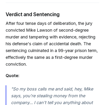
Verdict and Sentencing
After four tense days of deliberation, the jury
convicted Mike Lawson of second-degree
murder and tampering with evidence, rejecting
his defense's claim of accidental death. The
sentencing culminated in a 99-year prison term,
effectively the same as a first-degree murder
conviction.
Quote:
"So my boss calls me and said, hey, Mike
says, you're stealing money from the
company... I can't tell you anything about