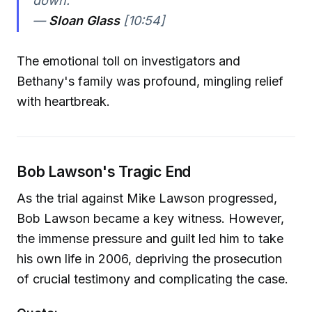
down."
—
Sloan Glass
[10:54]
The emotional toll on investigators and
Bethany's family was profound, mingling relief
with heartbreak.
Bob Lawson's Tragic End
As the trial against Mike Lawson progressed,
Bob Lawson became a key witness. However,
the immense pressure and guilt led him to take
his own life in 2006, depriving the prosecution
of crucial testimony and complicating the case.