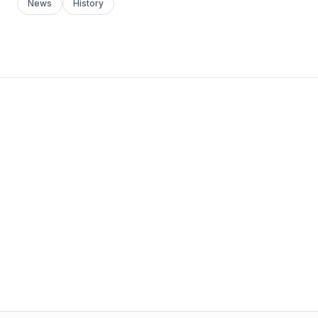
News
History