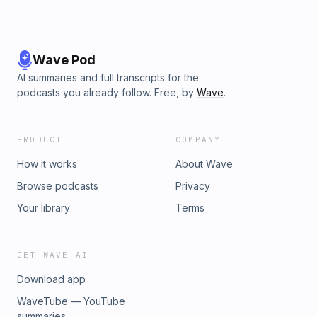
Wave Pod
AI summaries and full transcripts for the
podcasts you already follow. Free, by
Wave
.
PRODUCT
COMPANY
How it works
About Wave
Browse podcasts
Privacy
Your library
Terms
GET WAVE AI
Download app
WaveTube — YouTube
summaries