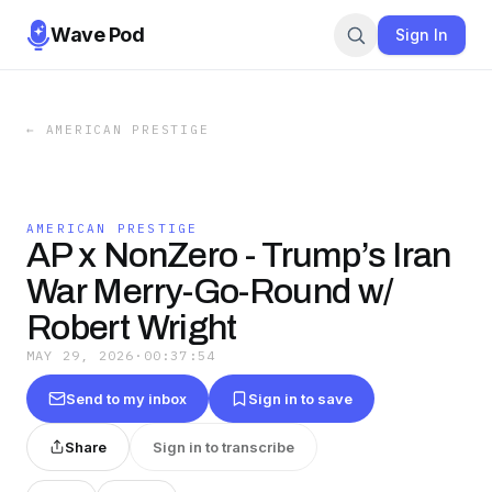
Wave Pod
Sign In
←
AMERICAN PRESTIGE
AMERICAN PRESTIGE
AP x NonZero - Trump’s Iran
War Merry-Go-Round w/
Robert Wright
MAY 29, 2026
·
00:37:54
Send to my inbox
Sign in to save
Share
Sign in to transcribe