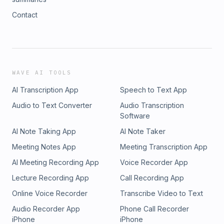
Contact
WAVE AI TOOLS
AI Transcription App
Speech to Text App
Audio to Text Converter
Audio Transcription
Software
AI Note Taking App
AI Note Taker
Meeting Notes App
Meeting Transcription App
AI Meeting Recording App
Voice Recorder App
Lecture Recording App
Call Recording App
Online Voice Recorder
Transcribe Video to Text
Audio Recorder App
Phone Call Recorder
iPhone
iPhone