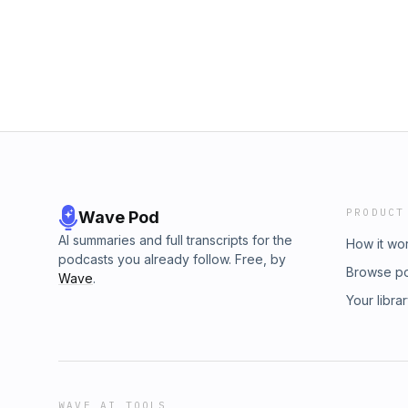
PRODUCT
Wave Pod
AI summaries and full transcripts for the
How it wo
podcasts you already follow. Free, by
Browse p
Wave
.
Your libra
WAVE AI TOOLS