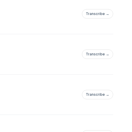
Transcribe →
Transcribe →
Transcribe →