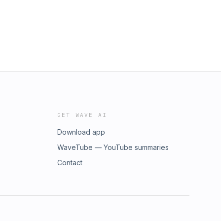
GET WAVE AI
Download app
WaveTube — YouTube summaries
Contact