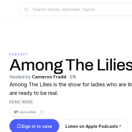
PODCAST
Among The Lilie
Hosted by
Cameron Fradd
·
EN
Among The Lilies is the show for ladies who are t
are ready to be real.
READ MORE
17
episodes
⟳
Sign in to save
Listen on Apple Podcasts