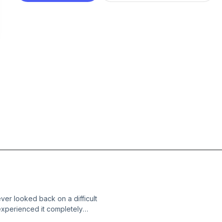
er looked back on a difficult
experienced it completely
 my children about some of their