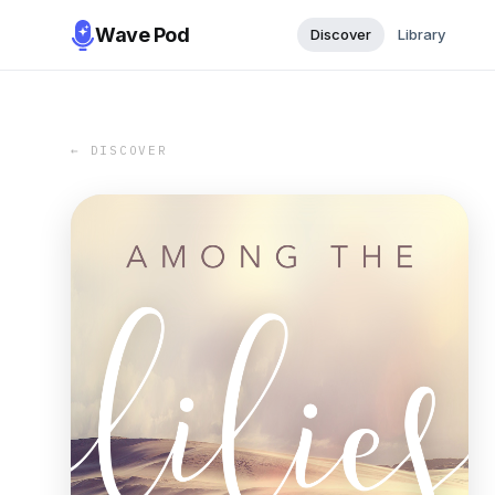
Wave Pod
Discover
Library
← DISCOVER