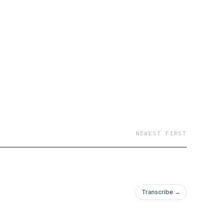
NEWEST FIRST
Transcribe →