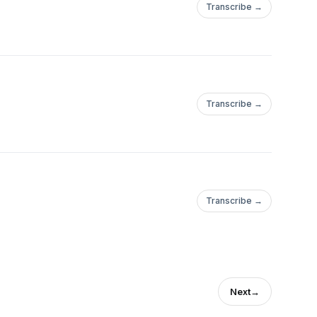
Transcribe →
Transcribe →
Transcribe →
Next
→