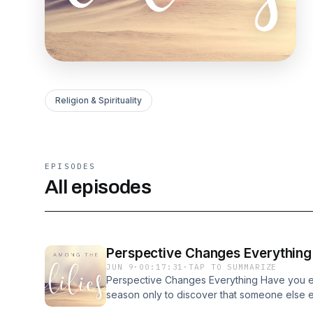
Religion & Spirituality
EPISODES
All episodes
Perspective Changes Everything
JUN 9
·
00:17:31
·
TAP TO SUMMARIZE
Perspective Changes Everything Have you ev
season only to discover that someone else 
differently? Recently, I was reminiscing with