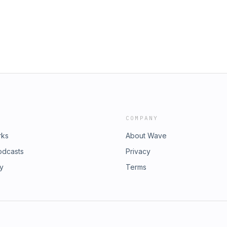
COMPANY
rks
About Wave
odcasts
Privacy
ry
Terms