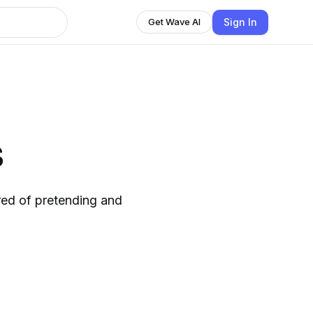
Sign In
Get Wave AI
s
ired of pretending and