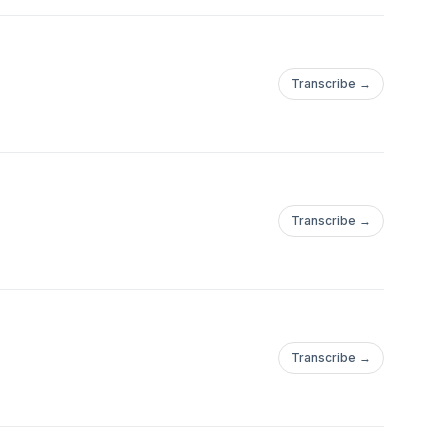
Transcribe →
Transcribe →
Transcribe →