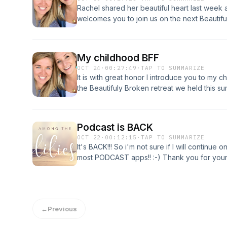
and surrender. The Gardener knows when to
modesty not as shame or restriction, but as
us. Mama Mary, make me a virtuous woman li
Rachel shared her beautiful heart last week a
knows when to bring the sun. And even when 
in Christ. Whether you're a mom, mentor, or
light that cannot be dimmed, a heart that stay
welcomes you to join us on the next Beautifu
of you, the roots are going deeper than you 
your faith in a digital age, this episode offe
Christ's love. Amen.
with grace, confidence, and purpose. ✨ A co
hemlines—about identity that shines from with
My childhood BFF
OCT 24
·
00:27:49
·
TAP TO SUMMARIZE
It is with great honor I introduce you to my 
the Beautifuly Broken retreat we held this s
Hope you enjoy!
Podcast is BACK
OCT 22
·
00:12:15
·
TAP TO SUMMARIZE
It's BACK!!! So i'm not sure if I will continue
most PODCAST apps!! :-) Thank you for your
praying for you and will continue too. This po
pretending and ready to be REAL. Please conti
do my best to get more audio podcast out as o
Patreon.com/Amongthelilies and Instagram.
←
Previous