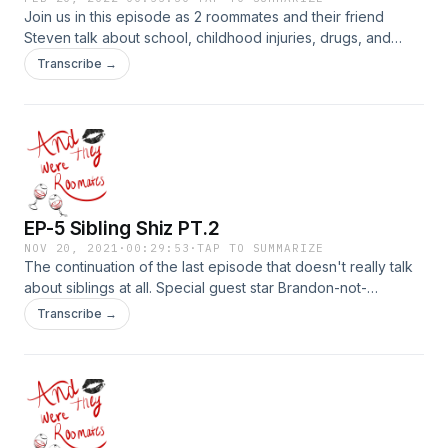
Join us in this episode as 2 roommates and their friend
Steven talk about school, childhood injuries, drugs, and
other things.....yayyyyyyyyyy!!!
Transcribe →
EP-5 Sibling Shiz PT.2
NOV 20, 2021
·
00:29:53
·
TAP TO SUMMARIZE
The continuation of the last episode that doesn't really talk
about siblings at all. Special guest star Brandon-not-
Rodgers, our roommate at heart. Part 2 of 2. WARNING:
Transcribe →
EXPLICIT&nbsp;