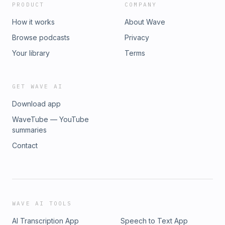
PRODUCT
COMPANY
How it works
About Wave
Browse podcasts
Privacy
Your library
Terms
GET WAVE AI
Download app
WaveTube — YouTube
summaries
Contact
WAVE AI TOOLS
AI Transcription App
Speech to Text App