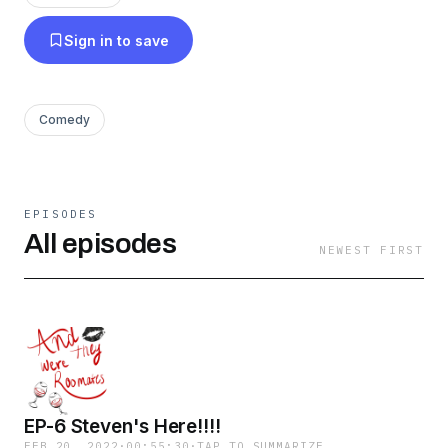
Sign in to save
Comedy
EPISODES
All episodes
NEWEST FIRST
EP-6 Steven's Here!!!!
FEB 20, 2022
·
00:55:30
·
TAP TO SUMMARIZE