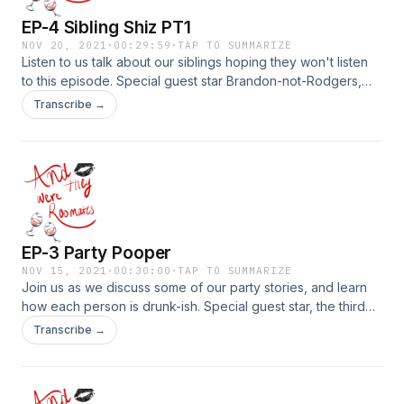
EP-4 Sibling Shiz PT1
NOV 20, 2021
·
00:29:59
·
TAP TO SUMMARIZE
Listen to us talk about our siblings hoping they won't listen
to this episode. Special guest star Brandon-not-Rodgers,
who is our roommate at heart. Part 1 of 2. WARNING:
Transcribe →
EXPLICIT
EP-3 Party Pooper
NOV 15, 2021
·
00:30:00
·
TAP TO SUMMARIZE
Join us as we discuss some of our party stories, and learn
how each person is drunk-ish. Special guest star, the third
roommate, MadiDaddi&nbsp;
Transcribe →