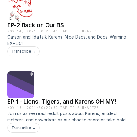
EP-2 Back on Our BS
NOV 14, 2021
·
00:29:44
·
TAP TO SUMMARIZE
Carson and Ilda talk Karens, Nice Dads, and Dogs. Warning
EXPLICIT
Transcribe →
EP 1 - Lions, Tigers, and Karens OH MY!
NOV 13, 2021
·
00:29:37
·
TAP TO SUMMARIZE
Join us as we read reddit posts about Karens, entitled
mothers, and coworkers as our chaotic energies take hold.
Special guest star our third and final roommate,
Transcribe →
MadiDaddi.&nbsp;