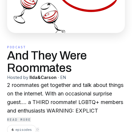
PODCAST
And They Were
Roommates
Hosted by
Ilda&Carson
·
EN
2 roommates get together and talk about things
on the internet. With an occasional surprise
guest.... a THIRD roommate! LGBTQ+ members
and enthusiasts WARNING: EXPLICT
READ MORE
6
episodes
⟳