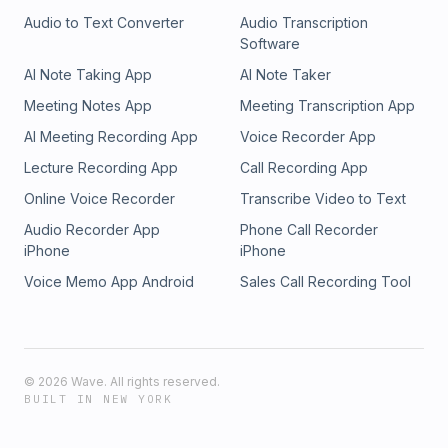
Audio to Text Converter
Audio Transcription
Software
AI Note Taking App
AI Note Taker
Meeting Notes App
Meeting Transcription App
AI Meeting Recording App
Voice Recorder App
Lecture Recording App
Call Recording App
Online Voice Recorder
Transcribe Video to Text
Audio Recorder App
Phone Call Recorder
iPhone
iPhone
Voice Memo App Android
Sales Call Recording Tool
©
2026
Wave. All rights reserved.
BUILT IN NEW YORK