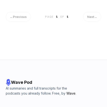
←
Previous
Next
→
PAGE
1
OF
1
Wave Pod
AI summaries and full transcripts for the
podcasts you already follow. Free, by
Wave
.