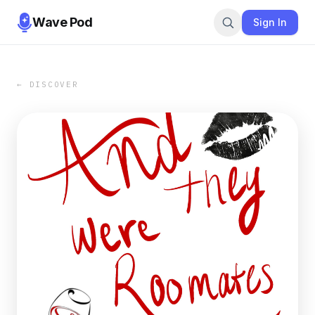
Wave Pod
Sign In
← DISCOVER