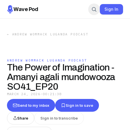
Wave Pod
Sign In
←
ANDREW WOMMACK LUGANDA PODCAST
ANDREW WOMMACK LUGANDA PODCAST
The Power of Imagination -
Amanyi agali mundowooza
SO41_EP20
MARCH 24, 2026
·
00:21:38
Send to my inbox
Sign in to save
Share
Sign in to transcribe