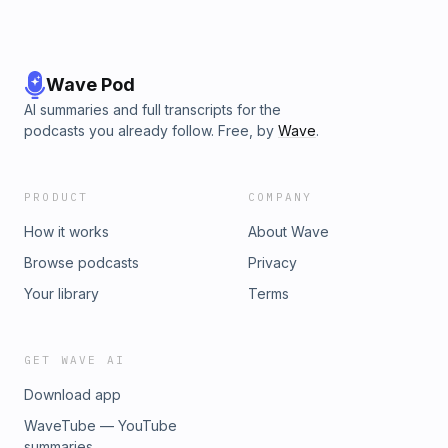
Wave Pod
AI summaries and full transcripts for the
podcasts you already follow. Free, by
Wave
.
PRODUCT
COMPANY
How it works
About Wave
Browse podcasts
Privacy
Your library
Terms
GET WAVE AI
Download app
WaveTube — YouTube
summaries