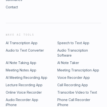
Contact
WAVE AI TOOLS
AI Transcription App
Speech to Text App
Audio to Text Converter
Audio Transcription
Software
AI Note Taking App
AI Note Taker
Meeting Notes App
Meeting Transcription App
AI Meeting Recording App
Voice Recorder App
Lecture Recording App
Call Recording App
Online Voice Recorder
Transcribe Video to Text
Audio Recorder App
Phone Call Recorder
iPhone
iPhone