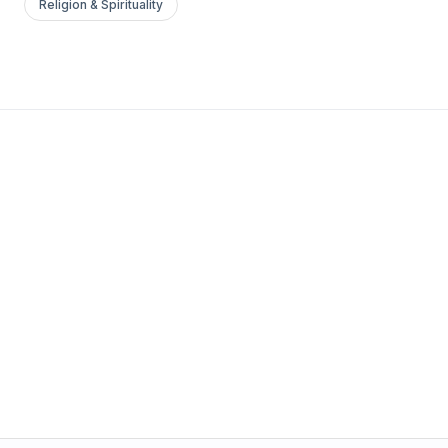
Religion & Spirituality