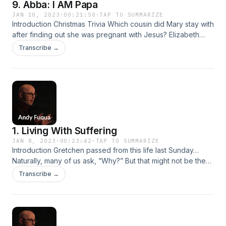
9. Abba: I AM Papa
JAN 10, 2023
·
00:21:50
·
TAP TO SUMMARIZE
Introduction Christmas Trivia Which cousin did Mary stay with
after finding out she was pregnant with Jesus? Elizabeth
What was the name of the angel who appeared to Mary and
Transcribe →
told her she was going to be with child? Gabriel About how
many miles did Joseph and Mary have to travel to get to
Bethlehem?…
1. Living With Suffering
JAN 8, 2023
·
00:23:42
·
TAP TO SUMMARIZE
Introduction Gretchen passed from this life last Sunday…
Naturally, many of us ask, “Why?” But that might not be the
right question. Paul David Tripp, New Morning Mercies , Jan
Transcribe →
2: “Human beings have a deep desire to know and
understand. We spend much of our daily mental time trying
to figure things out.…