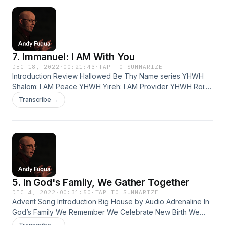
Early humans hunted…
7. Immanuel: I AM With You
DEC 18, 2022
·
00:21:43
·
TAP TO SUMMARIZE
Introduction Review Hallowed Be Thy Name series YHWH
Shalom: I AM Peace YHWH Yireh: I AM Provider YHWH Roi: I
AM Your Shepherd YHWH Rophe: I AM Your Healer YHWH
Transcribe →
Tsuri: I AM Your... Refuge Strength Shield Rock YHWH
Shammah: I AM There YHWH Shammah If God is really there,
how do we experience his presence…
5. In God's Family, We Gather Together
DEC 4, 2022
·
00:31:50
·
TAP TO SUMMARIZE
Advent Song Introduction Big House by Audio Adrenaline In
God’s Family We Remember We Celebrate New Birth We
Remind Ourselves of What Really Matters We Give Thanks