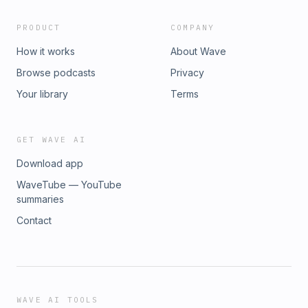
PRODUCT
COMPANY
How it works
About Wave
Browse podcasts
Privacy
Your library
Terms
GET WAVE AI
Download app
WaveTube — YouTube
summaries
Contact
WAVE AI TOOLS