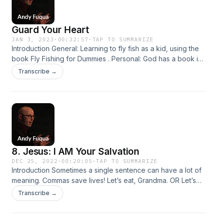
Guard Your Heart
JAN 3, 2023
·
00:32:57
·
TAP TO SUMMARIZE
Introduction General: Learning to fly fish as a kid, using the
book Fly Fishing for Dummies . Personal: God has a book in
the Bible that could be titled Life for Dummies . It’s real title is
Transcribe →
Proverbs . Biblical: Proverbs is all about wisdom, and
wisdom = skill at life . Proverbs gives us principles for…
8. Jesus: I AM Your Salvation
DEC 25, 2022
·
00:20:05
·
TAP TO SUMMARIZE
Introduction Sometimes a single sentence can have a lot of
meaning. Commas save lives! Let’s eat, Grandma. OR Let’s
eat Grandma. Some people enjoy cooking, their families,
Transcribe →
and their dogs. OR Some people enjoy cooking their
families and their dogs. Stop and think about what that says...