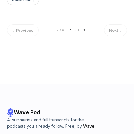
Transcribe →
We Gather Together Psalm 122 (NIV) and 1 Corinthians 3:16-
17 (NIV) Body The house of the Lord is no longer a place—
it’s a people together.…
←
Previous
Next
→
PAGE
1
OF
1
Wave Pod
AI summaries and full transcripts for the
podcasts you already follow. Free, by
Wave
.