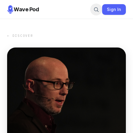
Wave Pod
Sign In
← DISCOVER