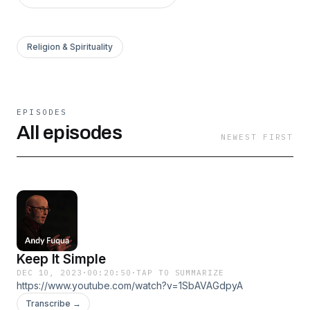
Religion & Spirituality
EPISODES
All episodes
NEWEST FIRST
Keep It Simple
DEC 10, 2023
·
00:20:50
·
TAP TO SUMMARIZE
https://www.youtube.com/watch?v=1SbAVAGdpyA
Transcribe →