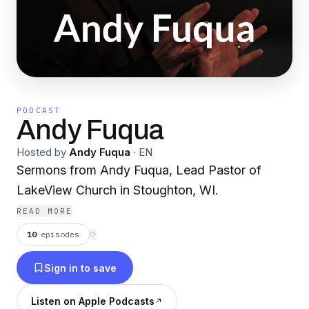
PODCAST
Andy Fuqua
Hosted by
Andy Fuqua
·
EN
Sermons from Andy Fuqua, Lead Pastor of
LakeView Church in Stoughton, WI.
READ MORE
10
episodes
⟳
Sign in to save
Listen on Apple Podcasts