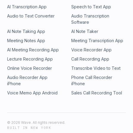
AI Transcription App
Speech to Text App
Audio to Text Converter
Audio Transcription
Software
AI Note Taking App
AI Note Taker
Meeting Notes App
Meeting Transcription App
AI Meeting Recording App
Voice Recorder App
Lecture Recording App
Call Recording App
Online Voice Recorder
Transcribe Video to Text
Audio Recorder App
Phone Call Recorder
iPhone
iPhone
Voice Memo App Android
Sales Call Recording Tool
©
2026
Wave. All rights reserved.
BUILT IN NEW YORK