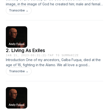
image, in the image of God he created him; male and female
he created them. Introduction Read 1 Peter 1:3-12 (ESV)
Transcribe →
When I was a teenager, I wanted to get a tattoo… “You want
to be different from everybody else by doing the same
thing everybody…
2. Living As Exiles
JAN 15, 2023
·
00:31:21
·
TAP TO SUMMARIZE
Introduction One of my ancestors, Galba Fuqua, died at the
age of 16, fighting in the Alamo. We all love a good
underdog story… The Christian story is an underdog story.
Transcribe →
Series Subject: How do we live as Christians in a non-
Christian society? How do we follow Jesus in a culture that
rejects the way of…