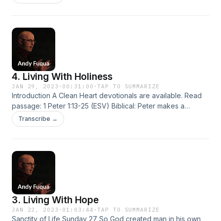
4. Living With Holiness
JAN 29, 2023
·
00:31:00
·
TAP TO SUMMARIZE
Introduction A Clean Heart devotionals are available. Read
passage: 1 Peter 1:13-25 (ESV) Biblical: Peter makes a
remarkable claim: Our identity as born again children of God
Transcribe →
is the basis and foundation for ethics and morality.
“Therefore” (v. 13)… “As obedient children” (v. 14)… “as he
who called you…
3. Living With Hope
JAN 22, 2023
·
01:03:44
·
TAP TO SUMMARIZE
Sanctity of Life Sunday 27 So God created man in his own