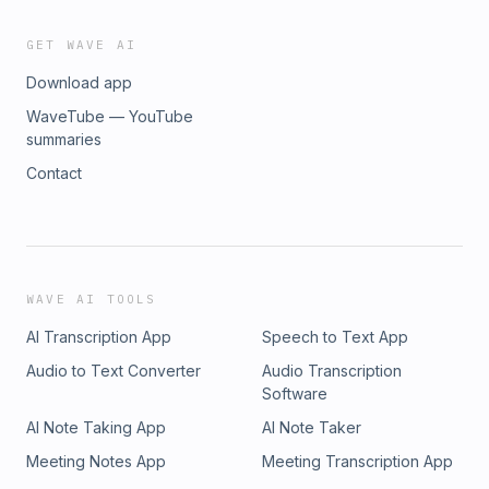
GET WAVE AI
Download app
WaveTube — YouTube
summaries
Contact
WAVE AI TOOLS
AI Transcription App
Speech to Text App
Audio to Text Converter
Audio Transcription
Software
AI Note Taking App
AI Note Taker
Meeting Notes App
Meeting Transcription App