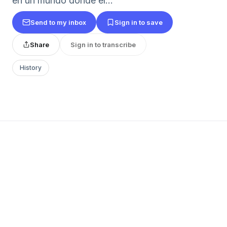
en un mundo donde el...
Send to my inbox
Sign in to save
Share
Sign in to transcribe
History