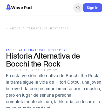
Wave Pod
Sign In
←
ANIME ALTERNATIVOS HISTORIAS
ANIME ALTERNATIVOS HISTORIAS
Historia Alternativa de
Bocchi the Rock
DECEMBER 31, 2024
·
01:07:57
En esta versión alternativa de Bocchi the Rock,
la trama sigue la vida de Hitori Gotou, una joven
introvertida con un amor inmenso por la música,
pero en lugar de ser una persona
completamente aislada, la historia se desarrolla