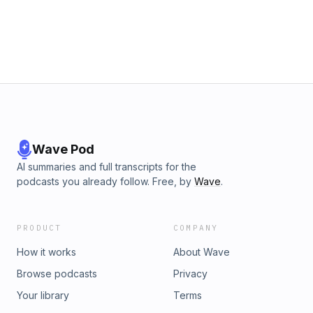
Wave Pod
AI summaries and full transcripts for the
podcasts you already follow. Free, by
Wave
.
PRODUCT
COMPANY
How it works
About Wave
Browse podcasts
Privacy
Your library
Terms