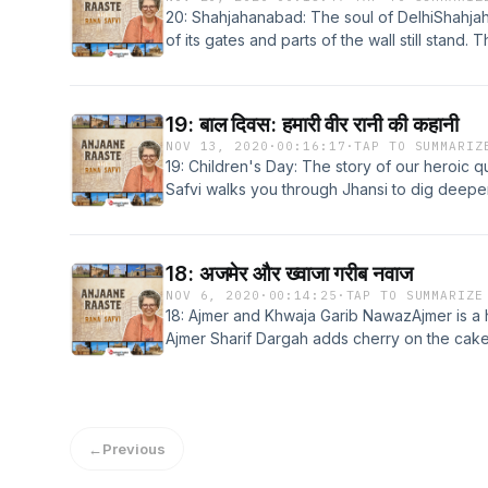
20: Shahjahanabad: The soul of DelhiShahja
of its gates and parts of the wall still stand
can be experienced at its best in and aroun
One such lane is Kucha Seth. In this week's 
through two iconic temples in Kucha Seth po
19: बाल दिवस: हमारी वीर रानी की कहानी
and Bada Jain Mandir. Learn more about your
NOV 13, 2020
·
00:16:17
·
TAP TO SUMMARIZ
megaphone.fm/adchoices
19: Children's Day: The story of our heroic 
Safvi walks you through Jhansi to dig deeper
to celebrate her meritorious act of bravery.
Visit megaphone.fm/adchoices
18: अजमेर और ख्वाजा गरीब नवाज
NOV 6, 2020
·
00:14:25
·
TAP TO SUMMARIZE
18: Ajmer and Khwaja Garib NawazAjmer is a 
Ajmer Sharif Dargah adds cherry on the cake. 
culture and harmony. Lets witness the mesme
Safvi. Learn more about your ad choices. V
←
Previous