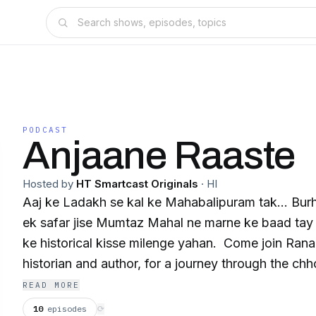
PODCAST
Anjaane Raaste
Hosted by
HT Smartcast Originals
·
HI
Aaj ke Ladakh se kal ke Mahabalipuram tak... Bur
ek safar jise Mumtaz Mahal ne marne ke baad tay 
ke historical kisse milenge yahan. Come join Rana Safvi, a renowned
historian and author, for a journey through the chho
the unknown India, in her podcast Anjaane Raaste. This is an 
READ MORE
Smartcast Original.
10
episodes
⟳