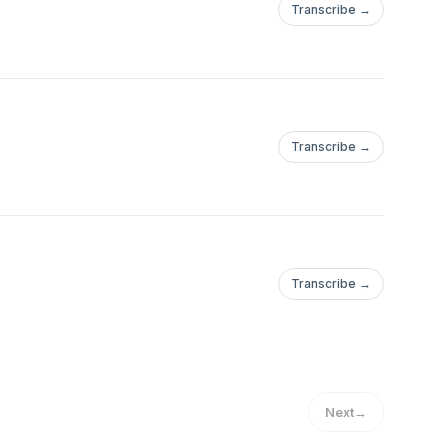
Transcribe →
Transcribe →
Transcribe →
Next
→