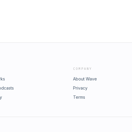
COMPANY
rks
About Wave
odcasts
Privacy
ry
Terms