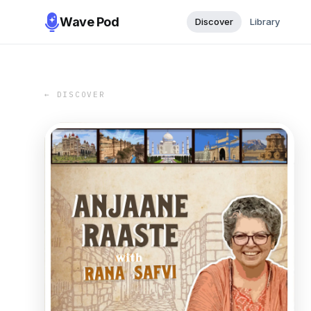
Wave Pod
Discover
Library
← DISCOVER