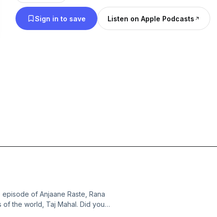
Sign in to save
Listen on Apple Podcasts
s episode of Anjaane Raste, Rana
 of the world, Taj Mahal. Did you
avvara? Tune in to uncover and