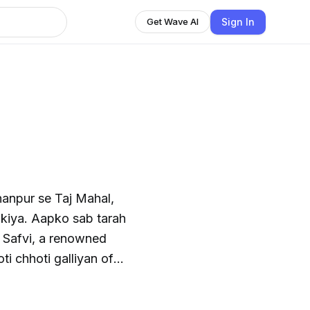
Sign In
Get Wave AI
hanpur se Taj Mahal,
kiya. Aapko sab tarah
ti chhoti galliyan of
HT