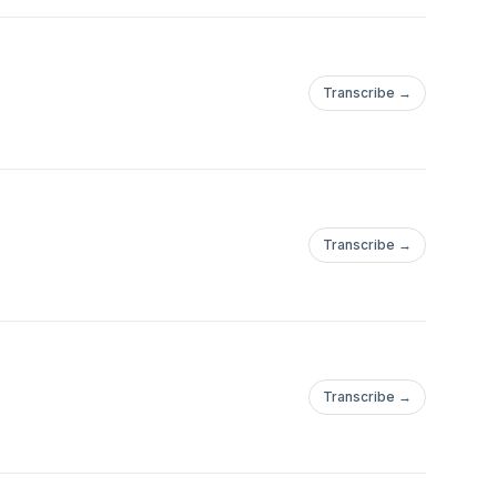
Transcribe →
Transcribe →
Transcribe →