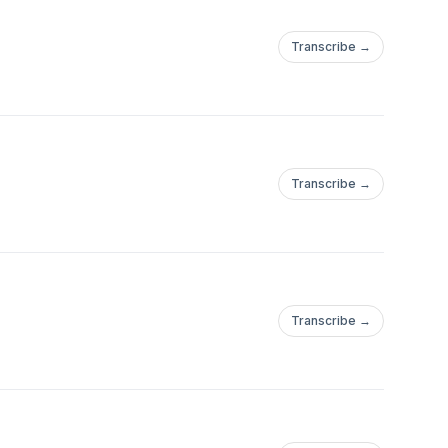
Transcribe →
Transcribe →
Transcribe →