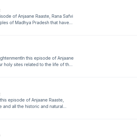
E
 episode of Anjaane Raaste, Rana Safvi
mples of Madhya Pradesh that have
n for various reasons. Tune in to
ia. Learn more about your ad choices.
ightenmentIn this episode of Anjaane
 holy sites related to the life of the
nt of Enlightenment or Bodhi. Tune in
 impressive structure from the Gupta
t megaphone.fm/adchoices
E
n this episode of Anjaane Raaste,
 and all the historic and natural
f how Bhangarh fort in Alwar district
our ad choices. Visit
E