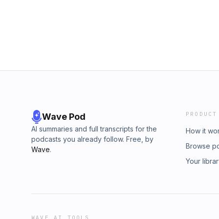
PRODUCT
Wave Pod
AI summaries and full transcripts for the
How it wo
podcasts you already follow. Free, by
Browse p
Wave
.
Your libra
WAVE AI TOOLS