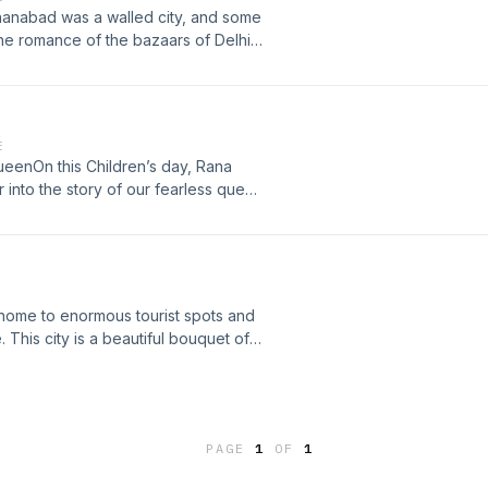
hanabad was a walled city, and some
. The romance of the bazaars of Delhi
d Chandni Chowk and its by lanes.
episode, Rana Safvi will take you
pularly known as Chota Jain Mandir
 ad choices. Visit
E
queenOn this Children’s day, Rana
 into the story of our fearless queen
 Learn more about your ad choices.
home to enormous tourist spots and
This city is a beautiful bouquet of
rizing shades of Ajmer with Rana
isit megaphone.fm/adchoices
PAGE
1
OF
1