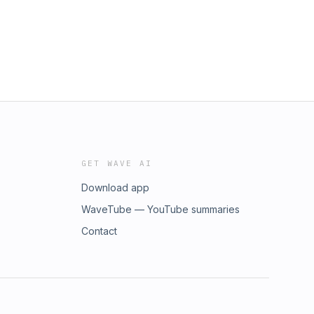
GET WAVE AI
Download app
WaveTube — YouTube summaries
Contact