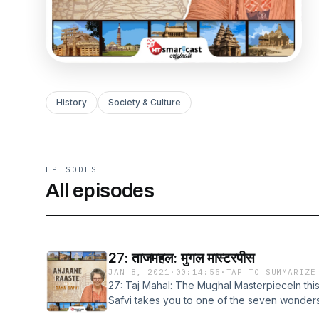
History
Society & Culture
EPISODES
All episodes
27: ताजमहल: मुगल मास्टरपीस
JAN 8, 2021
·
00:14:55
·
TAP TO SUMMARIZE
27: Taj Mahal: The Mughal MasterpieceIn thi
Safvi takes you to one of the seven wonders
know that it was initially called Roza-e-Mun