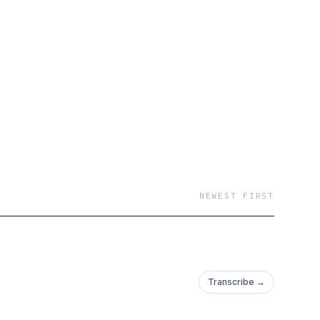
NEWEST FIRST
Transcribe →