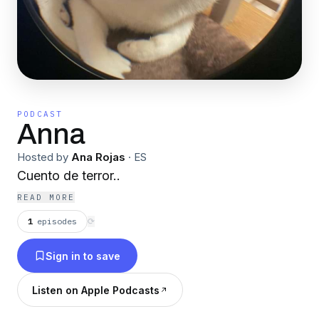
PODCAST
Anna
Hosted by
Ana Rojas
·
ES
Cuento de terror..
READ MORE
1
episodes
⟳
Sign in to save
Listen on Apple Podcasts