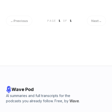
distintos.
←
Previous
Next
→
PAGE
1
OF
1
Wave Pod
AI summaries and full transcripts for the
podcasts you already follow. Free, by
Wave
.