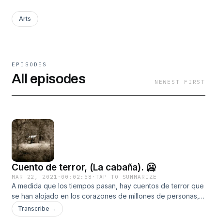
Arts
EPISODES
All episodes
NEWEST FIRST
Cuento de terror, (La cabaña). 🥶
MAR 22, 2021
·
00:02:58
·
TAP TO SUMMARIZE
A medida que los tiempos pasan, hay cuentos de terror que
se han alojado en los corazones de millones de personas,
usualmente para nunca salir de ellos debido a su contenido
Transcribe →
atrayente. Todas estas historias tienen orígenes muy