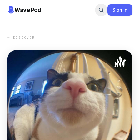
Wave Pod
Sign In
← DISCOVER