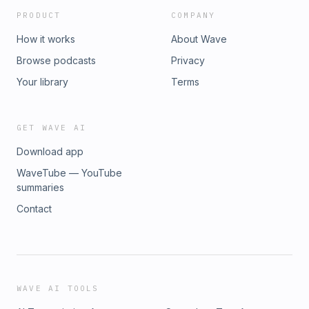
PRODUCT
COMPANY
How it works
About Wave
Browse podcasts
Privacy
Your library
Terms
GET WAVE AI
Download app
WaveTube — YouTube
summaries
Contact
WAVE AI TOOLS