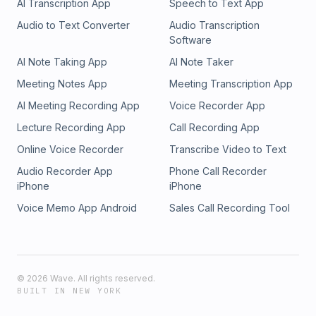
AI Transcription App
Speech to Text App
Audio to Text Converter
Audio Transcription
Software
AI Note Taking App
AI Note Taker
Meeting Notes App
Meeting Transcription App
AI Meeting Recording App
Voice Recorder App
Lecture Recording App
Call Recording App
Online Voice Recorder
Transcribe Video to Text
Audio Recorder App
Phone Call Recorder
iPhone
iPhone
Voice Memo App Android
Sales Call Recording Tool
©
2026
Wave. All rights reserved.
BUILT IN NEW YORK