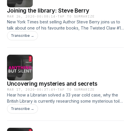
Joining the library: Steve Berry
MAR 26, 2020
·
00:08:14
·
TAP TO SUMMARIZE
New York Times best selling Author Steve Berry joins us to
talk about one of his favourite books, The Twisted Claw #18
in The Hardy Boys series by Franklin W. Dixon. This episode
Transcribe →
was recorded before the current global outbreak - we
hope you are all staying safe.
Uncovering mysteries and secrets
MAR 17, 2020
·
00:37:49
·
TAP TO SUMMARIZE
Hear how a Librarian solved a 33 year cold case, why the
British Library is currently researching some mysterious toilet
paper and how a library in Manchester is helping it's patrons
Transcribe →
uncover the secrets of their own past.