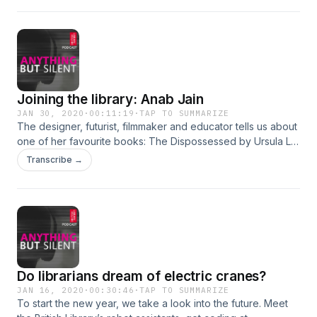
Joining the library: Anab Jain
JAN 30, 2020
·
00:11:19
·
TAP TO SUMMARIZE
The designer, futurist, filmmaker and educator tells us about
one of her favourite books: The Dispossessed by Ursula Le
Guin (1974).
Transcribe →
Do librarians dream of electric cranes?
JAN 16, 2020
·
00:30:46
·
TAP TO SUMMARIZE
To start the new year, we take a look into the future. Meet