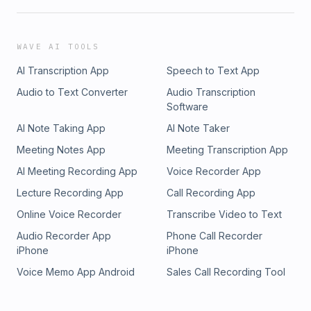
WAVE AI TOOLS
AI Transcription App
Speech to Text App
Audio to Text Converter
Audio Transcription
Software
AI Note Taking App
AI Note Taker
Meeting Notes App
Meeting Transcription App
AI Meeting Recording App
Voice Recorder App
Lecture Recording App
Call Recording App
Online Voice Recorder
Transcribe Video to Text
Audio Recorder App
Phone Call Recorder
iPhone
iPhone
Voice Memo App Android
Sales Call Recording Tool