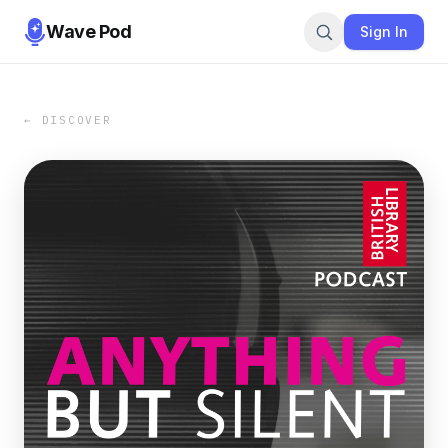
Wave Pod
Sign In
← DISCOVER