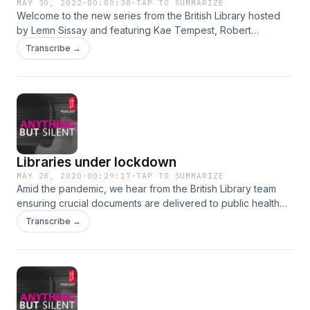
MAY 30, 2022
·
00:00:38
·
TAP TO SUMMARIZE
Welcome to the new series from the British Library hosted
by Lemn Sissay and featuring Kae Tempest, Robert
Macfarlane and Jackie Morris, Monica Ali, Shami
Transcribe →
Chakrabarti, Jonathan Nunn, Amy Liptrot, Sophie Willan and
Inua Ellams. Subscribe now.
Libraries under lockdown
MAY 28, 2020
·
00:29:17
·
TAP TO SUMMARIZE
Amid the pandemic, we hear from the British Library team
ensuring crucial documents are delivered to public health
services, a library that has exchanged books for food
Transcribe →
parcels, and a bridal studio, supported by our Business and
IP Centre, who pivoted to ‘something new’ when the crisis
hit.