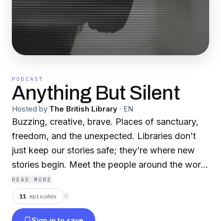
PODCAST
Anything But Silent
Hosted by
The British Library
·
EN
Buzzing, creative, brave. Places of sanctuary,
freedom, and the unexpected. Libraries don’t
just keep our stories safe; they’re where new
stories begin. Meet the people around the world
making amazing things happen in them. Hosted
READ MORE
by Cleo Laskarin from our exhibitions team.
11
episodes
⟳
Books are only the beginning. Libraries are
Sign in to save