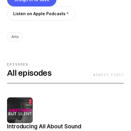
alive, and they’re anything but silent. Supported
by the Eccles Centre for American Studies at the
Listen on Apple Podcasts
British Library. A Pixiu Production.
Arts
EPISODES
All episodes
NEWEST FIRST
Introducing All About Sound