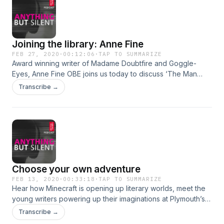
Joining the library: Anne Fine
FEB 27, 2020
·
00:12:06
·
TAP TO SUMMARIZE
Award winning writer of Madame Doubtfire and Goggle-
Eyes, Anne Fine OBE joins us today to discuss ‘The Man
Who Loved Children’ by Christina Stead (1940).
Transcribe →
Choose your own adventure
FEB 13, 2020
·
00:33:18
·
TAP TO SUMMARIZE
Hear how Minecraft is opening up literary worlds, meet the
young writers powering up their imaginations at Plymouth’s
Plymstock library, and settle down for a read with the library
Transcribe →
that comes to you.