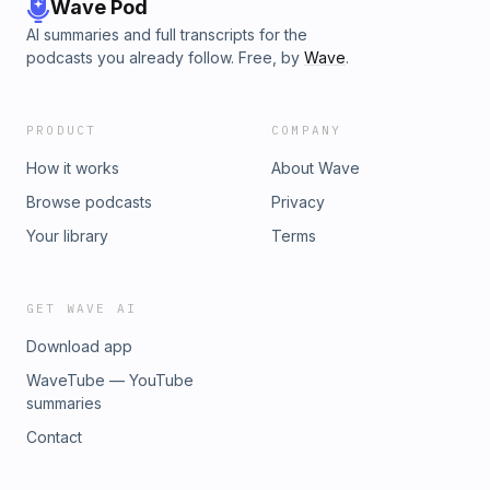
Wave Pod
AI summaries and full transcripts for the
podcasts you already follow. Free, by
Wave
.
PRODUCT
COMPANY
How it works
About Wave
Browse podcasts
Privacy
Your library
Terms
GET WAVE AI
Download app
WaveTube — YouTube
summaries
Contact