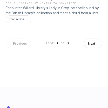
DEC 5, 2019
·
00:37:42
·
TAP TO SUMMARIZE
Encounter Willard Library’s Lady in Grey, be spellbound by
the British Library’s collection and meet a druid from a library
in the heart of spiritual south-west England. Who you gonna
Transcribe →
call? A librarian, obviously.
←
Previous
Next
→
PAGE
1
OF
2