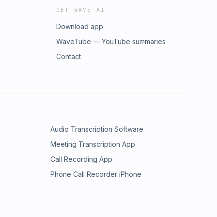
GET WAVE AI
Download app
WaveTube — YouTube summaries
Contact
Audio Transcription Software
Meeting Transcription App
Call Recording App
Phone Call Recorder iPhone