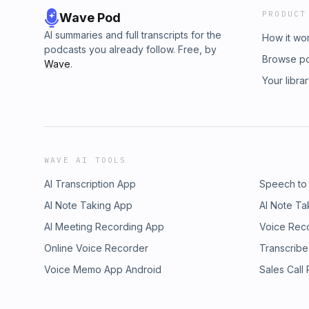
PRODUCT
Wave Pod
AI summaries and full transcripts for the
How it wo
podcasts you already follow. Free, by
Browse p
Wave
.
Your libra
WAVE AI TOOLS
AI Transcription App
Speech to
AI Note Taking App
AI Note Ta
AI Meeting Recording App
Voice Rec
Online Voice Recorder
Transcribe
Voice Memo App Android
Sales Call