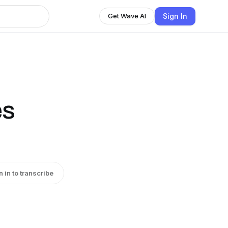
Sign In
Get Wave AI
es
n in to transcribe