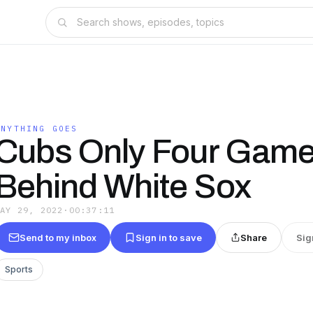
ANYTHING GOES
Cubs Only Four Gam
Behind White Sox
MAY 29, 2022
·
00:37:11
Send to my inbox
Sign in to save
Share
Sig
Sports