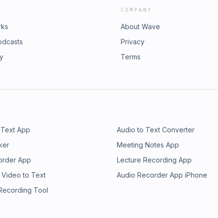
COMPANY
rks
About Wave
odcasts
Privacy
ry
Terms
 Text App
Audio to Text Converter
ker
Meeting Notes App
order App
Lecture Recording App
 Video to Text
Audio Recorder App iPhone
 Recording Tool