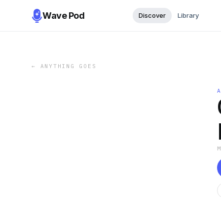
Wave Pod
Discover
Library
←
ANYTHING GOES