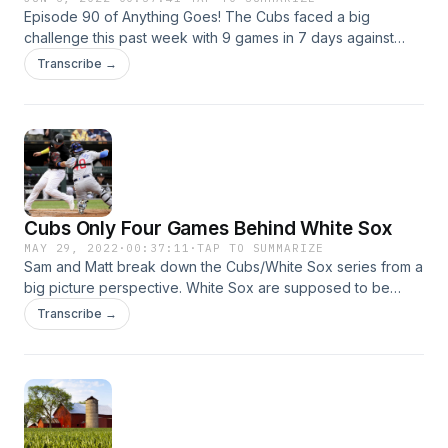
Episode 90 of Anything Goes! The Cubs faced a big
challenge this past week with 9 games in 7 days against
their two biggest rivals, but they were competitive for nearly
Transcribe →
the entire stretch. Many positive signs with this team as we
get a glimpse of the future in the present. Plus: Previewing
the next slate of games, and Sam's stories (good ones!)
from Wrigley on Saturday.
Cubs Only Four Games Behind White Sox
MAY 29, 2022
·
00:37:11
·
TAP TO SUMMARIZE
Sam and Matt break down the Cubs/White Sox series from a
big picture perspective. White Sox are supposed to be
winning and the Cubs are retooling, but is it actually playing
Transcribe →
out that way on the field?