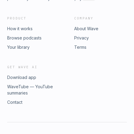
PRODUCT
COMPANY
How it works
About Wave
Browse podcasts
Privacy
Your library
Terms
GET WAVE AI
Download app
WaveTube — YouTube
summaries
Contact