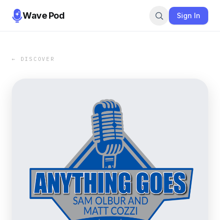
Wave Pod
Sign In
← DISCOVER