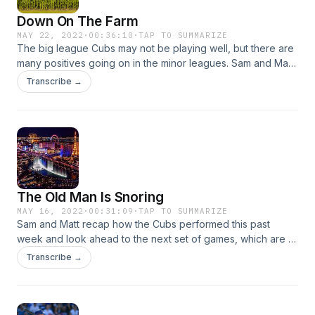
Down On The Farm
MAY 22, 2022
·
00:36:10
·
TAP TO SUMMARIZE
The big league Cubs may not be playing well, but there are
many positives going on in the minor leagues. Sam and Matt
go over updates on propsects on how valuable that is
Transcribe →
moving forward. Plus: The White Sox need to start winning
and a turning point for the entire season might now be in
front of them.
The Old Man Is Snoring
MAY 16, 2022
·
00:31:09
·
TAP TO SUMMARIZE
Sam and Matt recap how the Cubs performed this past
week and look ahead to the next set of games, which are all
favorable. Plus: Sam reviews his weekend trip to Las Vegas,
Transcribe →
and much more.