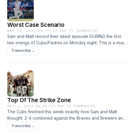
Worst Case Scenario
MAY 10, 2022
·
00:37:13
·
TAP TO SUMMARIZE
Sam and Matt record their latest episode DURING the first
two innings of Cubs/Padres on Monday night. This is a must
listen as the duo discusses the troubles for the Northsiders,
Transcribe →
what to watch for the rest of the season, and much more.
Top Of The Strike Zone
MAY 2, 2022
·
00:36:19
·
TAP TO SUMMARIZE
The Cubs finished this week exactly how Sam and Matt
thought: 2-4 combined against the Braves and Brewers and
9-13 on the season as matchups with the White Sox and
Transcribe →
Dodgers are looming. They break it all down plus the usual