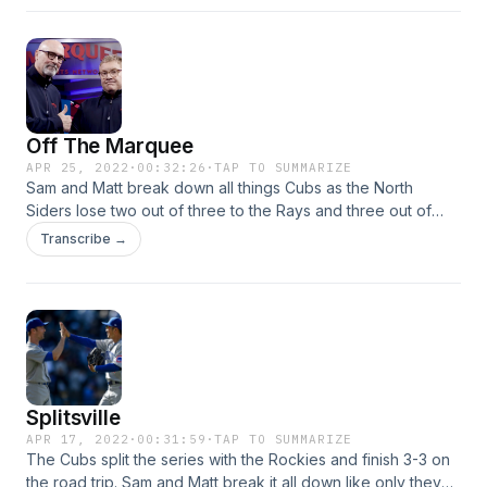
laughs and more.
Off The Marquee
APR 25, 2022
·
00:32:26
·
TAP TO SUMMARIZE
Sam and Matt break down all things Cubs as the North
Siders lose two out of three to the Rays and three out of
four to the Pirates. The Cubs are struggling in close games,
Transcribe →
so what should we expect amid a tough schedule ahead?
Plus: Continuing to evaluate the radio and TV products for
the Cubs, White Sox with seven straight losses, and much
more.
Splitsville
APR 17, 2022
·
00:31:59
·
TAP TO SUMMARIZE
The Cubs split the series with the Rockies and finish 3-3 on
the road trip. Sam and Matt break it all down like only they