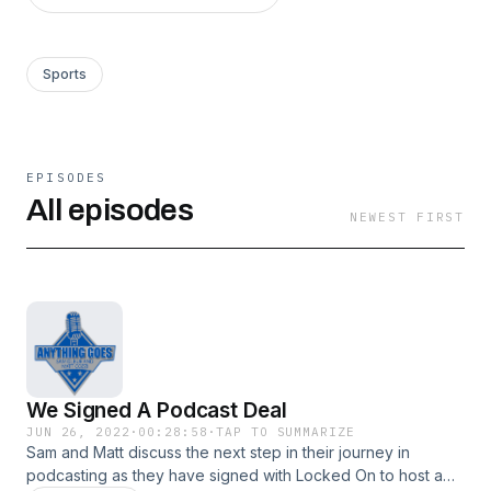
Sports
EPISODES
All episodes
NEWEST FIRST
We Signed A Podcast Deal
JUN 26, 2022
·
00:28:58
·
TAP TO SUMMARIZE
Sam and Matt discuss the next step in their journey in
podcasting as they have signed with Locked On to host a