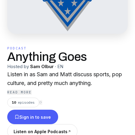
PODCAST
Anything Goes
Hosted by
Sam Olbur
·
EN
Listen in as Sam and Matt discuss sports, pop
culture, and pretty much anything.
READ MORE
10
episodes
⟳
Sign in to save
Listen on Apple Podcasts