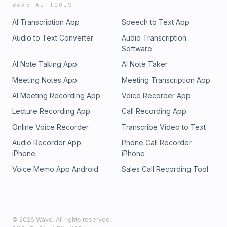
WAVE AI TOOLS
AI Transcription App
Speech to Text App
Audio to Text Converter
Audio Transcription
Software
AI Note Taking App
AI Note Taker
Meeting Notes App
Meeting Transcription App
AI Meeting Recording App
Voice Recorder App
Lecture Recording App
Call Recording App
Online Voice Recorder
Transcribe Video to Text
Audio Recorder App
Phone Call Recorder
iPhone
iPhone
Voice Memo App Android
Sales Call Recording Tool
©
2026
Wave. All rights reserved.