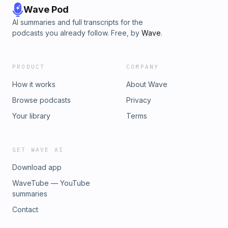
Wave Pod
AI summaries and full transcripts for the
podcasts you already follow. Free, by
Wave
.
PRODUCT
COMPANY
How it works
About Wave
Browse podcasts
Privacy
Your library
Terms
GET WAVE AI
Download app
WaveTube — YouTube
summaries
Contact