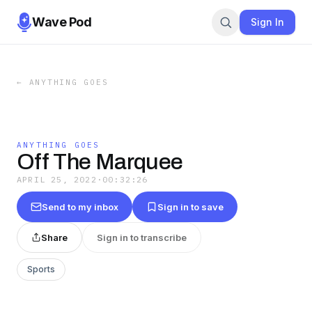
Wave Pod
Sign In
←
ANYTHING GOES
ANYTHING GOES
Off The Marquee
APRIL 25, 2022
·
00:32:26
Send to my inbox
Sign in to save
Share
Sign in to transcribe
Sports