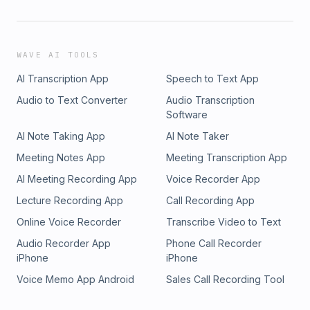
WAVE AI TOOLS
AI Transcription App
Speech to Text App
Audio to Text Converter
Audio Transcription
Software
AI Note Taking App
AI Note Taker
Meeting Notes App
Meeting Transcription App
AI Meeting Recording App
Voice Recorder App
Lecture Recording App
Call Recording App
Online Voice Recorder
Transcribe Video to Text
Audio Recorder App
Phone Call Recorder
iPhone
iPhone
Voice Memo App Android
Sales Call Recording Tool