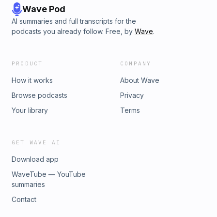
Wave Pod
AI summaries and full transcripts for the
podcasts you already follow. Free, by
Wave
.
PRODUCT
COMPANY
How it works
About Wave
Browse podcasts
Privacy
Your library
Terms
GET WAVE AI
Download app
WaveTube — YouTube
summaries
Contact