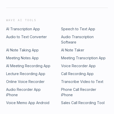
WAVE AI TOOLS
AI Transcription App
Speech to Text App
Audio to Text Converter
Audio Transcription
Software
AI Note Taking App
AI Note Taker
Meeting Notes App
Meeting Transcription App
AI Meeting Recording App
Voice Recorder App
Lecture Recording App
Call Recording App
Online Voice Recorder
Transcribe Video to Text
Audio Recorder App
Phone Call Recorder
iPhone
iPhone
Voice Memo App Android
Sales Call Recording Tool