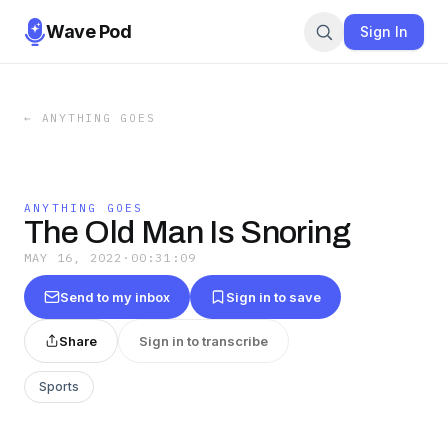
Wave Pod
Sign In
←
ANYTHING GOES
ANYTHING GOES
The Old Man Is Snoring
MAY 16, 2022
·
00:31:09
Send to my inbox
Sign in to save
Share
Sign in to transcribe
Sports